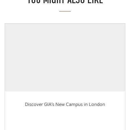
Discover GIA's New Campus in London