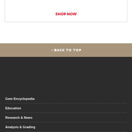
SHOP NOW
BACK TO TOP
Gem Encyclopedia
Education
Research & News
Analysis & Grading