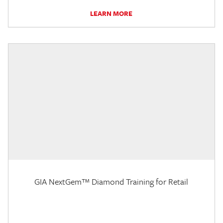
LEARN MORE
GIA NextGem™ Diamond Training for Retail