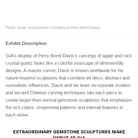
Photo: Kevin Schumacher, Courtesy of Perry Brent Davis
Exhibit Description
GIA’s display of Perry Brent Davis’s carvings of agate and rock
crystal quartz looks like a colorful seascape of otherworldly
designs. A master carver, Davis is known worldwide for his
nature-inspired sculptures that combine art deco, abstract and
surrealistic influences. Davis and his team incorporate modern
and ancient Chinese carving techniques into each piece to
create larger-than-normal gemstone sculptures that emphasize
the rich colors, ornamental patterns and internal features in
each stone.
EXTRAORDINARY GEMSTONE SCULPTURES MAKE
DEBUT AT GIA