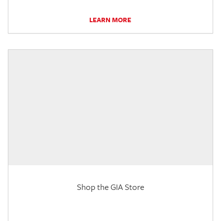
LEARN MORE
Shop the GIA Store