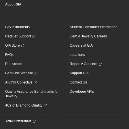
About GIA
GIA Instruments
Student Consumer Information
Retailer Support
Gem & Jewelry Careers
GIA Store
Careers at GIA
FAQs
Locations
Pressroom
Report A Concern
GemKids Website
Support GIA
Alumni Collective
Contact Us
Quality Assurance Benchmarks for
Developer APIs
Jewelry
4Cs of Diamond Quality
Email Preferences