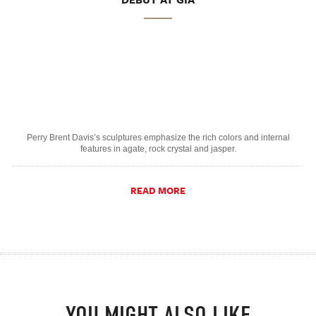
Perry Brent Davis’s sculptures emphasize the rich colors and internal
features in agate, rock crystal and jasper.
READ MORE
YOU MIGHT ALSO LIKE