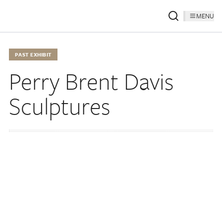
MENU
PAST EXHIBIT
Perry Brent Davis
Sculptures