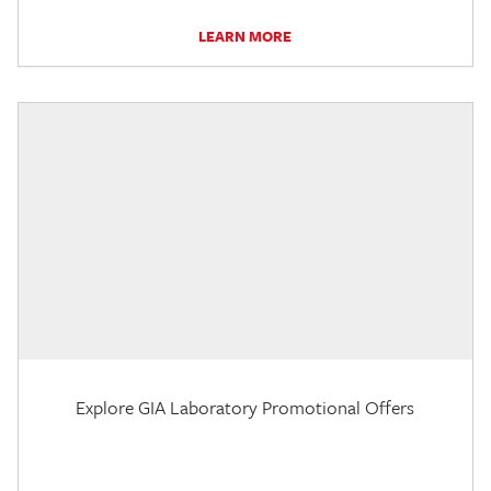
LEARN MORE
Explore GIA Laboratory Promotional Offers