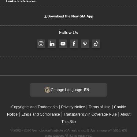
Cookie Preferences
Download the New GIA App
Follow Us
Change Language:
EN
|
|
|
Copyrights and Trademarks
Privacy Notice
Terms of Use
Cookie
|
|
|
Notice
Ethics and Compliance
Transparency in Coverage Rule
About
This Site
© 2002 - 2026 Gemological Institute of America Inc. GIA is a nonprofit 501(c)(3)
organization. All rights reserved.