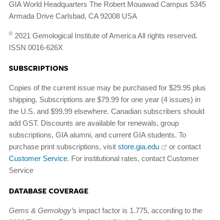
GIA World Headquarters The Robert Mouawad Campus 5345
Armada Drive Carlsbad, CA 92008 USA
©
2021 Gemological Institute of America All rights reserved.
ISSN 0016-626X
SUBSCRIPTIONS
Copies of the current issue may be purchased for $29.95 plus
shipping. Subscriptions are $79.99 for one year (4 issues) in
the U.S. and $99.99 elsewhere. Canadian subscribers should
add GST. Discounts are available for renewals, group
subscriptions, GIA alumni, and current GIA students. To
purchase print subscriptions, visit
store.gia.edu
or contact
Customer Service
. For institutional rates, contact Customer
Service
DATABASE COVERAGE
Gems & Gemology’
s impact factor is 1.775, according to the