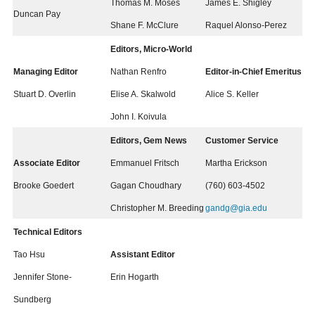
Thomas M. Moses
James E. Shigley
Duncan Pay
Shane F. McClure
Raquel Alonso-Perez
Editors, Micro-World
Managing Editor
Nathan Renfro
Editor-in-Chief Emeritus
Stuart D. Overlin
Elise A. Skalwold
Alice S. Keller
John I. Koivula
Editors, Gem News
Customer Service
Associate Editor
Emmanuel Fritsch
Martha Erickson
Brooke Goedert
Gagan Choudhary
(760) 603-4502
Christopher M. Breeding
gandg@gia.edu
Technical Editors
Tao Hsu
Assistant Editor
Jennifer Stone-
Erin Hogarth
Sundberg