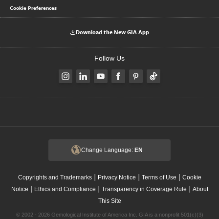
Cookie Preferences
Download the New GIA App
Follow Us
Change Language:
EN
|
|
|
Copyrights and Trademarks
Privacy Notice
Terms of Use
Cookie
|
|
|
Notice
Ethics and Compliance
Transparency in Coverage Rule
About
This Site
© 2002 - 2026 Gemological Institute of America Inc. GIA is a nonprofit 501(c)(3)