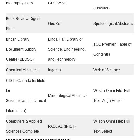
Biography Index
GEOBASE
(Elsevier)
Book Review Digest
GeoRef
Speleological Abstracts
Plus
British Library
Linda Hall Library of
TOC Premier (Table of
Document Supply
Science, Engineering,
Contents)
Centre (BLDSC)
and Technology
Chemical Abstracts
ingenta
Web of Science
CISTI (Canada Institute
for
Wilson Omni File: Full
Mineralogical Abstracts
Scientific and Technical
Text Mega Edition
Information)
Computers & Applied
Wilson Omni File: Full
PASCAL (INIST)
Sciences Complete
Text Select