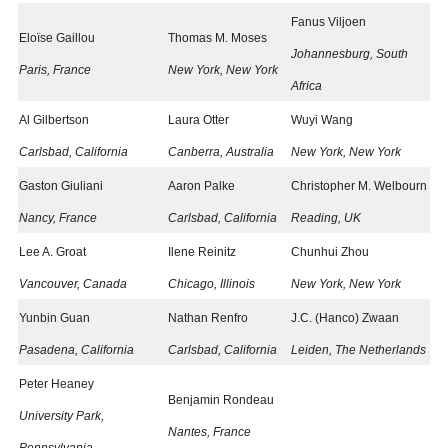
Fanus Viljoen
Eloïse Gaillou
Thomas M. Moses
Johannesburg, South
Paris, France
New York, New York
Africa
Al Gilbertson
Laura Otter
Wuyi Wang
Carlsbad, California
Canberra, Australia
New York, New York
Gaston Giuliani
Aaron Palke
Christopher M. Welbourn
Nancy, France
Carlsbad, California​
Reading, UK
Lee A. Groat
Ilene Reinitz
Chunhui Zhou
Vancouver, Canada
Chicago, Illinois
New York, New York
Yunbin Guan
Nathan Renfro
J.C. (Hanco) Zwaan
Pasadena, California
Carlsbad, California
Leiden, The Netherlands​
Peter Heaney
Benjamin Rondeau
University Park,
Nantes, France