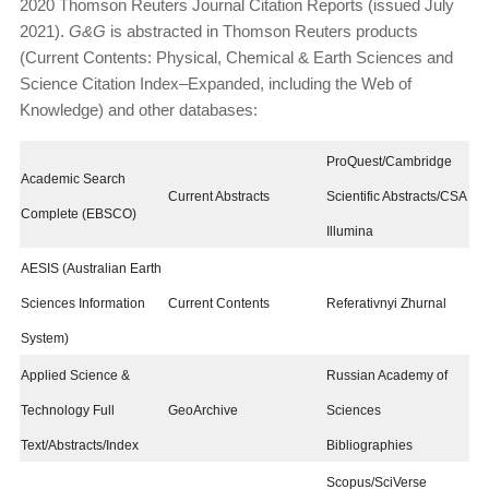
2020 Thomson Reuters Journal Citation Reports (issued July
2021).
G&G
is abstracted in Thomson Reuters prod­ucts
(Current Contents: Physical, Chemical & Earth Sci­ences and
Science Citation Index–Expanded, including the Web of
Knowledge) and other databases:
ProQuest/Cambridge
Academic Search
Current Abstracts
Scientific Abstracts/CSA
Complete (EBSCO)
Illumina
AESIS (Australian Earth
Sciences Information
Current Contents
Referativnyi Zhurnal
System)
Applied Science &
Russian Academy of
Technology Full
GeoArchive
Sciences
Text/Abstracts/Index
Bibliographies
Scopus/SciVerse