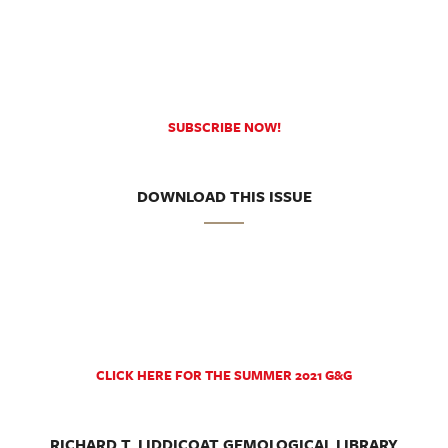
SUBSCRIBE NOW!
DOWNLOAD THIS ISSUE
CLICK HERE FOR THE SUMMER 2021 G&G
RICHARD T. LIDDICOAT GEMOLOGICAL LIBRARY