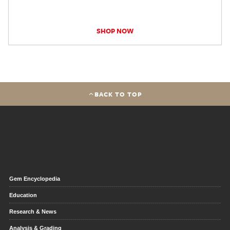
SHOP NOW
BACK TO TOP
Gem Encyclopedia
Education
Research & News
Analysis & Grading