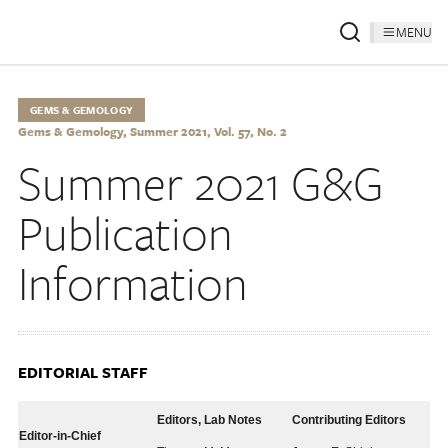
MENU
GEMS & GEMOLOGY
Gems & Gemology, Summer 2021, Vol. 57, No. 2
Summer 2021 G&G
Publication
Information
EDITORIAL STAFF
Editors, Lab Notes
Contributing Editors
Editor-in-Chief