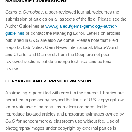
MANUSCRIPT SUBMISSIONS
Gems & Gemology
, a peer-reviewed journal, welcomes the
submission of articles on all aspects of the field. Please see the
Author Guidelines at
www.gia.edu/gems-gemology-author-
guidelines
or contact the Managing Editor. Letters on articles
published in
G&G
are also welcome. Please note that Field
Reports, Lab Notes, Gem News International, Micro-World,
and Charts, and Diamonds from the Deep are not peer-
reviewed sections but do undergo technical and editorial
review.
COPYRIGHT AND REPRINT PERMISSION
Abstracting is permitted with credit to the source. Libraries are
permitted to photocopy beyond the limits of U.S. copy­right law
for private use of patrons. Instructors are permitted to
reproduce isolated articles and photographs/images owned by
G&G
for noncommercial classroom use without fee. Use of
photographs/images under copyright by external parties is