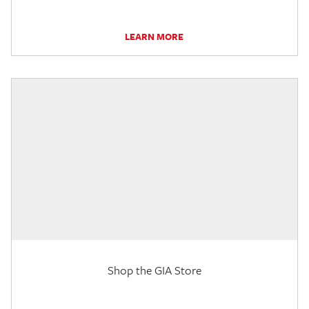
LEARN MORE
Shop the GIA Store