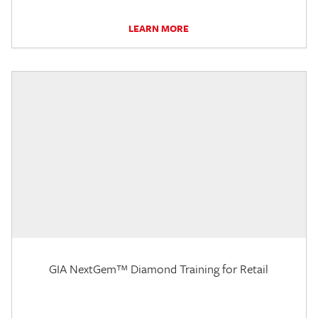
LEARN MORE
GIA NextGem™ Diamond Training for Retail