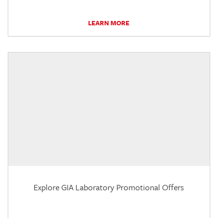
LEARN MORE
Explore GIA Laboratory Promotional Offers