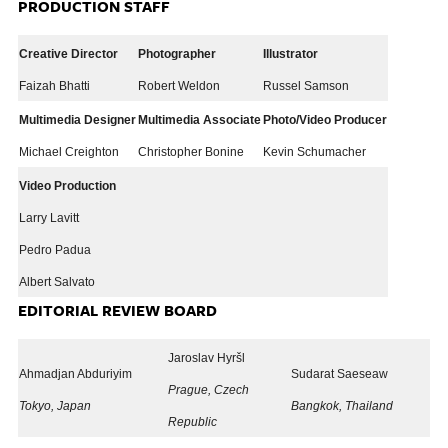
PRODUCTION STAFF
Creative Director
Photographer
Illustrator
Faizah Bhatti
Robert Weldon
Russel Samson
Multimedia Designer
Multimedia Associate
Photo/Video Producer
Michael Creighton
Christopher Bonine
Kevin Schumacher
Video Production
Larry Lavitt
Pedro Padua
Albert Salvato
EDITORIAL REVIEW BOARD
Jaroslav Hyršl
Ahmadjan Abduriyim
Sudarat Saeseaw
Prague, Czech
Tokyo, Japan
Bangkok, Thailand
Republic