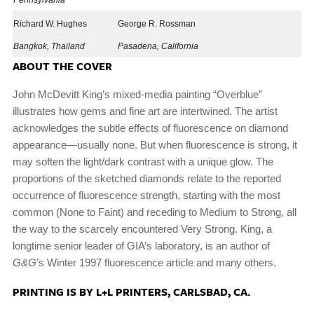
Pennsylvania
Richard W. Hughes
George R. Rossman
Bangkok, Thailand
Pasadena, California
ABOUT THE COVER
John McDevitt King’s mixed-media painting “Overblue”
illustrates how gems and fine art are intertwined. The artist
acknowledges the subtle effects of fluorescence on diamond
appearance—usually none. But when fluorescence is strong, it
may soften the light/dark contrast with a unique glow. The
proportions of the sketched diamonds relate to the reported
occurrence of fluorescence strength, starting with the most
common (None to Faint) and receding to Medium to Strong, all
the way to the scarcely encountered Very Strong. King, a
longtime senior leader of GIA’s laboratory, is an author of
G&G
’s Winter 1997 fluorescence article and many others.
PRINTING IS BY L+L PRINTERS, CARLSBAD, CA.