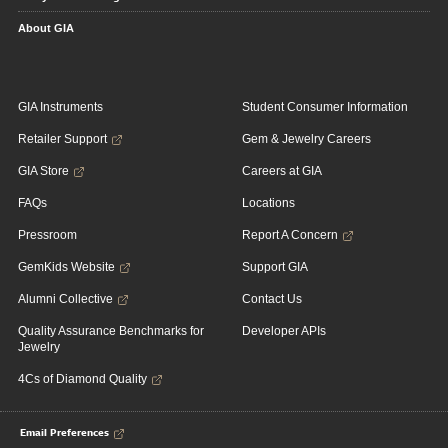
About GIA
GIA Instruments
Student Consumer Information
Retailer Support
Gem & Jewelry Careers
GIA Store
Careers at GIA
FAQs
Locations
Pressroom
Report A Concern
GemKids Website
Support GIA
Alumni Collective
Contact Us
Quality Assurance Benchmarks for
Developer APIs
Jewelry
4Cs of Diamond Quality
Email Preferences