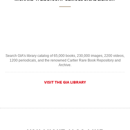
Search GIA's library catalog of 65,000 books, 230,000 images, 2200 videos,
1200 periodicals, and the renowned Cartier Rare Book Repository and
Archive.
VISIT THE GIA LIBRARY