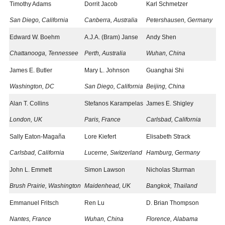
Timothy Adams
Dorrit Jacob
Karl Schmetzer
San Diego, California
Canberra, Australia​
Petershausen, Germany
Edward W. Boehm
A.J.A. (Bram) Janse
Andy Shen
Chattanooga, Tennessee
Perth, Australia
Wuhan, China
James E. Butler
Mary L. Johnson
Guanghai Shi
Washington, DC
San Diego, California
Beijing, China
Alan T. Collins
Stefanos Karampelas
James E. Shigley
London, UK
Paris, France​
Carlsbad, California
Sally Eaton-Magaña
Lore Kiefert
Elisabeth Strack
Carlsbad, California
Lucerne, Switzerland
Hamburg, Germany
John L. Emmett
Simon Lawson
Nicholas Sturman
Brush Prairie, Washington
Maidenhead, UK
Bangkok, Thailand
Emmanuel Fritsch
Ren Lu
D. Brian Thompson
Nantes, France
Wuhan, China
Florence, Alabama