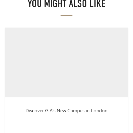
YOU MIGHT ALSO LIKE
Discover GIA's New Campus in London