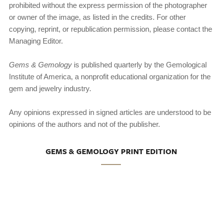
prohibited without the express permission of the photographer
or owner of the image, as listed in the credits. For other
copying, reprint, or republication permission, please contact the
Managing Editor.
Gems & Gemology
is published quarterly by the Gemologi­cal
Institute of America, a nonprofit educational organization for the
gem and jewelry industry.
Any opinions expressed in signed articles are understood to be
opinions of the authors and not of the publisher.
GEMS & GEMOLOGY PRINT EDITION