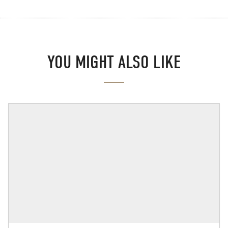
YOU MIGHT ALSO LIKE