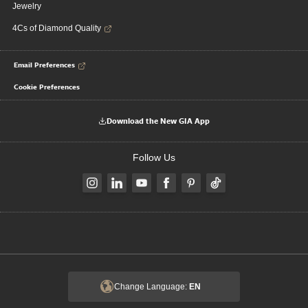
Jewelry
4Cs of Diamond Quality
Email Preferences
Cookie Preferences
Download the New GIA App
Follow Us
Change Language:
EN