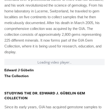
and his work revolutionized the science of gemology. From his
home laboratory in Lucerne, Switzerland, he traveled to gem
localities on five continents to collect samples that he then
meticulously documented. After his death in March 2005, his
comprehensive collection was acquired by the GIA. The
collection consists of approximately 2,800 gems representing
225 different minerals. It now forms part of the GIA Gem
Collection, where it is being used for research, education, and
display.
Loading video player...
Edward J Gübelin
The Collection
STUDYING THE DR. EDWARD J. GÜBELIN GEM
COLLECTION
Since its early years, GIA has acquired gemstone samples to