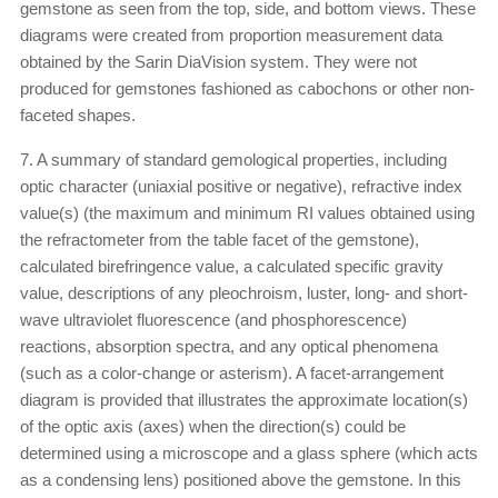
gemstone as seen from the top, side, and bottom views. These
diagrams were created from proportion measurement data
obtained by the Sarin DiaVision system. They were not
produced for gemstones fashioned as cabochons or other non-
faceted shapes.
7. A summary of standard gemological properties, including
optic character (uniaxial positive or negative), refractive index
value(s) (the maximum and minimum RI values obtained using
the refractometer from the table facet of the gemstone),
calculated birefringence value, a calculated specific gravity
value, descriptions of any pleochroism, luster, long- and short-
wave ultraviolet fluorescence (and phosphorescence)
reactions, absorption spectra, and any optical phenomena
(such as a color-change or asterism). A facet-arrangement
diagram is provided that illustrates the approximate location(s)
of the optic axis (axes) when the direction(s) could be
determined using a microscope and a glass sphere (which acts
as a condensing lens) positioned above the gemstone. In this