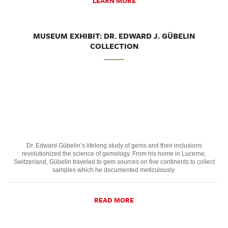
LEARN MORE
MUSEUM EXHIBIT: DR. EDWARD J. GÜBELIN
COLLECTION
Dr. Edward Gübelin’s lifelong study of gems and their inclusions
revolutionized the science of gemology. From his home in Lucerne,
Switzerland, Gübelin traveled to gem sources on five continents to collect
samples which he documented meticulously.
READ MORE