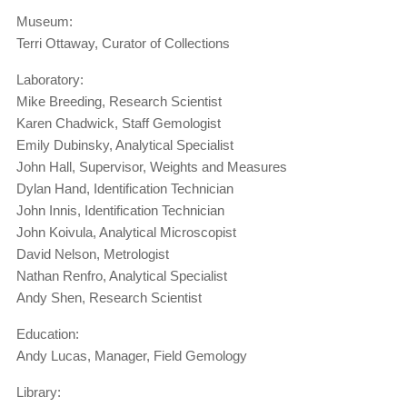
Museum:
Terri Ottaway, Curator of Collections
Laboratory:
Mike Breeding, Research Scientist
Karen Chadwick, Staff Gemologist
Emily Dubinsky, Analytical Specialist
John Hall, Supervisor, Weights and Measures
Dylan Hand, Identification Technician
John Innis, Identification Technician
John Koivula, Analytical Microscopist
David Nelson, Metrologist
Nathan Renfro, Analytical Specialist
Andy Shen, Research Scientist
Education:
Andy Lucas, Manager, Field Gemology
Library: