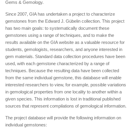
Gems & Gemology.
Since 2007, GIA has undertaken a project to characterize
gemstones from the Edward J. Gübelin collection. This project
has two main goals: to systematically document these
gemstones using a range of techniques, and to make the
results available on the GIA website as a valuable resource for
students, gemologists, researchers, and anyone interested in
gem materials. Standard data collection procedures have been
used, with each gemstone characterized by a range of
techniques. Because the resulting data have been collected
from the same individual gemstone, this database will enable
interested researchers to view, for example, possible variations
in gemological properties from one locality to another within a
given species. This information is lost in traditional published
sources that represent compilations of gemological information.
The project database will provide the following information on
individual gemstones: