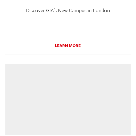
Discover GIA's New Campus in London
LEARN MORE