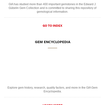
GIA has studied more than 400 important gemstones in the Edward J.
Gübelin Gem Collection and is committed to sharing this repository of
gemological information.
GO TO INDEX
GEM ENCYCLOPEDIA
Explore gem history, research, quality factors, and more in the GIA Gem
Encyclopedia.