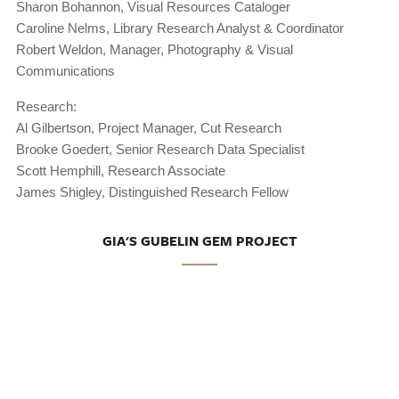
Sharon Bohannon, Visual Resources Cataloger
Caroline Nelms, Library Research Analyst & Coordinator
Robert Weldon, Manager, Photography & Visual
Communications
Research:
Al Gilbertson, Project Manager, Cut Research
Brooke Goedert, Senior Research Data Specialist
Scott Hemphill, Research Associate
James Shigley, Distinguished Research Fellow
GIA'S GUBELIN GEM PROJECT