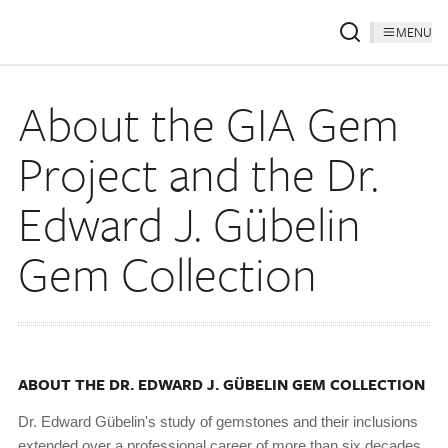
MENU
About the GIA Gem
Project and the Dr.
Edward J. Gübelin
Gem Collection
ABOUT THE DR. EDWARD J. GÜBELIN GEM COLLECTION
Dr. Edward Gübelin's study of gemstones and their inclusions
extended over a professional career of more than six decades,