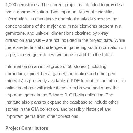
1,000 gemstones. The current project is intended to provide a
basic characterization. Two important types of scientific
information – a quantitative chemical analysis showing the
concentrations of the major and minor elements present in a
gemstone, and unit-cell dimensions obtained by x-ray
diffraction analysis – are not included in the project data. While
there are technical challenges in gathering such information on
large, faceted gemstones, we hope to add it in the future.
Information on an initial group of 50 stones (including
corundum, spinel, beryl, garnet, tourmaline and other gem
minerals) is presently available in PDF format. In the future, an
online database will make it easier to browse and study the
important gems in the Edward J. Gübelin collection. The
Institute also plans to expand the database to include other
stones in the GIA collection, and possibly historical and
important gems from other collections.
Project Contributors