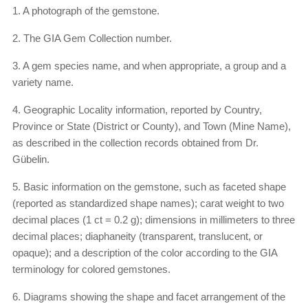
1. A photograph of the gemstone.
2. The GIA Gem Collection number.
3. A gem species name, and when appropriate, a group and a
variety name.
4. Geographic Locality information, reported by Country,
Province or State (District or County), and Town (Mine Name),
as described in the collection records obtained from Dr.
Gübelin.
5. Basic information on the gemstone, such as faceted shape
(reported as standardized shape names); carat weight to two
decimal places (1 ct = 0.2 g); dimensions in millimeters to three
decimal places; diaphaneity (transparent, translucent, or
opaque); and a description of the color according to the GIA
terminology for colored gemstones.
6. Diagrams showing the shape and facet arrangement of the