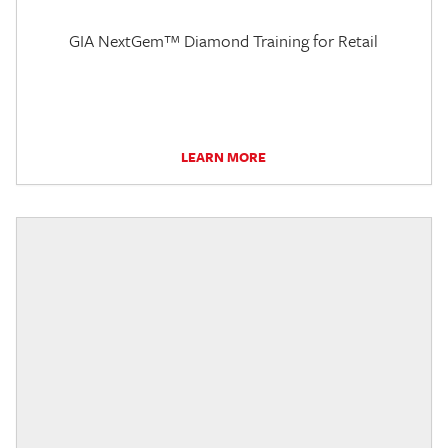
GIA NextGem™ Diamond Training for Retail
LEARN MORE