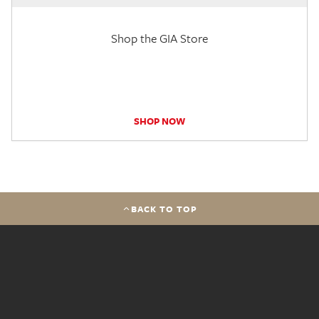
Shop the GIA Store
SHOP NOW
BACK TO TOP