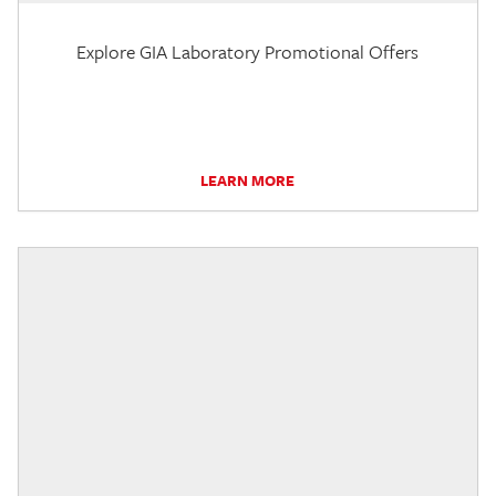
Explore GIA Laboratory Promotional Offers
LEARN MORE