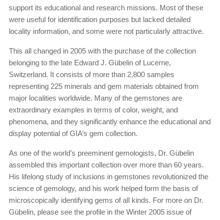
support its educational and research missions. Most of these
were useful for identification purposes but lacked detailed
locality information, and some were not particularly attractive.
This all changed in 2005 with the purchase of the collection
belonging to the late Edward J. Gübelin of Lucerne,
Switzerland. It consists of more than 2,800 samples
representing 225 minerals and gem materials obtained from
major localities worldwide. Many of the gemstones are
extraordinary examples in terms of color, weight, and
phenomena, and they significantly enhance the educational and
display potential of GIA’s gem collection.
As one of the world’s preeminent gemologists, Dr. Gübelin
assembled this important collection over more than 60 years.
His lifelong study of inclusions in gemstones revolutionized the
science of gemology, and his work helped form the basis of
microscopically identifying gems of all kinds. For more on Dr.
Gübelin, please see the profile in the Winter 2005 issue of