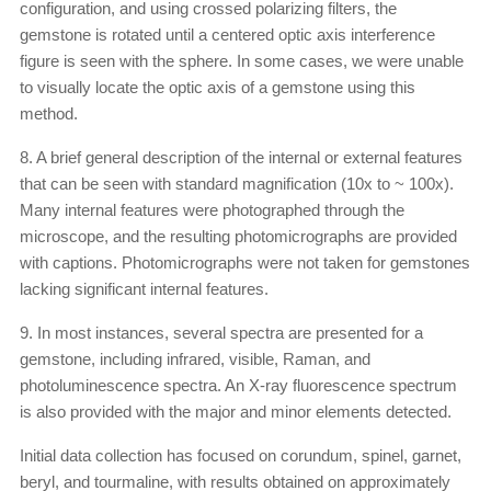
configuration, and using crossed polarizing filters, the
gemstone is rotated until a centered optic axis interference
figure is seen with the sphere. In some cases, we were unable
to visually locate the optic axis of a gemstone using this
method.
8. A brief general description of the internal or external features
that can be seen with standard magnification (10x to ~ 100x).
Many internal features were photographed through the
microscope, and the resulting photomicrographs are provided
with captions. Photomicrographs were not taken for gemstones
lacking significant internal features.
9. In most instances, several spectra are presented for a
gemstone, including infrared, visible, Raman, and
photoluminescence spectra. An X-ray fluorescence spectrum
is also provided with the major and minor elements detected.
Initial data collection has focused on corundum, spinel, garnet,
beryl, and tourmaline, with results obtained on approximately