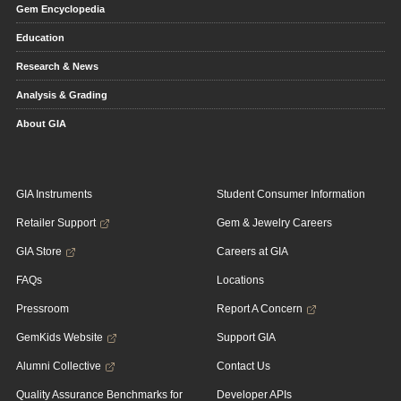
Gem Encyclopedia
Education
Research & News
Analysis & Grading
About GIA
GIA Instruments
Student Consumer Information
Retailer Support
Gem & Jewelry Careers
GIA Store
Careers at GIA
FAQs
Locations
Pressroom
Report A Concern
GemKids Website
Support GIA
Alumni Collective
Contact Us
Quality Assurance Benchmarks for
Developer APIs