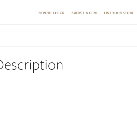
REPORT CHECK
SUBMIT A GEM
LIST YOUR STORE
escription