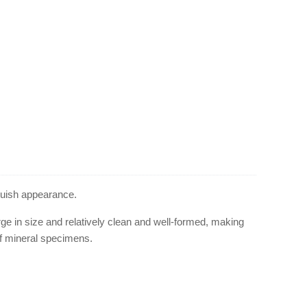
bluish appearance.
ge in size and relatively clean and well-formed, making
 of mineral specimens.