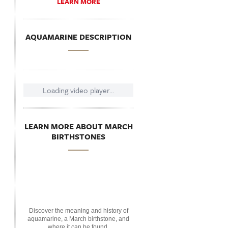
LEARN MORE
AQUAMARINE DESCRIPTION
Loading video player...
LEARN MORE ABOUT MARCH
BIRTHSTONES
Discover the meaning and history of
aquamarine, a March birthstone, and
where it can be found.