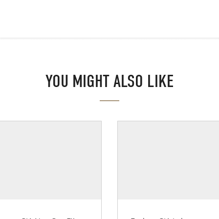
YOU MIGHT ALSO LIKE