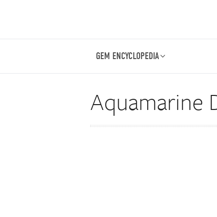
GEM ENCYCLOPEDIA
Aquamarine D