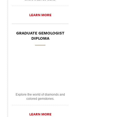
LEARN MORE
GRADUATE GEMOLOGIST
DIPLOMA
Explore the world of diamonds and
colored gemstones.
LEARN MORE