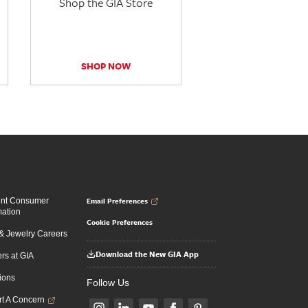
Shop the GIA Store
SHOP NOW
Email Preferences
ent Consumer
mation
Cookie Preferences
 Jewelry Careers
Download the New GIA App
rs at GIA
ions
Follow Us
t A Concern