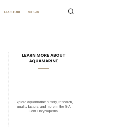
GIA STORE
MY GIA
LEARN MORE ABOUT
AQUAMARINE
Explore aquamarine history, research,
quality factors, and more in the GIA
Gem Encyclopedia.