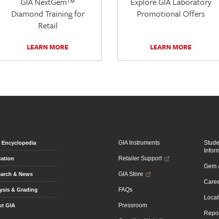
GIA NextGem™
Explore GIA Laboratory
Diamond Training for
Promotional Offers
Retail
LEARN MORE
LEARN MORE
GIA Instruments
Stud
Encyclopedia
Infor
Retailer Support
ation
Gem &
GIA Store
arch & News
Caree
FAQs
ysis & Grading
Locat
Pressroom
t GIA
Repor