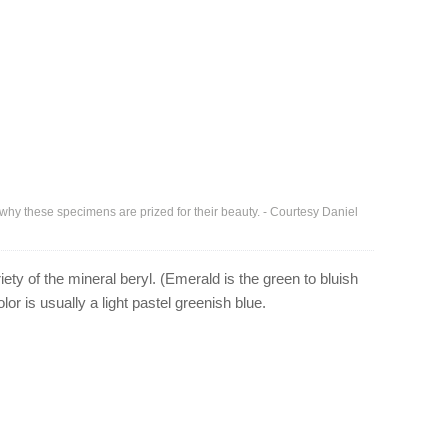
 why these specimens are prized for their beauty. - Courtesy Daniel
ety of the mineral beryl. (Emerald is the green to bluish
lor is usually a light pastel greenish blue.