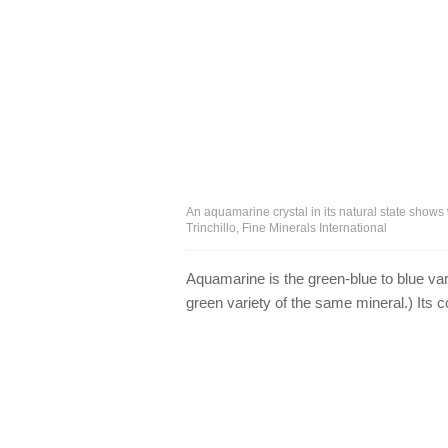
An aquamarine crystal in its natural state shows
Trinchillo, Fine Minerals International
Aquamarine is the green-blue to blue vari
green variety of the same mineral.) Its co