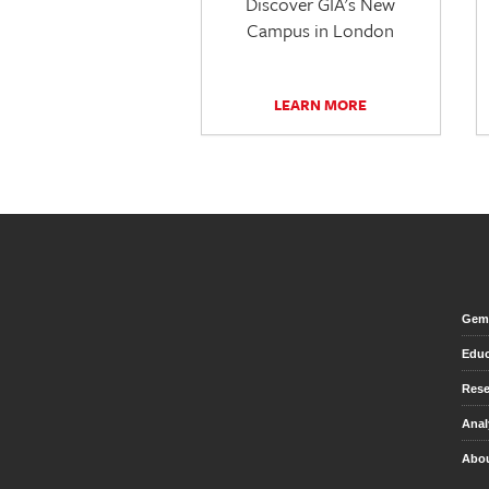
Discover GIA's New
Campus in London
LEARN MORE
Gem 
Educ
Rese
Anal
Abou