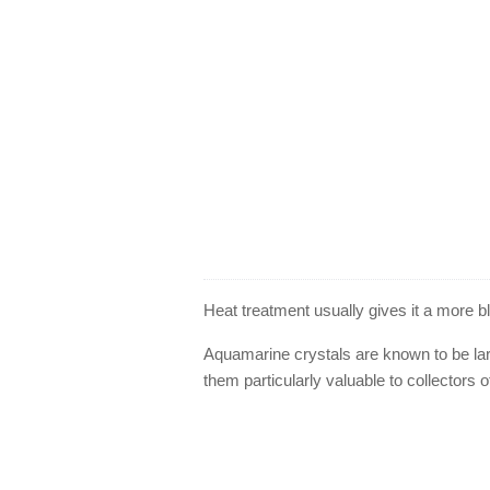
Heat treatment usually gives it a more 
Aquamarine crystals are known to be lar
them particularly valuable to collectors