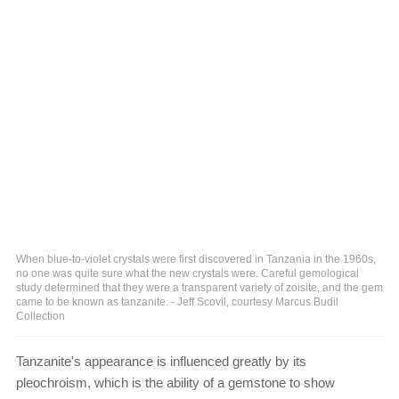
When blue-to-violet crystals were first discovered in Tanzania in the 1960s,
no one was quite sure what the new crystals were. Careful gemological
study determined that they were a transparent variety of zoisite, and the gem
came to be known as tanzanite. - Jeff Scovil, courtesy Marcus Budil
Collection
Tanzanite's appearance is influenced greatly by its
pleochroism, which is the ability of a gemstone to show