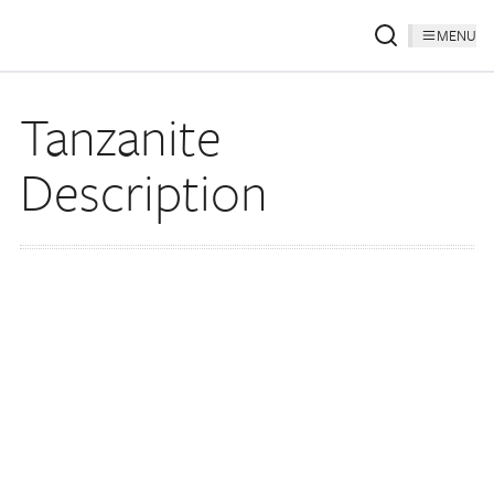
MENU
Tanzanite
Description