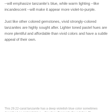
--will emphasize tanzanite's blue, while warm lighting --like
incandescent --will make it appear more violet-to-purple.
Just like other colored gemstones, vivid strongly-colored
tanzanites are highly sought after. Lighter toned pastel hues are
more plentiful and affordable than vivid colors and have a subtle
appeal of their own.
This 29.22-carat tanzanite has a deep violetish blue color sometimes