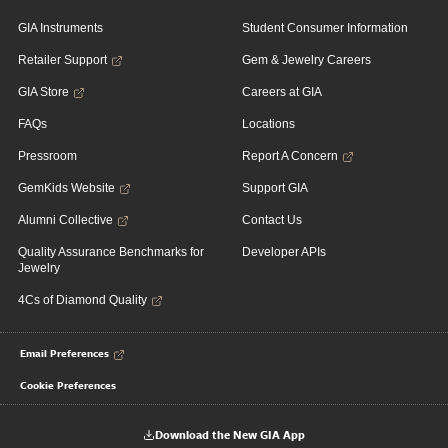
GIA Instruments
Student Consumer Information
Retailer Support
Gem & Jewelry Careers
GIA Store
Careers at GIA
FAQs
Locations
Pressroom
Report A Concern
GemKids Website
Support GIA
Alumni Collective
Contact Us
Quality Assurance Benchmarks for
Developer APIs
Jewelry
4Cs of Diamond Quality
Email Preferences
Cookie Preferences
Download the New GIA App