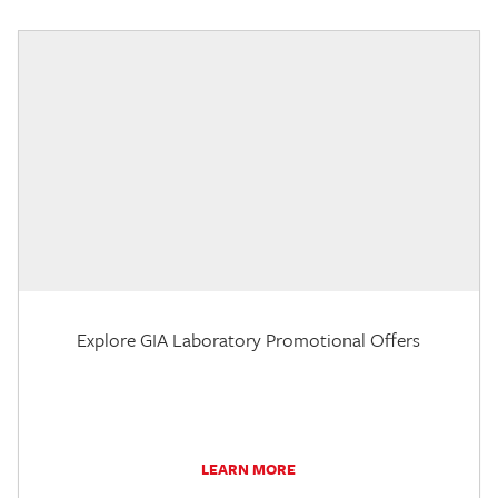
Explore GIA Laboratory Promotional Offers
LEARN MORE