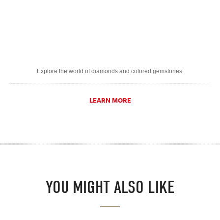
Explore the world of diamonds and colored gemstones.
LEARN MORE
YOU MIGHT ALSO LIKE