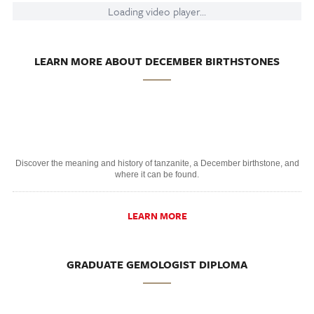
Loading video player...
LEARN MORE ABOUT DECEMBER BIRTHSTONES
Discover the meaning and history of tanzanite, a December birthstone, and
where it can be found.
LEARN MORE
GRADUATE GEMOLOGIST DIPLOMA