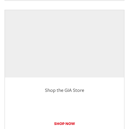
Shop the GIA Store
SHOP NOW