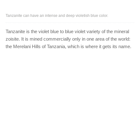
Tanzanite can have an intense and deep violetish blue color.
Tanzanite is the violet blue to blue violet variety of the mineral
zoisite. It is mined commercially only in one area of the world:
the Merelani Hills of Tanzania, which is where it gets its name.