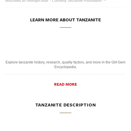
described as midnight blue. - Courtesy Tanzanite Foundation ™
LEARN MORE ABOUT TANZANITE
Explore tanzanite history, research, quality factors, and more in the GIA Gem
Encyclopedia.
READ MORE
TANZANITE DESCRIPTION