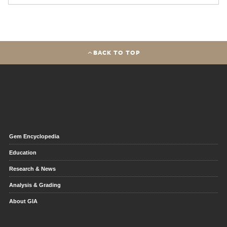
BACK TO TOP
Gem Encyclopedia
Education
Research & News
Analysis & Grading
About GIA