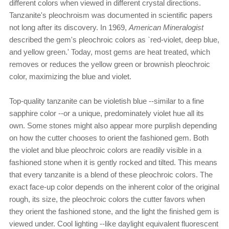
different colors when viewed in different crystal directions.
Tanzanite's pleochroism was documented in scientific papers
not long after its discovery. In 1969,
American Mineralogist
described the gem's pleochroic colors as `red-violet, deep blue,
and yellow green.' Today, most gems are heat treated, which
removes or reduces the yellow green or brownish pleochroic
color, maximizing the blue and violet.
Top-quality tanzanite can be violetish blue --similar to a fine
sapphire color --or a unique, predominately violet hue all its
own. Some stones might also appear more purplish depending
on how the cutter chooses to orient the fashioned gem. Both
the violet and blue pleochroic colors are readily visible in a
fashioned stone when it is gently rocked and tilted. This means
that every tanzanite is a blend of these pleochroic colors. The
exact face-up color depends on the inherent color of the original
rough, its size, the pleochroic colors the cutter favors when
they orient the fashioned stone, and the light the finished gem is
viewed under. Cool lighting --like daylight equivalent fluorescent