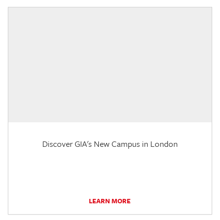
Discover GIA's New Campus in London
LEARN MORE