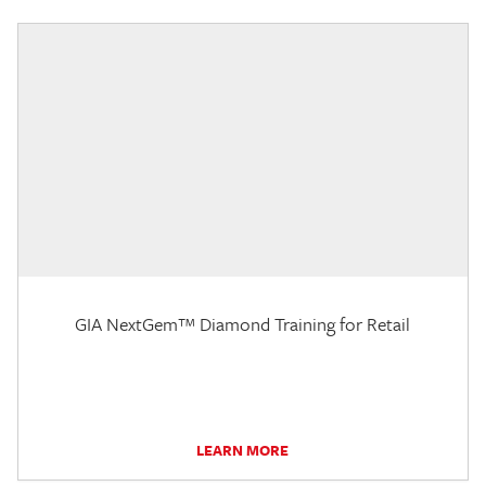
GIA NextGem™ Diamond Training for Retail
LEARN MORE