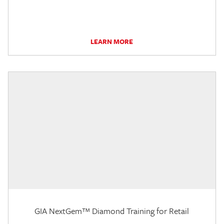
LEARN MORE
GIA NextGem™ Diamond Training for Retail