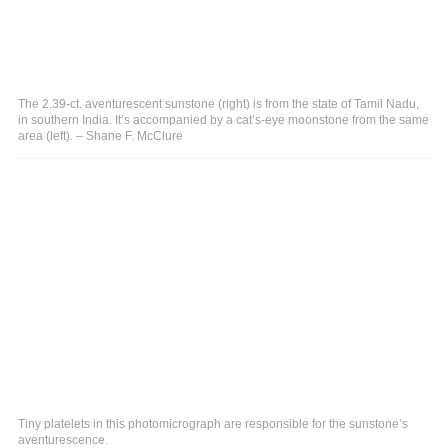
The 2.39-ct. aventurescent sunstone (right) is from the state of Tamil Nadu,
in southern India. It’s accompanied by a cat’s-eye moonstone from the same
area (left). – Shane F. McClure
Tiny platelets in this photomicrograph are responsible for the sunstone’s
aventurescence.