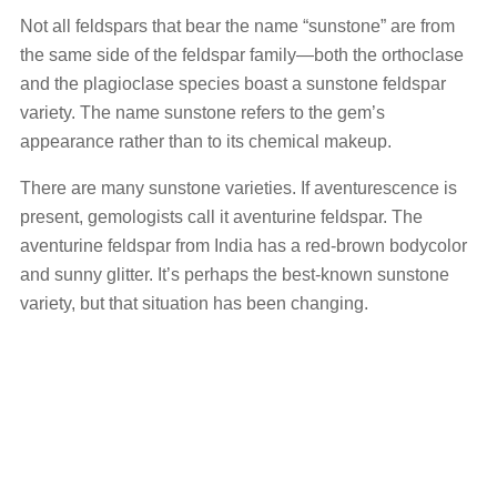
Not all feldspars that bear the name “sunstone” are from
the same side of the feldspar family—both the orthoclase
and the plagioclase species boast a sunstone feldspar
variety. The name sunstone refers to the gem’s
appearance rather than to its chemical makeup.
There are many sunstone varieties. If aventurescence is
present, gemologists call it aventurine feldspar. The
aventurine feldspar from India has a red-brown bodycolor
and sunny glitter. It’s perhaps the best-known sunstone
variety, but that situation has been changing.