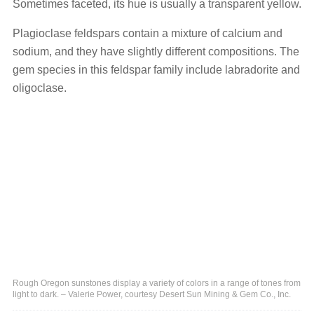
Sometimes faceted, its hue is usually a transparent yellow.
Plagioclase feldspars contain a mixture of calcium and
sodium, and they have slightly different compositions. The
gem species in this feldspar family include labradorite and
oligoclase.
Rough Oregon sunstones display a variety of colors in a range of tones from
light to dark. – Valerie Power, courtesy Desert Sun Mining & Gem Co., Inc.