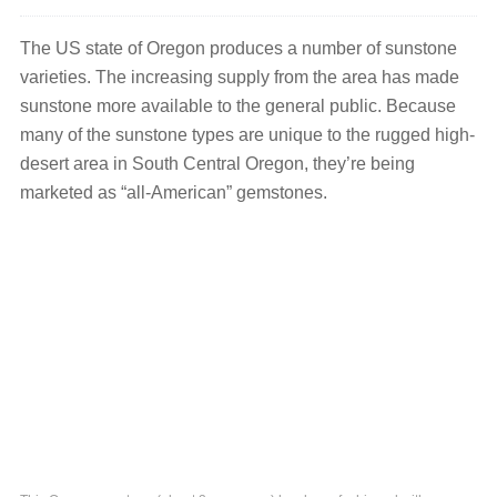
The US state of Oregon produces a number of sunstone
varieties. The increasing supply from the area has made
sunstone more available to the general public. Because
many of the sunstone types are unique to the rugged high-
desert area in South Central Oregon, they’re being
marketed as “all-American” gemstones.