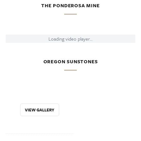
THE PONDEROSA MINE
Loading video player...
OREGON SUNSTONES
VIEW GALLERY