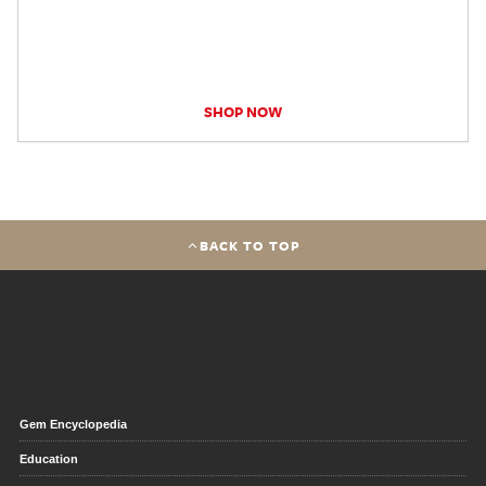
SHOP NOW
BACK TO TOP
Gem Encyclopedia
Education