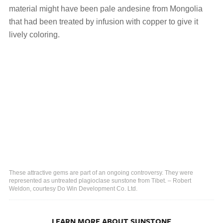
material might have been pale andesine from Mongolia
that had been treated by infusion with copper to give it
lively coloring.
These attractive gems are part of an ongoing controversy. They were
represented as untreated plagioclase sunstone from Tibet. – Robert
Weldon, courtesy Do Win Development Co. Ltd.
LEARN MORE ABOUT SUNSTONE