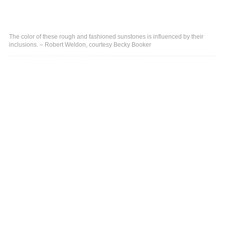
The color of these rough and fashioned sunstones is influenced by their
inclusions. – Robert Weldon, courtesy Becky Booker