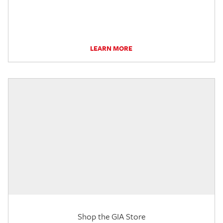
LEARN MORE
Shop the GIA Store