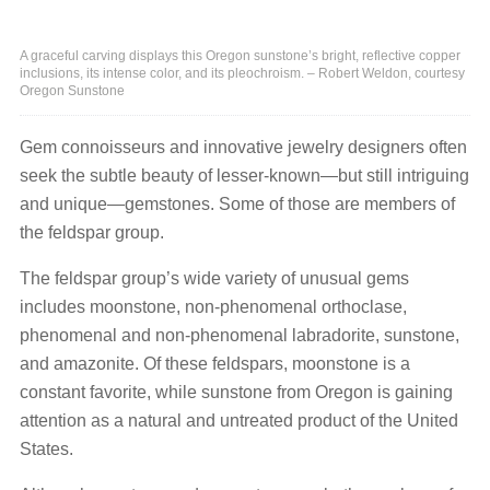
A graceful carving displays this Oregon sunstone’s bright, reflective copper
inclusions, its intense color, and its pleochroism. – Robert Weldon, courtesy
Oregon Sunstone
Gem connoisseurs and innovative jewelry designers often
seek the subtle beauty of lesser-known—but still intriguing
and unique—gemstones. Some of those are members of
the feldspar group.
The feldspar group’s wide variety of unusual gems
includes moonstone, non-phenomenal orthoclase,
phenomenal and non-phenomenal labradorite, sunstone,
and amazonite. Of these feldspars, moonstone is a
constant favorite, while sunstone from Oregon is gaining
attention as a natural and untreated product of the United
States.