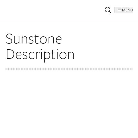
MENU
Sunstone
Description