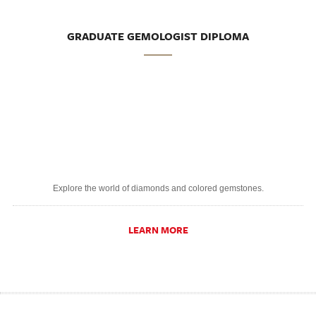
GRADUATE GEMOLOGIST DIPLOMA
Explore the world of diamonds and colored gemstones.
LEARN MORE