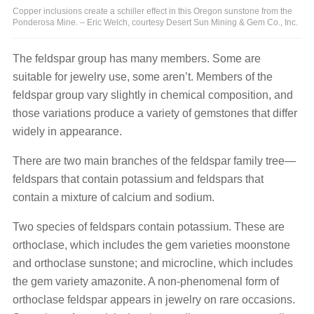
Copper inclusions create a schiller effect in this Oregon sunstone from the
Ponderosa Mine. – Eric Welch, courtesy Desert Sun Mining & Gem Co., Inc.
The feldspar group has many members. Some are
suitable for jewelry use, some aren’t. Members of the
feldspar group vary slightly in chemical composition, and
those variations produce a variety of gemstones that differ
widely in appearance.
There are two main branches of the feldspar family tree—
feldspars that contain potassium and feldspars that
contain a mixture of calcium and sodium.
Two species of feldspars contain potassium. These are
orthoclase, which includes the gem varieties moonstone
and orthoclase sunstone; and microcline, which includes
the gem variety amazonite. A non-phenomenal form of
orthoclase feldspar appears in jewelry on rare occasions.