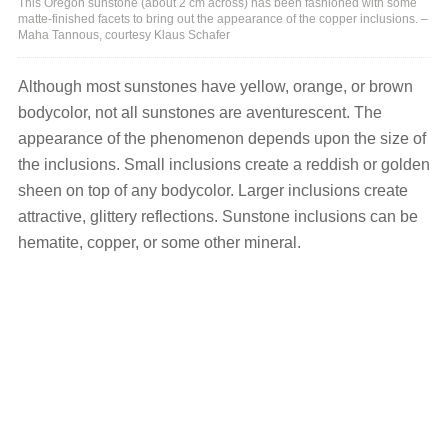
This Oregon sunstone (about 2 cm across) has been fashioned with some
matte-finished facets to bring out the appearance of the copper inclusions. –
Maha Tannous, courtesy Klaus Schafer
Although most sunstones have yellow, orange, or brown
bodycolor, not all sunstones are aventurescent. The
appearance of the phenomenon depends upon the size of
the inclusions. Small inclusions create a reddish or golden
sheen on top of any bodycolor. Larger inclusions create
attractive, glittery reflections. Sunstone inclusions can be
hematite, copper, or some other mineral.