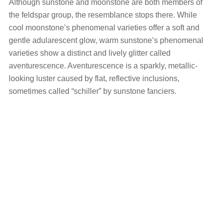
Although sunstone and moonstone are both members of
the feldspar group, the resemblance stops there. While
cool moonstone’s phenomenal varieties offer a soft and
gentle adularescent glow, warm sunstone’s phenomenal
varieties show a distinct and lively glitter called
aventurescence. Aventurescence is a sparkly, metallic-
looking luster caused by flat, reflective inclusions,
sometimes called “schiller” by sunstone fanciers.