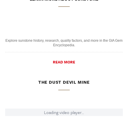
Explore sunstone history, research, quality factors, and more in the GIA Gem
Encyclopedia.
READ MORE
THE DUST DEVIL MINE
Loading video player...