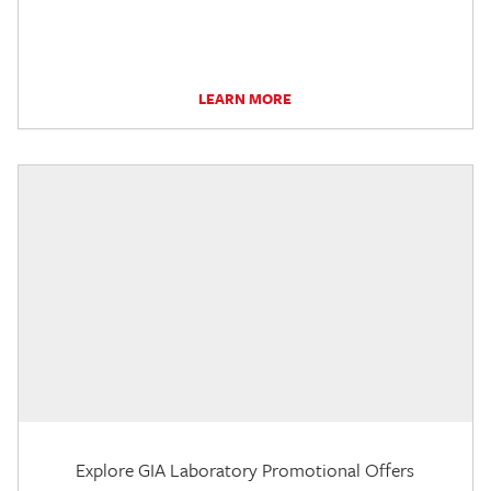
LEARN MORE
Explore GIA Laboratory Promotional Offers