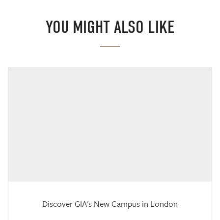
YOU MIGHT ALSO LIKE
Discover GIA's New Campus in London