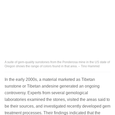
A suite of gem-quality sunstones from the Ponderosa mine in the US state of
Oregon shows the range of colors found in that area. – Tino Hammid
In the early 2000s, a material marketed as Tibetan
sunstone or Tibetan andesine generated an ongoing
controversy. Experts from several gemological
laboratories examined the stones, visited the areas said to
be their sources, and investigated recently developed gem
treatment processes. Their findings indicated that the