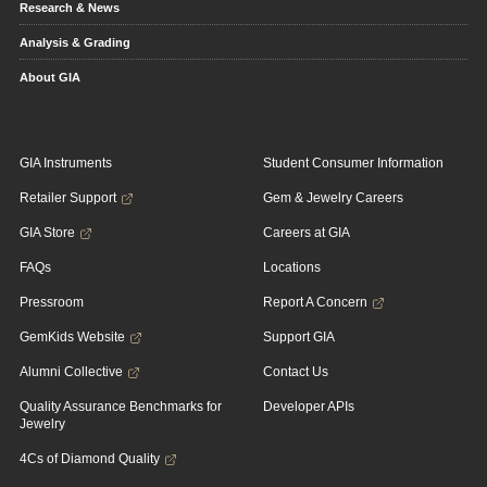
Research & News
Analysis & Grading
About GIA
GIA Instruments
Student Consumer Information
Retailer Support
Gem & Jewelry Careers
GIA Store
Careers at GIA
FAQs
Locations
Pressroom
Report A Concern
GemKids Website
Support GIA
Alumni Collective
Contact Us
Quality Assurance Benchmarks for
Developer APIs
Jewelry
4Cs of Diamond Quality