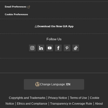
Email Preferences
Cookie Preferences
Download the New GIA App
Follow Us
Change Language:
EN
|
|
|
Copyrights and Trademarks
Privacy Notice
Terms of Use
Cookie
|
|
|
Notice
Ethics and Compliance
Transparency in Coverage Rule
About