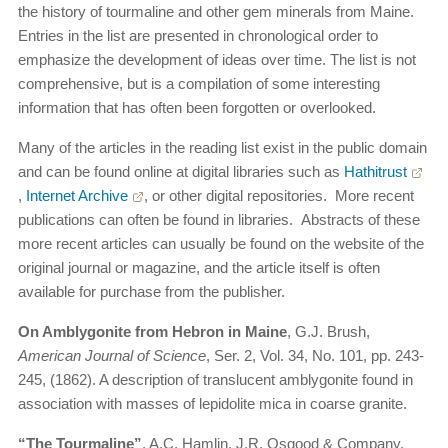
the history of tourmaline and other gem minerals from Maine.
Entries in the list are presented in chronological order to
emphasize the development of ideas over time. The list is not
comprehensive, but is a compilation of some interesting
information that has often been forgotten or overlooked.
Many of the articles in the reading list exist in the public domain
and can be found online at digital libraries such as
Hathitrust
,
Internet Archive
, or other digital repositories. More recent
publications can often be found in libraries. Abstracts of these
more recent articles can usually be found on the website of the
original journal or magazine, and the article itself is often
available for purchase from the publisher.
On Amblygonite from Hebron in Maine
, G.J. Brush,
American Journal of Science
, Ser. 2, Vol. 34, No. 101, pp. 243-
245, (1862). A description of translucent amblygonite found in
association with masses of lepidolite mica in coarse granite.
“The Tourmaline”
, A.C. Hamlin, J.R. Osgood & Company,