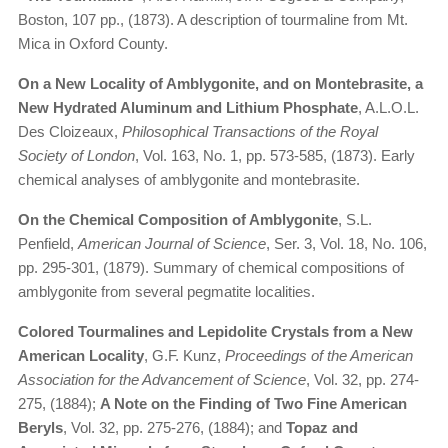
Boston, 107 pp., (1873). A description of tourmaline from Mt.
Mica in Oxford County.
On a New Locality of Amblygonite, and on Montebrasite, a
New Hydrated Aluminum and Lithium Phosphate
, A.L.O.L.
Des Cloizeaux,
Philosophical Transactions of the Royal
Society of London
, Vol. 163, No. 1, pp. 573-585, (1873). Early
chemical analyses of amblygonite and montebrasite.
On the Chemical Composition of Amblygonite
, S.L.
Penfield,
American Journal of Science
, Ser. 3, Vol. 18, No. 106,
pp. 295-301, (1879). Summary of chemical compositions of
amblygonite from several pegmatite localities.
Colored Tourmalines and Lepidolite Crystals from a New
American Locality
, G.F. Kunz,
Proceedings of the American
Association for the Advancement of Science
, Vol. 32, pp. 274-
275, (1884);
A Note on the Finding of Two Fine American
Beryls
, Vol. 32, pp. 275-276, (1884); and
Topaz and