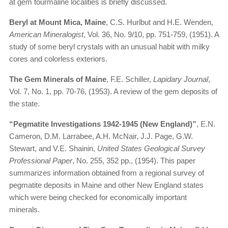
at gem tourmaline localities is briefly discussed.
Beryl at Mount Mica, Maine
, C.S. Hurlbut and H.E. Wenden,
American Mineralogist
, Vol. 36, No. 9/10, pp. 751-759, (1951). A
study of some beryl crystals with an unusual habit with milky
cores and colorless exteriors.
The Gem Minerals of Maine
, F.E. Schiller,
Lapidary Journal
,
Vol. 7, No. 1, pp. 70-76, (1953). A review of the gem deposits of
the state.
“Pegmatite Investigations 1942-1945 (New England)”
, E.N.
Cameron, D.M. Larrabee, A.H. McNair, J.J. Page, G.W.
Stewart, and V.E. Shainin,
United States Geological Survey
Professional Paper
, No. 255, 352 pp., (1954). This paper
summarizes information obtained from a regional survey of
pegmatite deposits in Maine and other New England states
which were being checked for economically important
minerals.