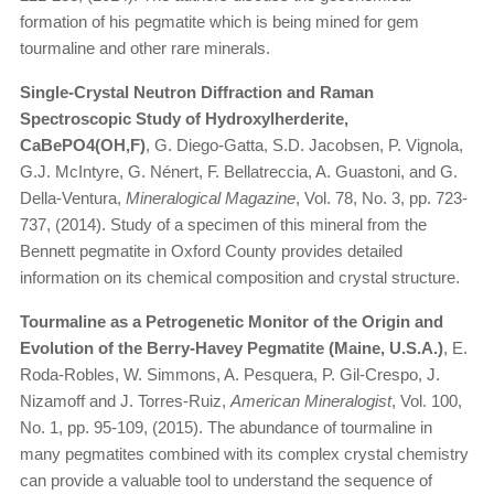
formation of his pegmatite which is being mined for gem
tourmaline and other rare minerals.
Single-Crystal Neutron Diffraction and Raman
Spectroscopic Study of Hydroxylherderite,
CaBePO4(OH,F)
, G. Diego-Gatta, S.D. Jacobsen, P. Vignola,
G.J. McIntyre, G. Nénert, F. Bellatreccia, A. Guastoni, and G.
Della-Ventura,
Mineralogical Magazine
, Vol. 78, No. 3, pp. 723-
737, (2014). Study of a specimen of this mineral from the
Bennett pegmatite in Oxford County provides detailed
information on its chemical composition and crystal structure.
Tourmaline as a Petrogenetic Monitor of the Origin and
Evolution of the Berry-Havey Pegmatite (Maine, U.S.A.)
, E.
Roda-Robles, W. Simmons, A. Pesquera, P. Gil-Crespo, J.
Nizamoff and J. Torres-Ruiz,
American Mineralogist
, Vol. 100,
No. 1, pp. 95-109, (2015). The abundance of tourmaline in
many pegmatites combined with its complex crystal chemistry
can provide a valuable tool to understand the sequence of