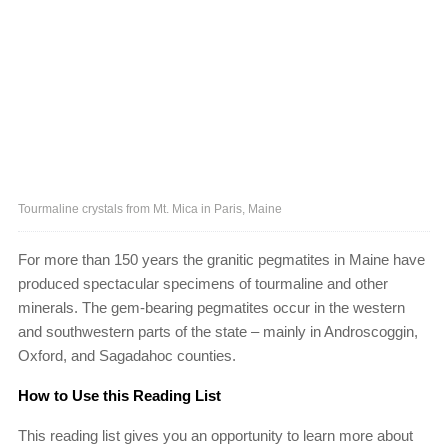
Tourmaline crystals from Mt. Mica in Paris, Maine
For more than 150 years the granitic pegmatites in Maine have
produced spectacular specimens of tourmaline and other
minerals. The gem-bearing pegmatites occur in the western
and southwestern parts of the state – mainly in Androscoggin,
Oxford, and Sagadahoc counties.
How to Use this Reading List
This reading list gives you an opportunity to learn more about