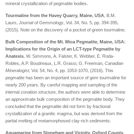
mineral crystallization of pegmatite bodies.
Tourmaline from the Havey Quarry, Maine, USA
, B.M.
Laurs,
Journal of Gemmology
, Vol. 34, No. 5, pp. 394-395,
(2015). Note on the discovery of a pocket of green tourmaline.
Bulk Composition of the Mt. Mica Pegmatite, Maine, USA:
Implications for the Origin of an LCT-type Pegmatite by
Anatexis
, W. Simmons, A. Falster, K. Webber, E. Roda-
Robles, A.P. Boudreaux, L.R. Grassi, G. Freeman,
Canadian
Mineralogist
, Vol. 54, No. 4, pp. 1053-1070, (2016). This
pegmatite has been an important source of gem tourmaline for
nearly 200 years. By careful mapping and sampling of the
internal zonation structure, the authors were able to determine
an approximate bulk composition of the pegmatite body. They
concluded that the pegmatite did not form by fractional
crystallization of a granitic magma, but was derived from the
partial melting of metamorphosed clay-rich sediments.
Aquamarine from Stoneham and Vicinity, Oxford County,