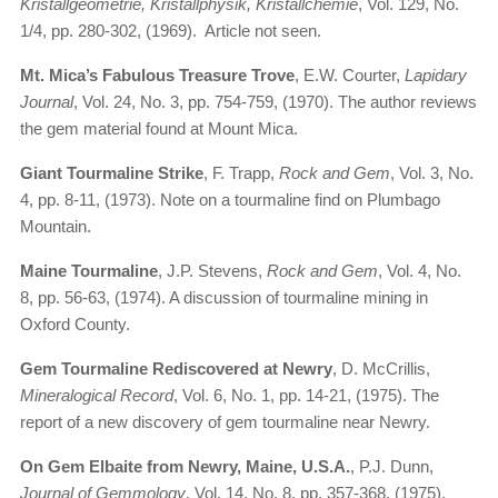
Kristallgeometrie, Kristallphysik, Kristallchemie
, Vol. 129, No.
1/4, pp. 280-302, (1969). Article not seen.
Mt. Mica’s Fabulous Treasure Trove
, E.W. Courter,
Lapidary
Journal
, Vol. 24, No. 3, pp. 754-759, (1970). The author reviews
the gem material found at Mount Mica.
Giant Tourmaline Strike
, F. Trapp,
Rock and Gem
, Vol. 3, No.
4, pp. 8-11, (1973). Note on a tourmaline find on Plumbago
Mountain.
Maine Tourmaline
, J.P. Stevens,
Rock and Gem
, Vol. 4, No.
8, pp. 56-63, (1974). A discussion of tourmaline mining in
Oxford County.
Gem Tourmaline Rediscovered at Newry
, D. McCrillis,
Mineralogical Record
, Vol. 6, No. 1, pp. 14-21, (1975). The
report of a new discovery of gem tourmaline near Newry.
On Gem Elbaite from Newry, Maine, U.S.A.
, P.J. Dunn,
Journal of Gemmology
, Vol. 14, No. 8, pp. 357-368, (1975).