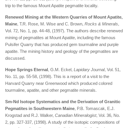
trip to the famous Mount Apatite pegmatite locality.
Renewed Mining at the Western Quarries of Mount Apatite,
Maine
, T.R. Rose, M. Wise and C. Brown,
Rocks & Minerals
,
Vol. 72, No. 1, pp. 44-48, (1997). The authors describe renewed
mining of pegmatites at Mount Apatite, including the famous
Pulsifer Quarry that has produced gem tourmaline and purple
apatite. The mining history and geology of the pegmatites are
discussed.
Hope Springs Eternal
, G.M. Eckel,
Lapidary Journal
, Vol. 51,
No. 11, pp. 55-58, (1998). This is a report of a visit to the
Harvard Quarry near Greenwood which produced colored
tourmaline, apatite, and other pegmatite minerals.
Sm-Nd Isotope Systematics and the Derivation of Granitic
Pegmatites in Southwestern Maine
, P.B. Tomascak, E.J.
Krogstad and R.J. Walker,
Canadian Mineralogist
, Vol. 36, No.
2, pp. 327-337, (1998). A study of the isotopic compositions of