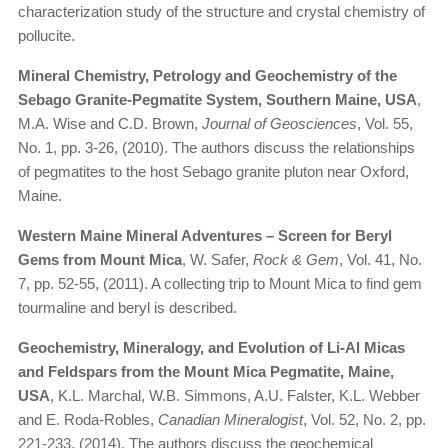
characterization study of the structure and crystal chemistry of
pollucite.
Mineral Chemistry, Petrology and Geochemistry of the
Sebago Granite-Pegmatite System, Southern Maine, USA
,
M.A. Wise and C.D. Brown,
Journal of Geosciences
, Vol. 55,
No. 1, pp. 3-26, (2010). The authors discuss the relationships
of pegmatites to the host Sebago granite pluton near Oxford,
Maine.
Western Maine Mineral Adventures – Screen for Beryl
Gems from Mount Mica
, W. Safer,
Rock & Gem
, Vol. 41, No.
7, pp. 52-55, (2011). A collecting trip to Mount Mica to find gem
tourmaline and beryl is described.
Geochemistry, Mineralogy, and Evolution of Li-Al Micas
and Feldspars from the Mount Mica Pegmatite, Maine,
USA
, K.L. Marchal, W.B. Simmons, A.U. Falster, K.L. Webber
and E. Roda-Robles,
Canadian Mineralogist
, Vol. 52, No. 2, pp.
221-233, (2014). The authors discuss the geochemical