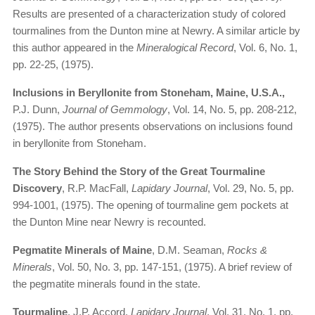
Results are presented of a characterization study of colored
tourmalines from the Dunton mine at Newry. A similar article by
this author appeared in the
Mineralogical Record
, Vol. 6, No. 1,
pp. 22-25, (1975).
Inclusions in Beryllonite from Stoneham, Maine, U.S.A.,
P.J. Dunn,
Journal of Gemmology
, Vol. 14, No. 5, pp. 208-212,
(1975). The author presents observations on inclusions found
in beryllonite from Stoneham.
The Story Behind the Story of the Great Tourmaline
Discovery
, R.P. MacFall,
Lapidary Journal
, Vol. 29, No. 5, pp.
994-1001, (1975). The opening of tourmaline gem pockets at
the Dunton Mine near Newry is recounted.
Pegmatite Minerals of Maine
, D.M. Seaman,
Rocks &
Minerals
, Vol. 50, No. 3, pp. 147-151, (1975). A brief review of
the pegmatite minerals found in the state.
Tourmaline
, J.P. Accord,
Lapidary Journal
, Vol. 31, No. 1, pp.