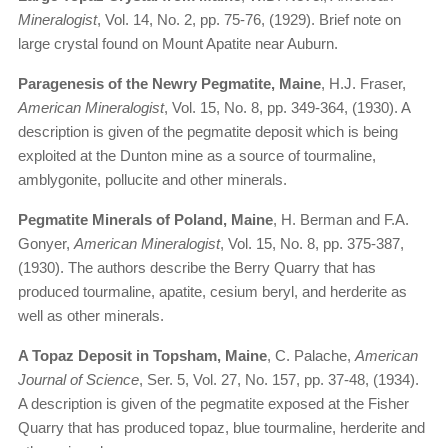
Mineralogist
, Vol. 14, No. 2, pp. 75-76, (1929). Brief note on
large crystal found on Mount Apatite near Auburn.
Paragenesis of the Newry Pegmatite, Maine
, H.J. Fraser,
American Mineralogist
, Vol. 15, No. 8, pp. 349-364, (1930). A
description is given of the pegmatite deposit which is being
exploited at the Dunton mine as a source of tourmaline,
amblygonite, pollucite and other minerals.
Pegmatite Minerals of Poland, Maine
, H. Berman and F.A.
Gonyer,
American Mineralogist
, Vol. 15, No. 8, pp. 375-387,
(1930). The authors describe the Berry Quarry that has
produced tourmaline, apatite, cesium beryl, and herderite as
well as other minerals.
A Topaz Deposit in Topsham, Maine
, C. Palache,
American
Journal of Science
, Ser. 5, Vol. 27, No. 157, pp. 37-48, (1934).
A description is given of the pegmatite exposed at the Fisher
Quarry that has produced topaz, blue tourmaline, herderite and