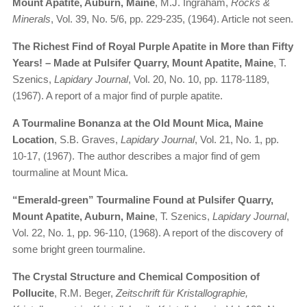
Mount Apatite, Auburn, Maine
, M.J. Ingraham,
Rocks &
Minerals
, Vol. 39, No. 5/6, pp. 229-235, (1964). Article not seen.
The Richest Find of Royal Purple Apatite in More than Fifty
Years! – Made at Pulsifer Quarry, Mount Apatite, Maine
, T.
Szenics,
Lapidary Journal
, Vol. 20, No. 10, pp. 1178-1189,
(1967). A report of a major find of purple apatite.
A Tourmaline Bonanza at the Old Mount Mica, Maine
Location
, S.B. Graves,
Lapidary Journal
, Vol. 21, No. 1, pp.
10-17, (1967). The author describes a major find of gem
tourmaline at Mount Mica.
“Emerald-green” Tourmaline Found at Pulsifer Quarry,
Mount Apatite, Auburn, Maine
, T. Szenics,
Lapidary Journal
,
Vol. 22, No. 1, pp. 96-110, (1968). A report of the discovery of
some bright green tourmaline.
The Crystal Structure and Chemical Composition of
Pollucite
, R.M. Beger,
Zeitschrift für Kristallographie,