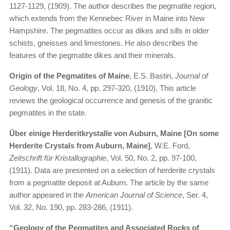
1127-1129, (1909). The author describes the pegmatite region,
which extends from the Kennebec River in Maine into New
Hampshire. The pegmatites occur as dikes and sills in older
schists, gneisses and limestones. He also describes the
features of the pegmatite dikes and their minerals.
Origin of the Pegmatites of Maine
, E.S. Bastin,
Journal of
Geology
, Vol. 18, No. 4, pp. 297-320, (1910). This article
reviews the geological occurrence and genesis of the granitic
pegmatites in the state.
Über einige Herderitkrystalle von Auburn, Maine [On some
Herderite Crystals from Auburn, Maine]
, W.E. Ford,
Zeitschrift für Kristallographie
, Vol. 50, No. 2, pp. 97-100,
(1911). Data are presented on a selection of herderite crystals
from a pegmatite deposit at Auburn. The article by the same
author appeared in the
American Journal of Science
, Ser. 4,
Vol. 32, No. 190, pp. 283-286, (1911).
“Geology of the Pegmatites and Associated Rocks of