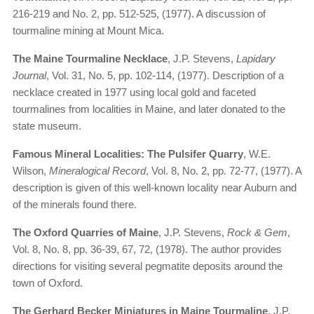
216-219 and No. 2, pp. 512-525, (1977). A discussion of
tourmaline mining at Mount Mica.
The Maine Tourmaline Necklace
, J.P. Stevens,
Lapidary
Journal
, Vol. 31, No. 5, pp. 102-114, (1977). Description of a
necklace created in 1977 using local gold and faceted
tourmalines from localities in Maine, and later donated to the
state museum.
Famous Mineral Localities: The Pulsifer Quarry
, W.E.
Wilson,
Mineralogical Record
, Vol. 8, No. 2, pp. 72-77, (1977). A
description is given of this well-known locality near Auburn and
of the minerals found there.
The Oxford Quarries of Maine
, J.P. Stevens,
Rock & Gem
,
Vol. 8, No. 8, pp. 36-39, 67, 72, (1978). The author provides
directions for visiting several pegmatite deposits around the
town of Oxford.
The Gerhard Becker Miniatures in Maine Tourmaline
, J.P.