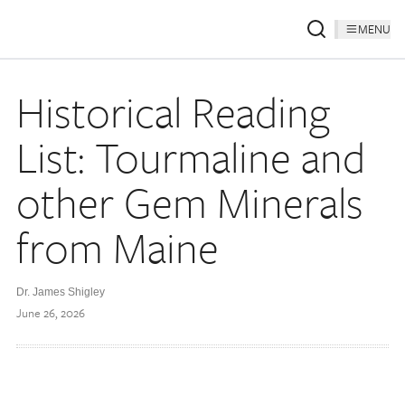
MENU
Historical Reading
List: Tourmaline and
other Gem Minerals
from Maine
Dr. James Shigley
June 26, 2026