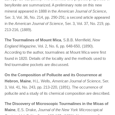
beryllonite are summarized. A preliminary note on this new
mineral appeared in 1888 in the
American Journal of Science
,
Ser. 3, Vol. 36, No. 214, pp. 290-291; a second article appeared
in the
American Journal of Science
, Ser. 3, Vol. 37, No. 219, pp.
213-216, (1889).
The Tourmalines of Mount Mica
, S.B.B. Merrifield,
New
England Magazine
, Vol. 2, No. 6, pp. 648-650, (1890).
According to the author, tourmalines at Mount Mica were first
found in 1820. Details of the locality and the methods used to
find tourmaline pockets are discussed.
On the Composition of Pollucite and its Occurrence at
Hebron, Maine
, H.L. Wells,
American Journal of Science
, Ser.
3, Vol. 41, No. 243, pp. 213-220, (1891). The occurrence of
pollucite and a study of its chemical composition are described.
The Discovery of Microscopic Tourmalines in the Micas of
Maine
, E.S. Drake,
Journal of the New York Microscopical