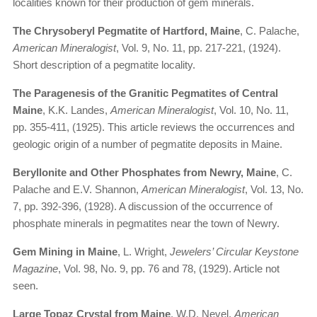
localities known for their production of gem minerals.
The Chrysoberyl Pegmatite of Hartford, Maine
, C. Palache,
American Mineralogist
, Vol. 9, No. 11, pp. 217-221, (1924).
Short description of a pegmatite locality.
The Paragenesis of the Granitic Pegmatites of Central
Maine
, K.K. Landes,
American Mineralogist
, Vol. 10, No. 11,
pp. 355-411, (1925). This article reviews the occurrences and
geologic origin of a number of pegmatite deposits in Maine.
Beryllonite and Other Phosphates from Newry, Maine
, C.
Palache and E.V. Shannon,
American Mineralogist
, Vol. 13, No.
7, pp. 392-396, (1928). A discussion of the occurrence of
phosphate minerals in pegmatites near the town of Newry.
Gem Mining in Maine
, L. Wright,
Jewelers’ Circular Keystone
Magazine
, Vol. 98, No. 9, pp. 76 and 78, (1929). Article not
seen.
Large Topaz Crystal from Maine
, W.D. Nevel,
American