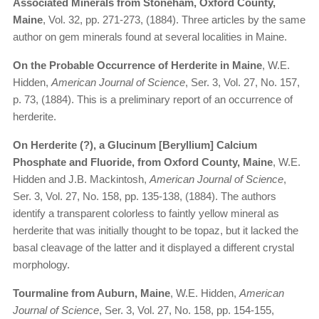
Associated Minerals from Stoneham, Oxford County,
Maine
, Vol. 32, pp. 271-273, (1884). Three articles by the same
author on gem minerals found at several localities in Maine.
On the Probable Occurrence of Herderite in Maine
, W.E.
Hidden,
American Journal of Science
, Ser. 3, Vol. 27, No. 157,
p. 73, (1884). This is a preliminary report of an occurrence of
herderite.
On Herderite (?), a Glucinum [Beryllium] Calcium
Phosphate and Fluoride, from Oxford County, Maine
, W.E.
Hidden and J.B. Mackintosh,
American Journal of Science
,
Ser. 3, Vol. 27, No. 158, pp. 135-138, (1884). The authors
identify a transparent colorless to faintly yellow mineral as
herderite that was initially thought to be topaz, but it lacked the
basal cleavage of the latter and it displayed a different crystal
morphology.
Tourmaline from Auburn, Maine
, W.E. Hidden,
American
Journal of Science
, Ser. 3, Vol. 27, No. 158, pp. 154-155,