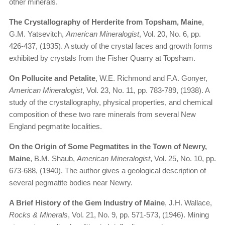
other minerals.
The Crystallography of Herderite from Topsham, Maine
,
G.M. Yatsevitch,
American Mineralogist
, Vol. 20, No. 6, pp.
426-437, (1935). A study of the crystal faces and growth forms
exhibited by crystals from the Fisher Quarry at Topsham.
On Pollucite and Petalite
, W.E. Richmond and F.A. Gonyer,
American Mineralogist
, Vol. 23, No. 11, pp. 783-789, (1938). A
study of the crystallography, physical properties, and chemical
composition of these two rare minerals from several New
England pegmatite localities.
On the Origin of Some Pegmatites in the Town of Newry,
Maine
, B.M. Shaub,
American Mineralogist
, Vol. 25, No. 10, pp.
673-688, (1940). The author gives a geological description of
several pegmatite bodies near Newry.
A Brief History of the Gem Industry of Maine
, J.H. Wallace,
Rocks & Minerals
, Vol. 21, No. 9, pp. 571-573, (1946). Mining