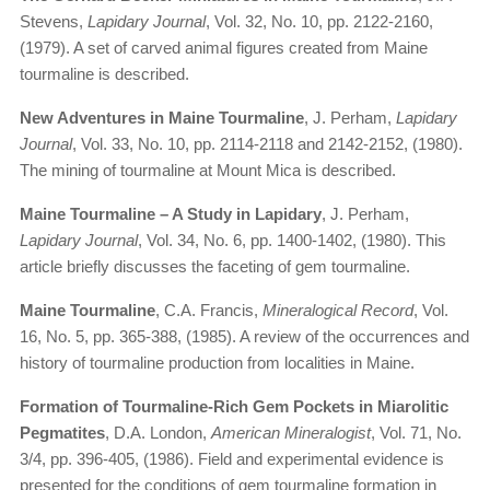
Stevens,
Lapidary Journal
, Vol. 32, No. 10, pp. 2122-2160,
(1979). A set of carved animal figures created from Maine
tourmaline is described.
New Adventures in Maine Tourmaline
, J. Perham,
Lapidary
Journal
, Vol. 33, No. 10, pp. 2114-2118 and 2142-2152, (1980).
The mining of tourmaline at Mount Mica is described.
Maine Tourmaline – A Study in Lapidary
, J. Perham,
Lapidary Journal
, Vol. 34, No. 6, pp. 1400-1402, (1980). This
article briefly discusses the faceting of gem tourmaline.
Maine Tourmaline
, C.A. Francis,
Mineralogical Record
, Vol.
16, No. 5, pp. 365-388, (1985). A review of the occurrences and
history of tourmaline production from localities in Maine.
Formation of Tourmaline-Rich Gem Pockets in Miarolitic
Pegmatites
, D.A. London,
American Mineralogist
, Vol. 71, No.
3/4, pp. 396-405, (1986). Field and experimental evidence is
presented for the conditions of gem tourmaline formation in