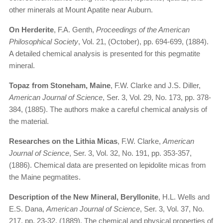
other minerals at Mount Apatite near Auburn.
On Herderite
, F.A. Genth,
Proceedings of the American
Philosophical Society
, Vol. 21, (October), pp. 694-699, (1884).
A detailed chemical analysis is presented for this pegmatite
mineral.
Topaz from Stoneham, Maine
, F.W. Clarke and J.S. Diller,
American Journal of Science
, Ser. 3, Vol. 29, No. 173, pp. 378-
384, (1885). The authors make a careful chemical analysis of
the material.
Researches on the Lithia Micas
, F.W. Clarke,
American
Journal of Science
, Ser. 3, Vol. 32, No. 191, pp. 353-357,
(1886). Chemical data are presented on lepidolite micas from
the Maine pegmatites.
Description of the New Mineral, Beryllonite
, H.L. Wells and
E.S. Dana,
American Journal of Science
, Ser. 3, Vol. 37, No.
217, pp. 23-32, (1889). The chemical and physical properties of