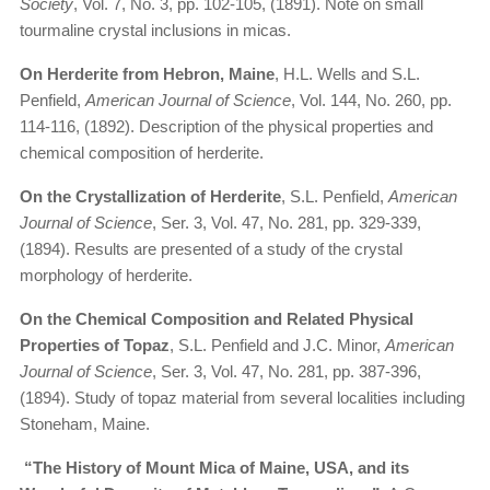
Society
, Vol. 7, No. 3, pp. 102-105, (1891). Note on small
tourmaline crystal inclusions in micas.
On Herderite from Hebron, Maine
, H.L. Wells and S.L.
Penfield,
American Journal of Science
, Vol. 144, No. 260, pp.
114-116, (1892). Description of the physical properties and
chemical composition of herderite.
On the Crystallization of Herderite
, S.L. Penfield,
American
Journal of Science
, Ser. 3, Vol. 47, No. 281, pp. 329-339,
(1894). Results are presented of a study of the crystal
morphology of herderite.
On the Chemical Composition and Related Physical
Properties of Topaz
, S.L. Penfield and J.C. Minor,
American
Journal of Science
, Ser. 3, Vol. 47, No. 281, pp. 387-396,
(1894). Study of topaz material from several localities including
Stoneham, Maine.
“The History of Mount Mica of Maine, USA, and its