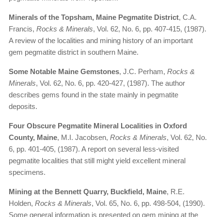
Minerals of the Topsham, Maine Pegmatite District
, C.A.
Francis,
Rocks & Minerals
, Vol. 62, No. 6, pp. 407-415, (1987).
A review of the localities and mining history of an important
gem pegmatite district in southern Maine.
Some Notable Maine Gemstones
, J.C. Perham,
Rocks &
Minerals
, Vol. 62, No. 6, pp. 420-427, (1987). The author
describes gems found in the state mainly in pegmatite
deposits.
Four Obscure Pegmatite Mineral Localities in Oxford
County, Maine
, M.I. Jacobsen,
Rocks & Minerals
, Vol. 62, No.
6, pp. 401-405, (1987). A report on several less-visited
pegmatite localities that still might yield excellent mineral
specimens.
Mining at the Bennett Quarry, Buckfield, Maine
, R.E.
Holden,
Rocks & Minerals
, Vol. 65, No. 6, pp. 498-504, (1990).
Some general information is presented on gem mining at the