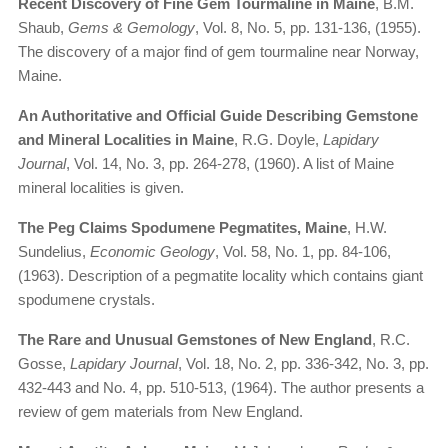
Recent Discovery of Fine Gem Tourmaline in Maine
, B.M.
Shaub,
Gems & Gemology
, Vol. 8, No. 5, pp. 131-136, (1955).
The discovery of a major find of gem tourmaline near Norway,
Maine.
An Authoritative and Official Guide Describing Gemstone
and Mineral Localities in Maine
, R.G. Doyle,
Lapidary
Journal
, Vol. 14, No. 3, pp. 264-278, (1960). A list of Maine
mineral localities is given.
The Peg Claims Spodumene Pegmatites, Maine
, H.W.
Sundelius,
Economic Geology
, Vol. 58, No. 1, pp. 84-106,
(1963). Description of a pegmatite locality which contains giant
spodumene crystals.
The Rare and Unusual Gemstones of New England
, R.C.
Gosse,
Lapidary Journal
, Vol. 18, No. 2, pp. 336-342, No. 3, pp.
432-443 and No. 4, pp. 510-513, (1964). The author presents a
review of gem materials from New England.