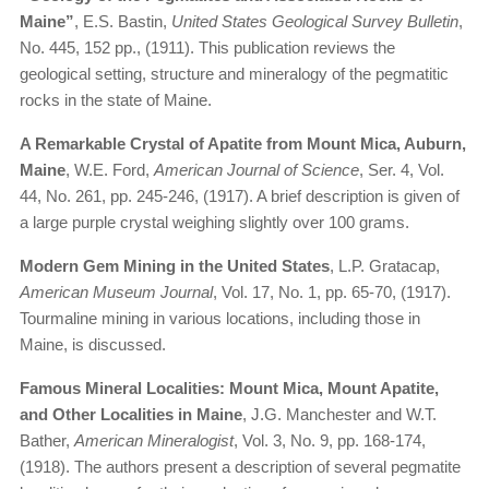
Maine”
, E.S. Bastin,
United States Geological Survey Bulletin
,
No. 445, 152 pp., (1911). This publication reviews the
geological setting, structure and mineralogy of the pegmatitic
rocks in the state of Maine.
A Remarkable Crystal of Apatite from Mount Mica, Auburn,
Maine
, W.E. Ford,
American Journal of Science
, Ser. 4, Vol.
44, No. 261, pp. 245-246, (1917). A brief description is given of
a large purple crystal weighing slightly over 100 grams.
Modern Gem Mining in the United States
, L.P. Gratacap,
American Museum Journal
, Vol. 17, No. 1, pp. 65-70, (1917).
Tourmaline mining in various locations, including those in
Maine, is discussed.
Famous Mineral Localities: Mount Mica, Mount Apatite,
and Other Localities in Maine
, J.G. Manchester and W.T.
Bather,
American Mineralogist
, Vol. 3, No. 9, pp. 168-174,
(1918). The authors present a description of several pegmatite