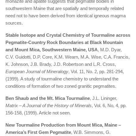
monazite and apatite suggests that pegmatite bodies in
southwestern Maine that are spatially and temporally related
need not to have been derived from identical igneous magma
sources.
Stable Isotope and Crystal Chemistry of Tourmaline across
Pegmatite-Country Rock Boundaries at Black Mountain
and Mount Mica, Southwestern Maine, USA
, M.D. Dyar,
C.V. Guidotti, D.P. Core, K.M. Wearn, M.A. Wise, C.A. Francis,
K. Johnson, J.B. Brady, J.D. Robertson and L.R. Cross,
European Journal of Mineralogy
, Vol. 11, No. 2, pp. 281-294,
(1999). A study of tourmaline chemistry to understand the
conditions of formation of two zoned granitic pegmatites.
Ben Shaub and the Mt. Mica Tourmaline
, J.L. Lininger,
Matrix – A Journal of the History of Minerals
, Vol. 6, No, 4, pp.
156-158, (1999). Article not seen.
New Tourmaline Production from Mount Mica, Maine –
America’s First Gem Pegmatite
, W.B. Simmons, G.