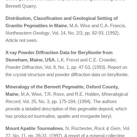
Bennett Quarry.
Distribution, Classification and Geological Setting of
Granitic Pegmatites in Maine
, M.A. Wise and C.A. Francis,
Northeastern Geology
, Vol. 14, No. 2/3, pp. 82-93, (1992).
Article not seen.
X-ray Powder Diffraction Data for Beryllonite from
Stoneham, Maine, USA
, L.K. Frevel and C.E. Crowder,
Powder Diffraction
, Vol. 8, No. 1, pp. 47-53, (1993). Report on
the crystal structure and powder diffraction data on beryllonite.
Mineralogy of the Bennett Pegmatite, Oxford County,
Maine
, M.A. Wise, T.R. Rose, and R.E. Holden,
Mineralogical
Record
, Vol. 25, No. 3, pp. 175-184, (1994). The authors
provide a detailed description of this pegmatite deposit, which
has produced tourmaline, apatite and morganite beryl.
Mount Apatite Tourmalines
, N. Rochester,
Rock & Gem
, Vol.
27, No. 11, pp. 28-31, (1997). A report of a mineral-collecting