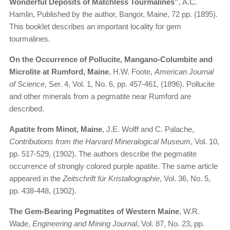
Wonderful Deposits of Matchless Tourmalines”
, A.C.
Hamlin, Published by the author, Bangor, Maine, 72 pp. (1895).
This booklet describes an important locality for gem
tourmalines.
On the Occurrence of Pollucite, Mangano-Columbite and
Microlite at Rumford, Maine
, H.W. Foote,
American Journal
of Science
, Ser. 4, Vol. 1, No. 6, pp. 457-461, (1896). Pollucite
and other minerals from a pegmatite near Rumford are
described.
Apatite from Minot, Maine
, J.E. Wolff and C. Palache,
Contributions from the Harvard Mineralogical Museum
, Vol. 10,
pp. 517-529, (1902). The authors describe the pegmatite
occurrence of strongly colored purple apatite. The same article
appeared in the
Zeitschrift für Kristallographie
, Vol. 36, No. 5,
pp. 438-448, (1902).
The Gem-Bearing Pegmatites of Western Maine
, W.R.
Wade,
Engineering and Mining Journal
, Vol. 87, No. 23, pp.