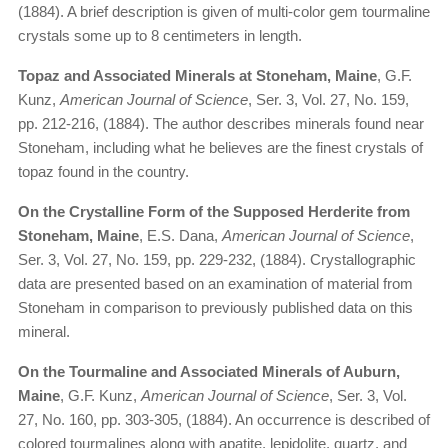
(1884). A brief description is given of multi-color gem tourmaline
crystals some up to 8 centimeters in length.
Topaz and Associated Minerals at Stoneham, Maine
, G.F.
Kunz,
American Journal of Science
, Ser. 3, Vol. 27, No. 159,
pp. 212-216, (1884). The author describes minerals found near
Stoneham, including what he believes are the finest crystals of
topaz found in the country.
On the Crystalline Form of the Supposed Herderite from
Stoneham, Maine
, E.S. Dana,
American Journal of Science
,
Ser. 3, Vol. 27, No. 159, pp. 229-232, (1884). Crystallographic
data are presented based on an examination of material from
Stoneham in comparison to previously published data on this
mineral.
On the Tourmaline and Associated Minerals of Auburn,
Maine
, G.F. Kunz,
American Journal of Science
, Ser. 3, Vol.
27, No. 160, pp. 303-305, (1884). An occurrence is described of
colored tourmalines along with apatite, lepidolite, quartz, and