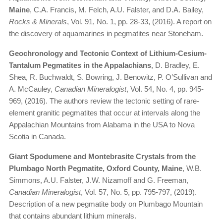
Maine
, C.A. Francis, M. Felch, A.U. Falster, and D.A. Bailey,
Rocks & Minerals
, Vol. 91, No. 1, pp. 28-33, (2016). A report on
the discovery of aquamarines in pegmatites near Stoneham.
Geochronology and Tectonic Context of Lithium-Cesium-
Tantalum Pegmatites in the Appalachians
, D. Bradley, E.
Shea, R. Buchwaldt, S. Bowring, J. Benowitz, P. O’Sullivan and
A. McCauley,
Canadian Mineralogist
, Vol. 54, No. 4, pp. 945-
969, (2016). The authors review the tectonic setting of rare-
element granitic pegmatites that occur at intervals along the
Appalachian Mountains from Alabama in the USA to Nova
Scotia in Canada.
Giant Spodumene and Montebrasite Crystals from the
Plumbago North Pegmatite, Oxford County, Maine
, W.B.
Simmons, A.U. Falster, J.W. Nizamoff and G. Freeman,
Canadian Mineralogist
, Vol. 57, No. 5, pp. 795-797, (2019).
Description of a new pegmatite body on Plumbago Mountain
that contains abundant lithium minerals.