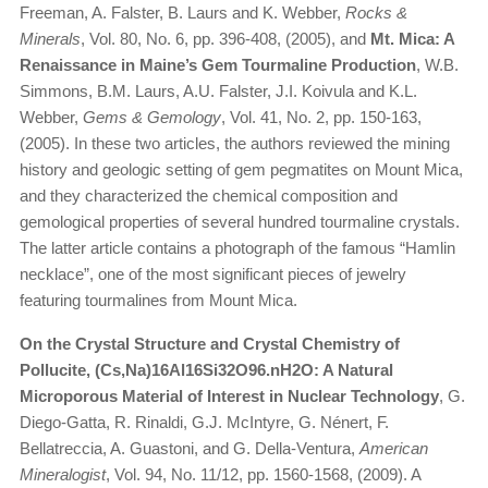
Freeman, A. Falster, B. Laurs and K. Webber,
Rocks &
Minerals
, Vol. 80, No. 6, pp. 396-408, (2005), and
Mt. Mica: A
Renaissance in Maine’s Gem Tourmaline Production
, W.B.
Simmons, B.M. Laurs, A.U. Falster, J.I. Koivula and K.L.
Webber,
Gems & Gemology
, Vol. 41, No. 2, pp. 150-163,
(2005). In these two articles, the authors reviewed the mining
history and geologic setting of gem pegmatites on Mount Mica,
and they characterized the chemical composition and
gemological properties of several hundred tourmaline crystals.
The latter article contains a photograph of the famous “Hamlin
necklace”, one of the most significant pieces of jewelry
featuring tourmalines from Mount Mica.
On the Crystal Structure and Crystal Chemistry of
Pollucite, (Cs,Na)16Al16Si32O96.nH2O: A Natural
Microporous Material of Interest in Nuclear Technology
, G.
Diego-Gatta, R. Rinaldi, G.J. McIntyre, G. Nénert, F.
Bellatreccia, A. Guastoni, and G. Della-Ventura,
American
Mineralogist
, Vol. 94, No. 11/12, pp. 1560-1568, (2009). A