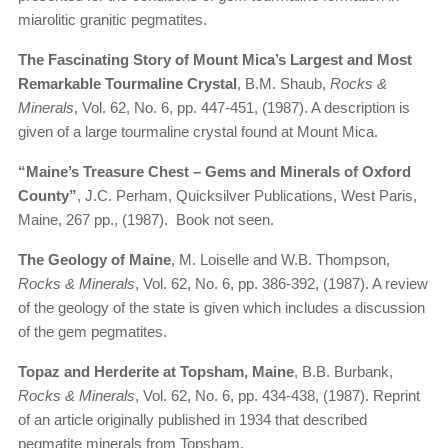
miarolitic granitic pegmatites.
The Fascinating Story of Mount Mica’s Largest and Most
Remarkable Tourmaline Crystal
, B.M. Shaub,
Rocks &
Minerals
, Vol. 62, No. 6, pp. 447-451, (1987). A description is
given of a large tourmaline crystal found at Mount Mica.
“Maine’s Treasure Chest – Gems and Minerals of Oxford
County”
, J.C. Perham, Quicksilver Publications, West Paris,
Maine, 267 pp., (1987). Book not seen.
The Geology of Maine
, M. Loiselle and W.B. Thompson,
Rocks & Minerals
, Vol. 62, No. 6, pp. 386-392, (1987). A review
of the geology of the state is given which includes a discussion
of the gem pegmatites.
Topaz and Herderite at Topsham, Maine
, B.B. Burbank,
Rocks & Minerals
, Vol. 62, No. 6, pp. 434-438, (1987). Reprint
of an article originally published in 1934 that described
pegmatite minerals from Topsham.