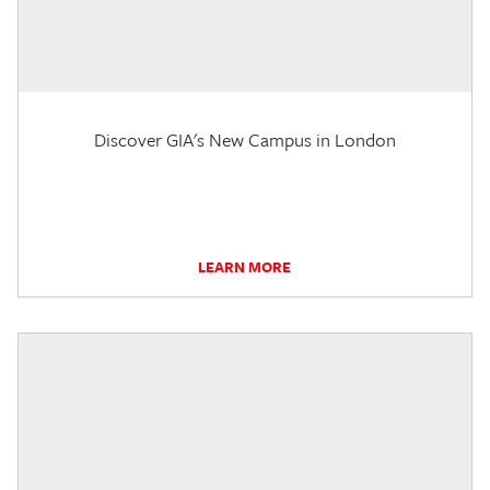
Discover GIA's New Campus in London
LEARN MORE