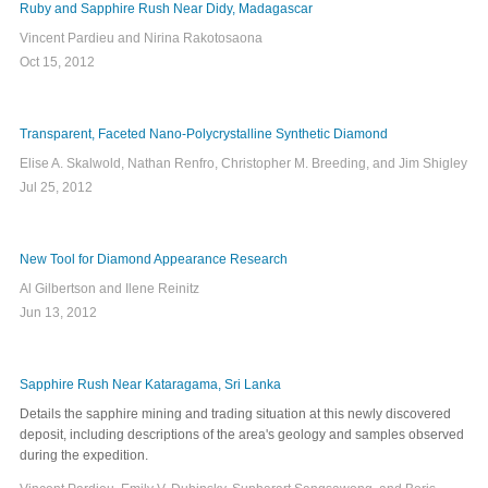
Ruby and Sapphire Rush Near Didy, Madagascar
Vincent Pardieu and Nirina Rakotosaona
Oct 15, 2012
Transparent, Faceted Nano-Polycrystalline Synthetic Diamond
Elise A. Skalwold, Nathan Renfro, Christopher M. Breeding, and Jim Shigley
Jul 25, 2012
New Tool for Diamond Appearance Research
Al Gilbertson and Ilene Reinitz
Jun 13, 2012
Sapphire Rush Near Kataragama, Sri Lanka
Details the sapphire mining and trading situation at this newly discovered
deposit, including descriptions of the area's geology and samples observed
during the expedition.