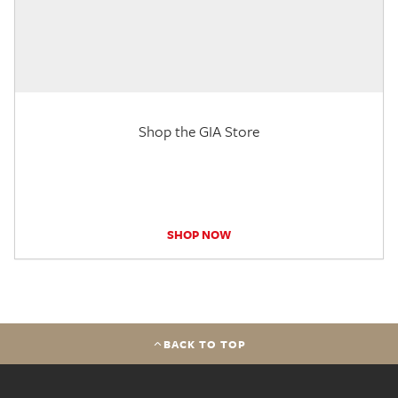
Shop the GIA Store
SHOP NOW
BACK TO TOP