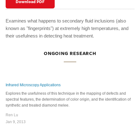
Download PDF
Examines what happens to secondary fluid inclusions (also
known as "fingerprints") at extremely high temperatures, and
their usefulness in detecting heat treatment.
ONGOING RESEARCH
Infrared Microscopy Applications
Explores the usefulness of this technique in the mapping of defects and
spectral features, the determination of color origin, and the identification of
synthetic and treated diamond melee.
Ren Lu
Jan 9, 2013