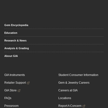
Gem Encyclopedia
Education
Research & News
Analysis & Grading
About GIA
GIA Instruments
Student Consumer Information
Retailer Support
Gem & Jewelry Careers
GIA Store
Careers at GIA
FAQs
Locations
Pressroom
Report A Concern