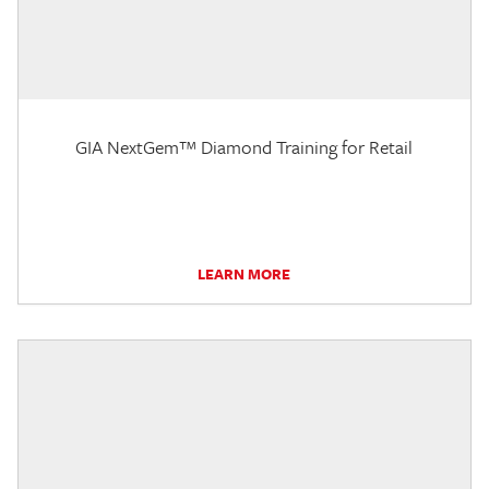
GIA NextGem™ Diamond Training for Retail
LEARN MORE