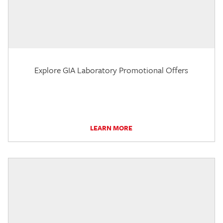
Explore GIA Laboratory Promotional Offers
LEARN MORE