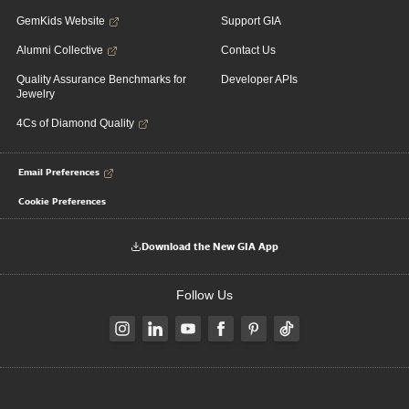
GemKids Website
Support GIA
Alumni Collective
Contact Us
Quality Assurance Benchmarks for
Developer APIs
Jewelry
4Cs of Diamond Quality
Email Preferences
Cookie Preferences
Download the New GIA App
Follow Us