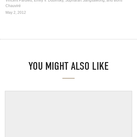
Vincent Pardieu, Emily V. Dubinsky, Supharart Sangsawong, and Boris
Chauviré
May 2, 2012
YOU MIGHT ALSO LIKE