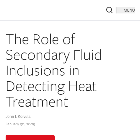
MENU
The Role of
Secondary Fluid
Inclusions in
Detecting Heat
Treatment
John I. Koivula
January 30, 2009