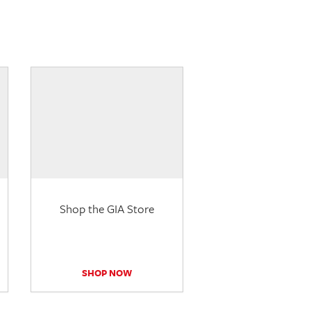
Shop the GIA Store
SHOP NOW