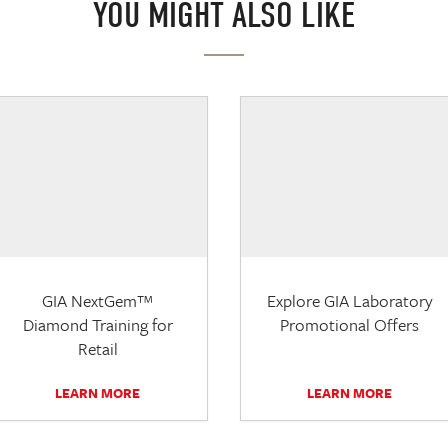
YOU MIGHT ALSO LIKE
GIA NextGem™
Explore GIA Laboratory
Diamond Training for
Promotional Offers
Retail
LEARN MORE
LEARN MORE