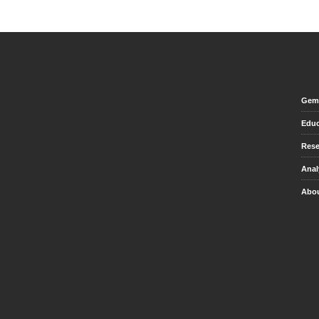
Gem 
Educ
Rese
Anal
Abou