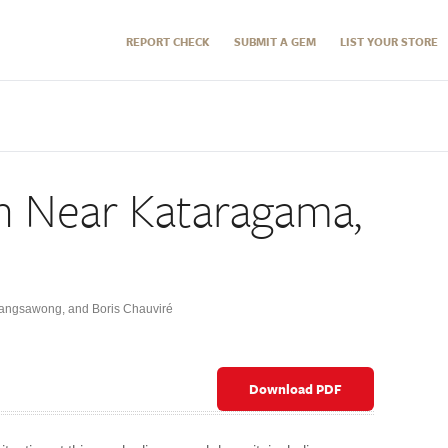
REPORT CHECK
SUBMIT A GEM
LIST YOUR STORE
h Near Kataragama,
Sangsawong
,
and Boris Chauviré
Download PDF