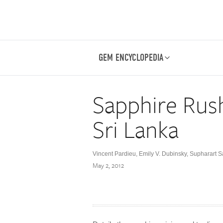
GEM ENCYCLOPEDIA
Sapphire Rus
Sri Lanka
Vincent Pardieu
,
Emily V. Dubinsky
,
Supharart 
May 2, 2012