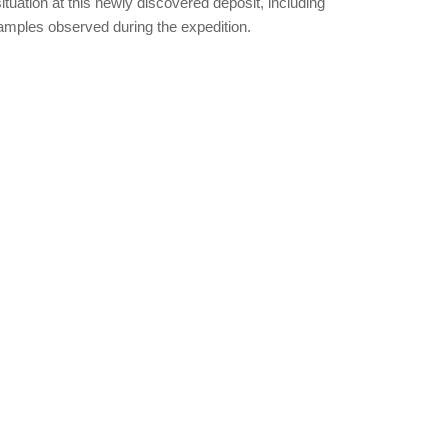
ituation at this newly discovered deposit, including
samples observed during the expedition.