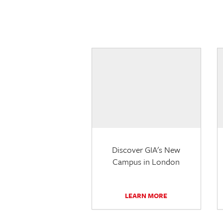
Discover GIA's New
Campus in London
LEARN MORE