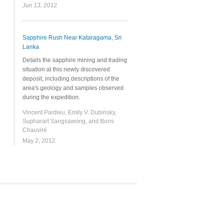
Jun 13, 2012
Sapphire Rush Near Kataragama, Sri
Lanka
Details the sapphire mining and trading
situation at this newly discovered
deposit, including descriptions of the
area's geology and samples observed
during the expedition.
Vincent Pardieu, Emily V. Dubinsky,
Supharart Sangsawong, and Boris
Chauviré
May 2, 2012