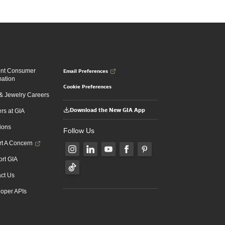
Email Preferences
ent Consumer
mation
Cookie Preferences
 Jewelry Careers
Download the New GIA App
rs at GIA
ions
Follow Us
t A Concern
rt GIA
ct Us
oper APIs