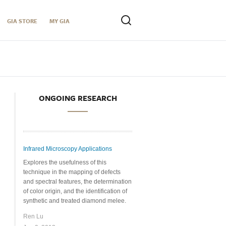
GIA STORE
MY GIA
ONGOING RESEARCH
Infrared Microscopy Applications
Explores the usefulness of this
technique in the mapping of defects
and spectral features, the determination
of color origin, and the identification of
synthetic and treated diamond melee.
Ren Lu