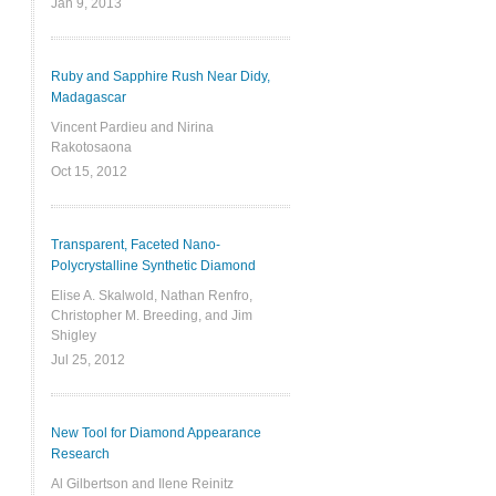
Jan 9, 2013
Ruby and Sapphire Rush Near Didy,
Madagascar
Vincent Pardieu and Nirina
Rakotosaona
Oct 15, 2012
Transparent, Faceted Nano-
Polycrystalline Synthetic Diamond
Elise A. Skalwold, Nathan Renfro,
Christopher M. Breeding, and Jim
Shigley
Jul 25, 2012
New Tool for Diamond Appearance
Research
Al Gilbertson and Ilene Reinitz