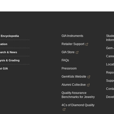
GIA Instruments
Stud
Encyclopedia
Infor
Retailer Support
ation
Gem &
GIA Store
arch & News
Caree
FAQs
ysis & Grading
Locat
Pressroom
t GIA
Repor
GemKids Website
Suppo
Alumni Collective
Conta
Quality Assurance
Benchmarks for Jewelry
Devel
4Cs of Diamond Quality