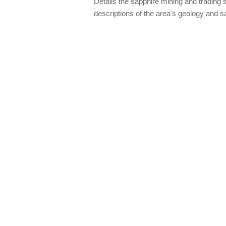
Details the sapphire mining and trading s
descriptions of the area's geology and 