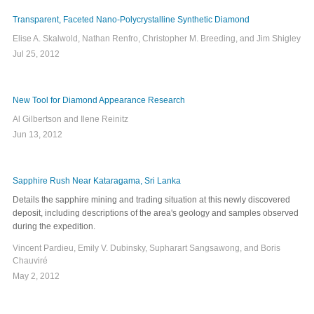
Transparent, Faceted Nano-Polycrystalline Synthetic Diamond
Elise A. Skalwold, Nathan Renfro, Christopher M. Breeding, and Jim Shigley
Jul 25, 2012
New Tool for Diamond Appearance Research
Al Gilbertson and Ilene Reinitz
Jun 13, 2012
Sapphire Rush Near Kataragama, Sri Lanka
Details the sapphire mining and trading situation at this newly discovered
deposit, including descriptions of the area's geology and samples observed
during the expedition.
Vincent Pardieu, Emily V. Dubinsky, Supharart Sangsawong, and Boris
Chauviré
May 2, 2012