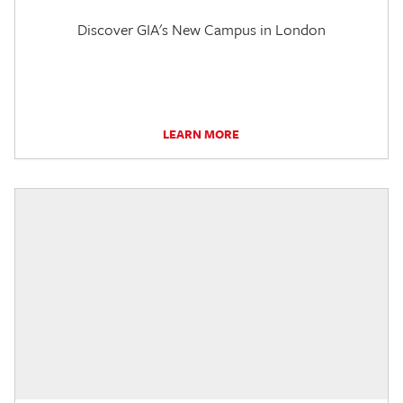
Discover GIA's New Campus in London
LEARN MORE