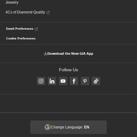
Jewelry
4Cs of Diamond Quality
Email Preferences
Cookie Preferences
Download the New GIA App
Follow Us
Change Language:
EN