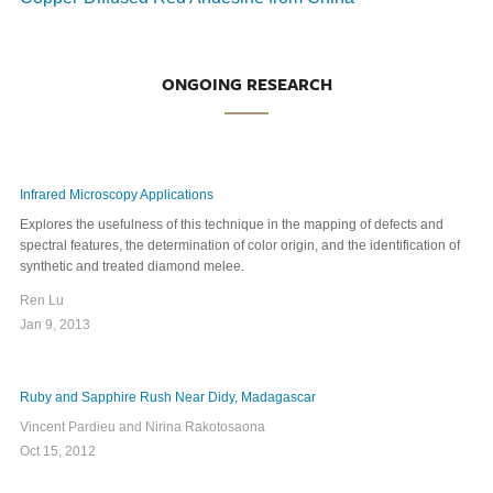
ONGOING RESEARCH
Infrared Microscopy Applications
Explores the usefulness of this technique in the mapping of defects and
spectral features, the determination of color origin, and the identification of
synthetic and treated diamond melee.
Ren Lu
Jan 9, 2013
Ruby and Sapphire Rush Near Didy, Madagascar
Vincent Pardieu and Nirina Rakotosaona
Oct 15, 2012