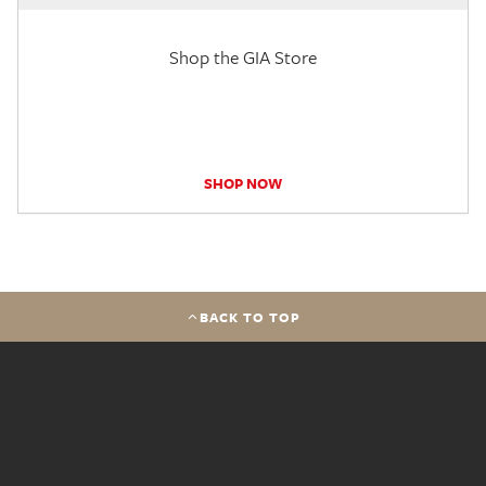
Shop the GIA Store
SHOP NOW
BACK TO TOP