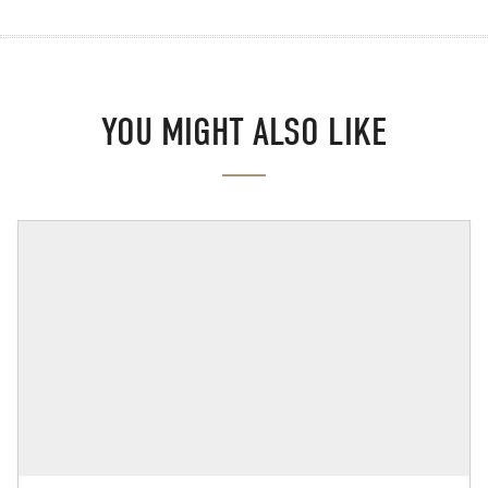
YOU MIGHT ALSO LIKE