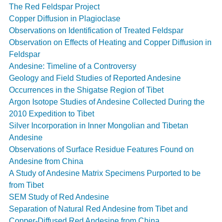
The Red Feldspar Project
Copper Diffusion in Plagioclase
Observations on Identification of Treated Feldspar
Observation on Effects of Heating and Copper Diffusion in
Feldspar
Andesine: Timeline of a Controversy
Geology and Field Studies of Reported Andesine
Occurrences in the Shigatse Region of Tibet
Argon Isotope Studies of Andesine Collected During the
2010 Expedition to Tibet
Silver Incorporation in Inner Mongolian and Tibetan
Andesine
Observations of Surface Residue Features Found on
Andesine from China
A Study of Andesine Matrix Specimens Purported to be
from Tibet
SEM Study of Red Andesine
Separation of Natural Red Andesine from Tibet and
Copper-Diffused Red Andesine from China