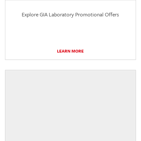
Explore GIA Laboratory Promotional Offers
LEARN MORE