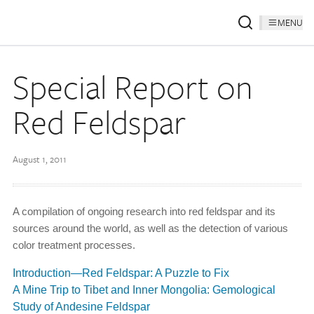
MENU
Special Report on
Red Feldspar
August 1, 2011
A compilation of ongoing research into red feldspar and its
sources around the world, as well as the detection of various
color treatment processes.
Introduction—Red Feldspar: A Puzzle to Fix
A Mine Trip to Tibet and Inner Mongolia: Gemological
Study of Andesine Feldspar