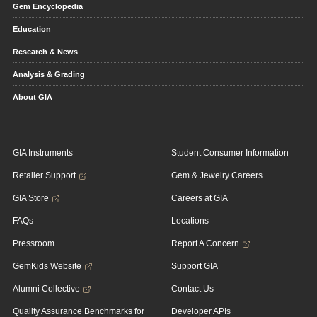
Gem Encyclopedia
Education
Research & News
Analysis & Grading
About GIA
GIA Instruments
Student Consumer Information
Retailer Support
Gem & Jewelry Careers
GIA Store
Careers at GIA
FAQs
Locations
Pressroom
Report A Concern
GemKids Website
Support GIA
Alumni Collective
Contact Us
Quality Assurance Benchmarks for
Developer APIs