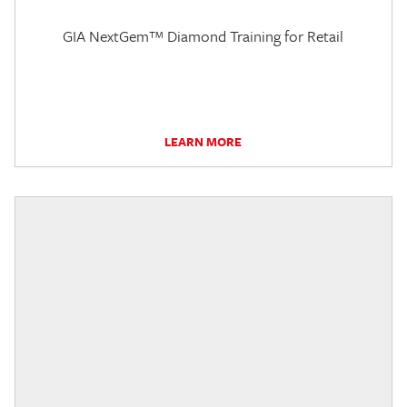
GIA NextGem™ Diamond Training for Retail
LEARN MORE