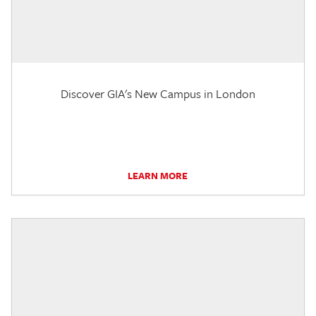
Discover GIA's New Campus in London
LEARN MORE