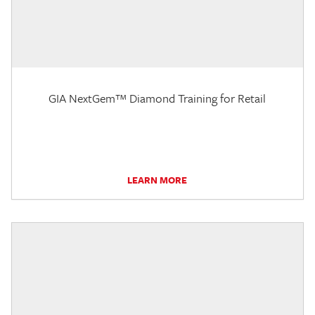
GIA NextGem™ Diamond Training for Retail
LEARN MORE