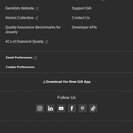
GemKids Website
Support GIA
Alumni Collective
Contact Us
Quality Assurance Benchmarks for
Developer APIs
Jewelry
4Cs of Diamond Quality
Email Preferences
Cookie Preferences
Download the New GIA App
Follow Us