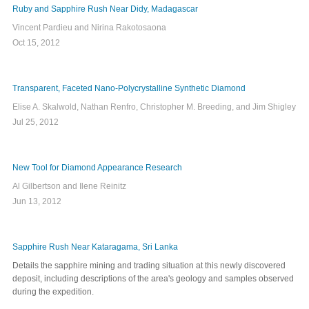
Ruby and Sapphire Rush Near Didy, Madagascar
Vincent Pardieu and Nirina Rakotosaona
Oct 15, 2012
Transparent, Faceted Nano-Polycrystalline Synthetic Diamond
Elise A. Skalwold, Nathan Renfro, Christopher M. Breeding, and Jim Shigley
Jul 25, 2012
New Tool for Diamond Appearance Research
Al Gilbertson and Ilene Reinitz
Jun 13, 2012
Sapphire Rush Near Kataragama, Sri Lanka
Details the sapphire mining and trading situation at this newly discovered
deposit, including descriptions of the area's geology and samples observed
during the expedition.