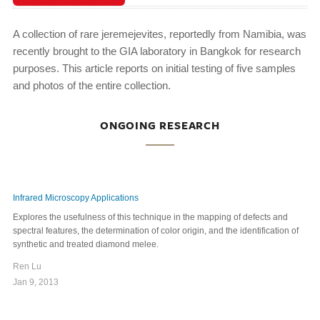
A collection of rare jeremejevites, reportedly from Namibia, was
recently brought to the GIA laboratory in Bangkok for research
purposes. This article reports on initial testing of five samples
and photos of the entire collection.
ONGOING RESEARCH
Infrared Microscopy Applications
Explores the usefulness of this technique in the mapping of defects and
spectral features, the determination of color origin, and the identification of
synthetic and treated diamond melee.
Ren Lu
Jan 9, 2013