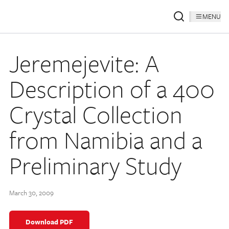
MENU
Jeremejevite: A
Description of a 400
Crystal Collection
from Namibia and a
Preliminary Study
March 30, 2009
Download PDF