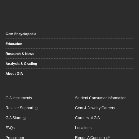
Gem Encyclopedia
Education
Research & News
Analysis & Grading
About GIA
GIA Instruments
Student Consumer Information
Retailer Support
Gem & Jewelry Careers
GIA Store
Careers at GIA
FAQs
Locations
Pressroom
Report A Concern