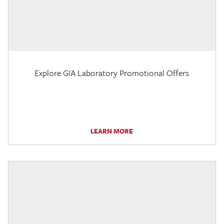
Explore GIA Laboratory Promotional Offers
LEARN MORE