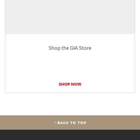
Shop the GIA Store
SHOP NOW
BACK TO TOP