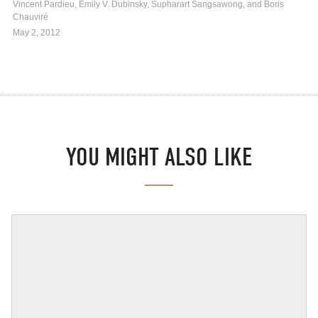
Vincent Pardieu, Emily V. Dubinsky, Supharart Sangsawong, and Boris
Chauviré
May 2, 2012
YOU MIGHT ALSO LIKE