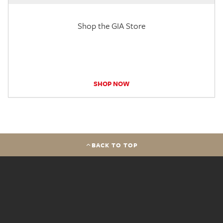
Shop the GIA Store
SHOP NOW
BACK TO TOP