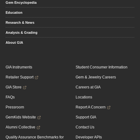
Gem Encyclopedia
Education
Research & News
Analysis & Grading
About GIA
GIA Instruments
Student Consumer Information
Retailer Support
Gem & Jewelry Careers
GIA Store
Careers at GIA
FAQs
Locations
Pressroom
Report A Concern
GemKids Website
Support GIA
Alumni Collective
Contact Us
Quality Assurance Benchmarks for
Developer APIs