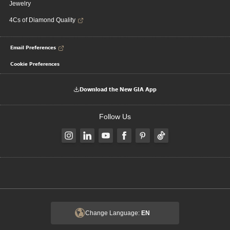
Jewelry
4Cs of Diamond Quality
Email Preferences
Cookie Preferences
Download the New GIA App
Follow Us
Change Language:
EN