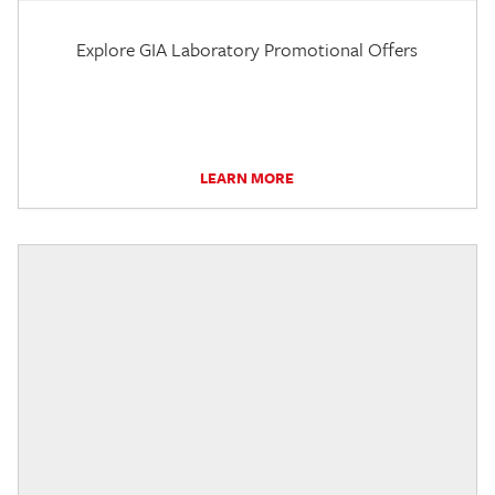
Explore GIA Laboratory Promotional Offers
LEARN MORE