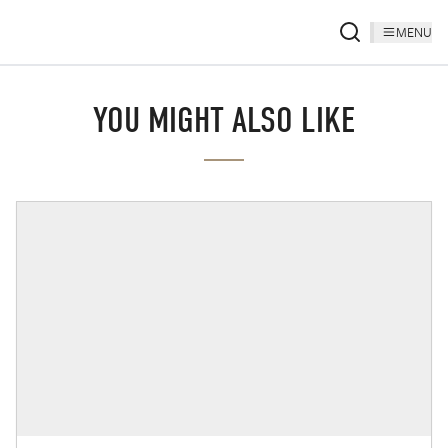
MENU
YOU MIGHT ALSO LIKE