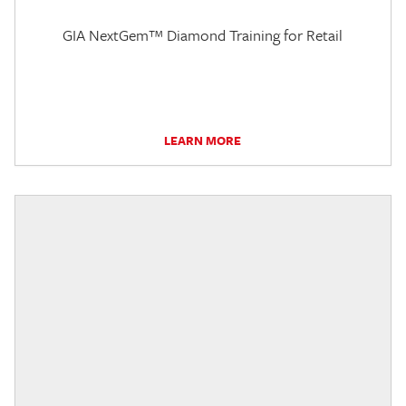
GIA NextGem™ Diamond Training for Retail
LEARN MORE