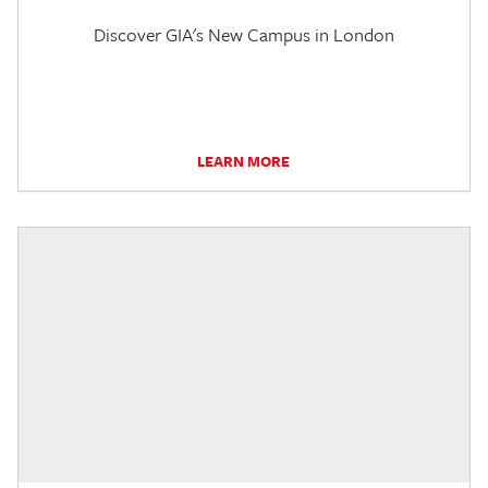
Discover GIA's New Campus in London
LEARN MORE