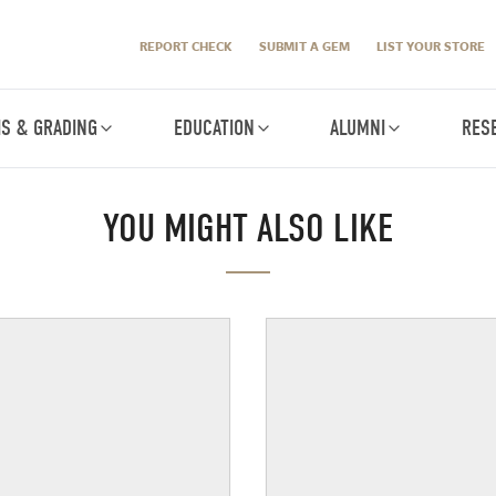
REPORT CHECK
SUBMIT A GEM
LIST YOUR STORE
IS & GRADING
EDUCATION
ALUMNI
RES
YOU MIGHT ALSO LIKE