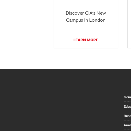
Discover GIA's New
Campus in London
LEARN MORE
Gem 
Educ
Rese
Anal