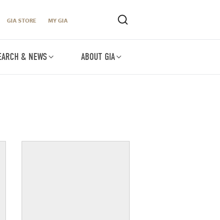
GIA STORE
MY GIA
EARCH & NEWS
ABOUT GIA