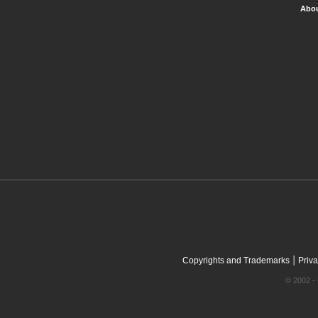
Abou
|
Copyrights and Trademarks
Priva
© 2002 - 