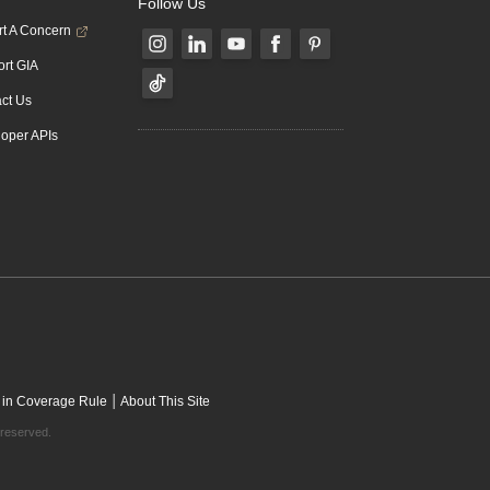
Follow Us
t A Concern
rt GIA
ct Us
oper APIs
|
 in Coverage Rule
About This Site
 reserved.