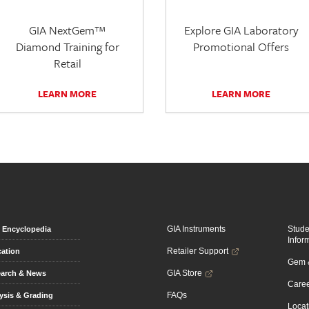
GIA NextGem™
Explore GIA Laboratory
Diamond Training for
Promotional Offers
Retail
LEARN MORE
LEARN MORE
GIA Instruments
Stud
Encyclopedia
Infor
Retailer Support
ation
Gem &
GIA Store
arch & News
Caree
FAQs
ysis & Grading
Locat