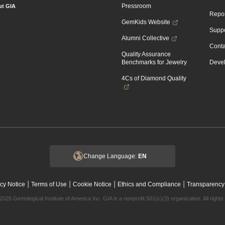
Pressroom
t GIA
Repor
GemKids Website
Suppo
Alumni Collective
Conta
Quality Assurance
Benchmarks for Jewelry
Devel
4Cs of Diamond Quality
Change Language:
EN
|
|
|
|
cy Notice
Terms of Use
Cookie Notice
Ethics and Compliance
Transparency
2026 Gemological Institute of America Inc. GIA is a nonprofit 501(c)(3) organization. All rights