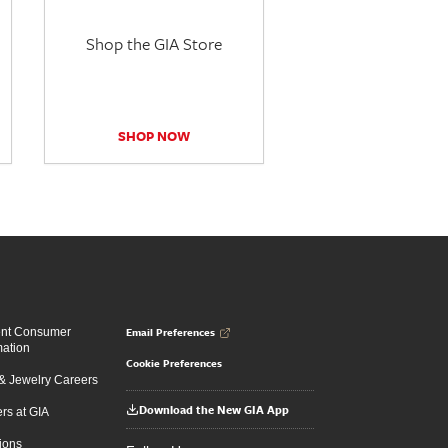
Shop the GIA Store
SHOP NOW
Email Preferences
ent Consumer
mation
Cookie Preferences
 Jewelry Careers
Download the New GIA App
rs at GIA
ions