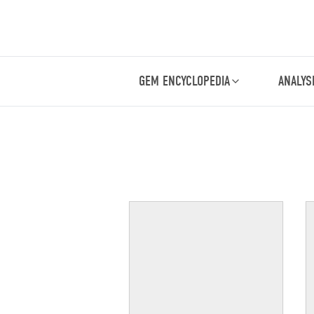
GEM ENCYCLOPEDIA
ANALYS