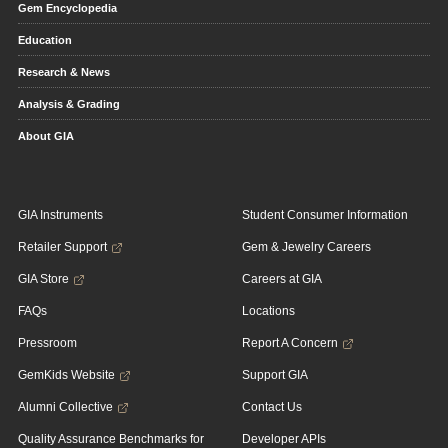
Gem Encyclopedia
Education
Research & News
Analysis & Grading
About GIA
GIA Instruments
Student Consumer Information
Retailer Support
Gem & Jewelry Careers
GIA Store
Careers at GIA
FAQs
Locations
Pressroom
Report A Concern
GemKids Website
Support GIA
Alumni Collective
Contact Us
Quality Assurance Benchmarks for
Developer APIs