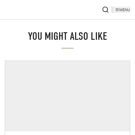
MENU
YOU MIGHT ALSO LIKE