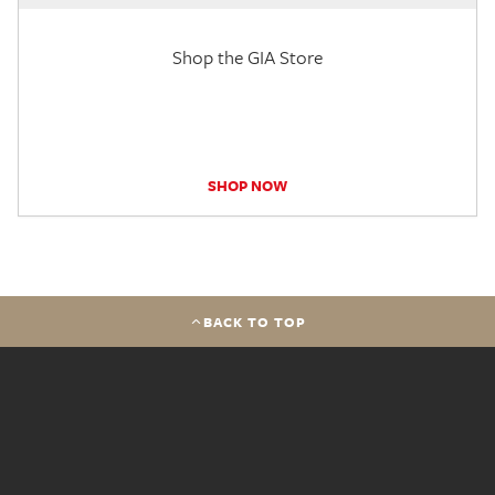
Shop the GIA Store
SHOP NOW
BACK TO TOP