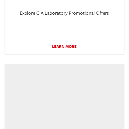
Explore GIA Laboratory Promotional Offers
LEARN MORE