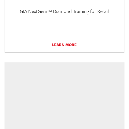
GIA NextGem™ Diamond Training for Retail
LEARN MORE