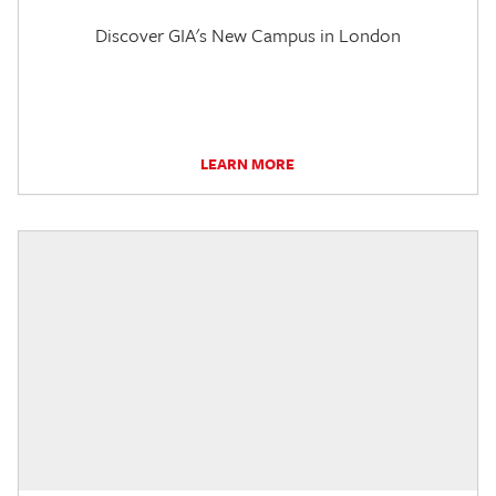
Discover GIA's New Campus in London
LEARN MORE