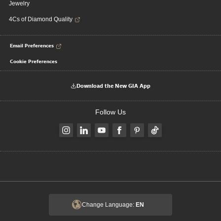
Jewelry
4Cs of Diamond Quality
Email Preferences
Cookie Preferences
Download the New GIA App
Follow Us
Change Language:
EN