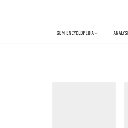
GEM ENCYCLOPEDIA
ANALYS