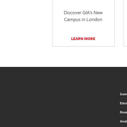
Discover GIA's New
Campus in London
LEARN MORE
Gem 
Educ
Rese
Anal