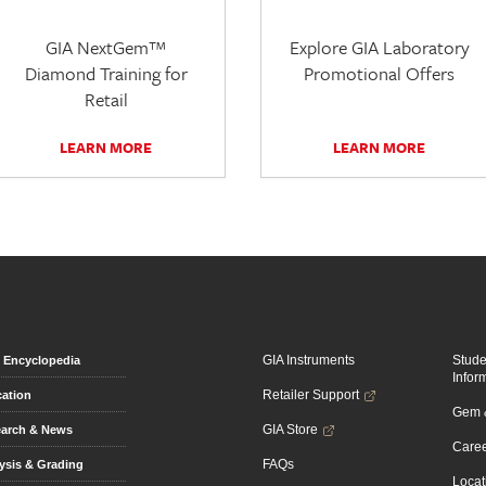
GIA NextGem™
Explore GIA Laboratory
Diamond Training for
Promotional Offers
Retail
LEARN MORE
LEARN MORE
GIA Instruments
Stud
Encyclopedia
Infor
Retailer Support
ation
Gem &
GIA Store
arch & News
Caree
FAQs
ysis & Grading
Locat