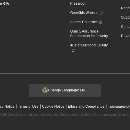
Pressroom
t GIA
Repor
GemKids Website
Suppo
Alumni Collective
Conta
Quality Assurance
Benchmarks for Jewelry
Devel
4Cs of Diamond Quality
Change Language:
EN
|
|
|
|
cy Notice
Terms of Use
Cookie Notice
Ethics and Compliance
Transparency
2026 Gemological Institute of America Inc. GIA is a nonprofit 501(c)(3) organization. All rights