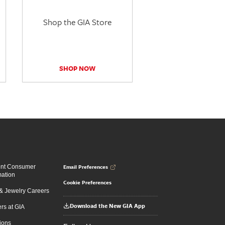
Shop the GIA Store
SHOP NOW
Email Preferences
ent Consumer
mation
Cookie Preferences
 Jewelry Careers
Download the New GIA App
rs at GIA
ions