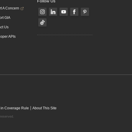
Follow Us
t A Concern
rt GIA
ct Us
oper APIs
|
 in Coverage Rule
About This Site
 reserved.