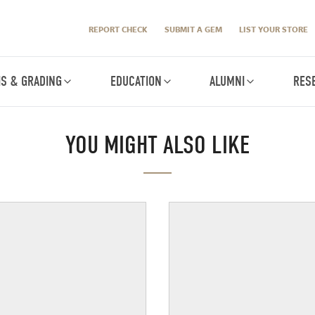
REPORT CHECK
SUBMIT A GEM
LIST YOUR STORE
IS & GRADING
EDUCATION
ALUMNI
RES
YOU MIGHT ALSO LIKE