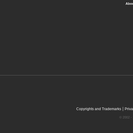
Abou
|
Copyrights and Trademarks
Priva
© 2002 - 