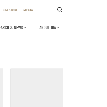
GIA STORE
MY GIA
EARCH & NEWS
ABOUT GIA