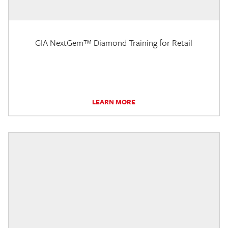
GIA NextGem™ Diamond Training for Retail
LEARN MORE