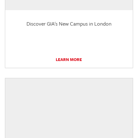
Discover GIA's New Campus in London
LEARN MORE