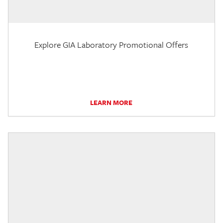
Explore GIA Laboratory Promotional Offers
LEARN MORE