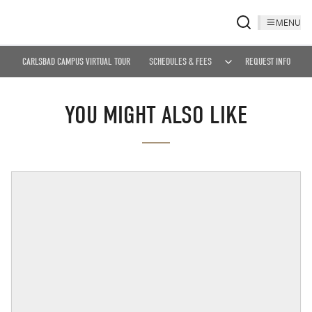
MENU
CARLSBAD CAMPUS VIRTUAL TOUR
SCHEDULES & FEES
REQUEST INFO
YOU MIGHT ALSO LIKE