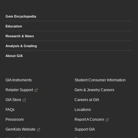
Gem Encyclopedia
Education
Research & News
Analysis & Grading
About GIA
GIA Instruments
Student Consumer Information
Retailer Support
Gem & Jewelry Careers
GIA Store
Careers at GIA
FAQs
Locations
Pressroom
Report A Concern
GemKids Website
Support GIA