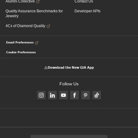
Alumni Collective
Contact Us
Quality Assurance Benchmarks for
Developer APIs
Jewelry
4Cs of Diamond Quality
Email Preferences
Cookie Preferences
Download the New GIA App
Follow Us