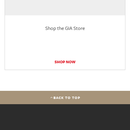
Shop the GIA Store
SHOP NOW
BACK TO TOP