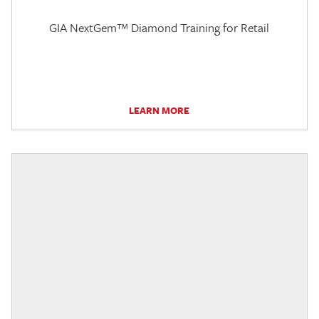
GIA NextGem™ Diamond Training for Retail
LEARN MORE