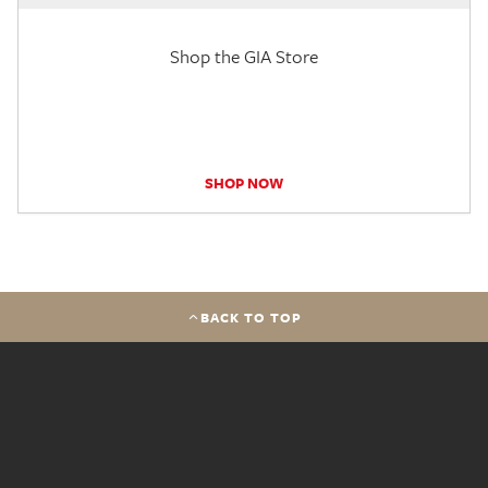
Shop the GIA Store
SHOP NOW
BACK TO TOP