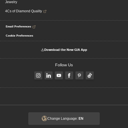
Jewelry
4Cs of Diamond Quality
Email Preferences
Cookie Preferences
Download the New GIA App
Follow Us
Change Language:
EN