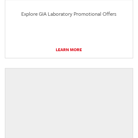
Explore GIA Laboratory Promotional Offers
LEARN MORE