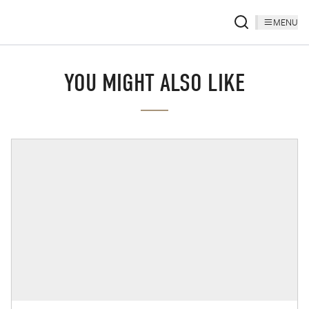
MENU
YOU MIGHT ALSO LIKE