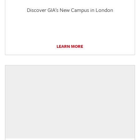
Discover GIA's New Campus in London
LEARN MORE