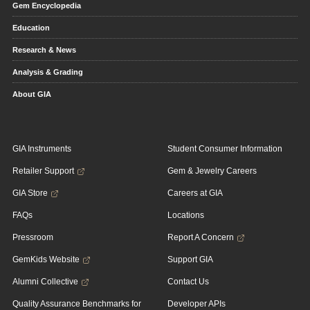
Gem Encyclopedia
Education
Research & News
Analysis & Grading
About GIA
GIA Instruments
Student Consumer Information
Retailer Support
Gem & Jewelry Careers
GIA Store
Careers at GIA
FAQs
Locations
Pressroom
Report A Concern
GemKids Website
Support GIA
Alumni Collective
Contact Us
Quality Assurance Benchmarks for
Developer APIs