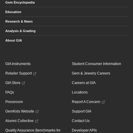
Gem Encyclopedia
Education
Research & News
Analysis & Grading
About GIA
GIA Instruments
Student Consumer Information
Retailer Support
Gem & Jewelry Careers
GIA Store
Careers at GIA
FAQs
Locations
Pressroom
Report A Concern
GemKids Website
Support GIA
Alumni Collective
Contact Us
Quality Assurance Benchmarks for
Developer APIs