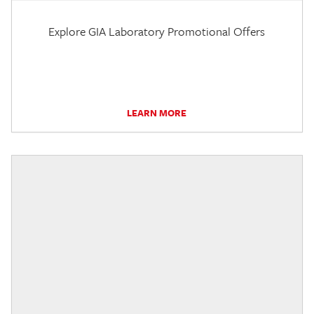
Explore GIA Laboratory Promotional Offers
LEARN MORE