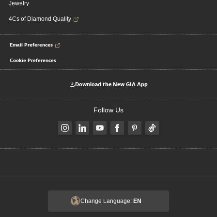
Jewelry
4Cs of Diamond Quality
Email Preferences
Cookie Preferences
Download the New GIA App
Follow Us
Change Language:
EN