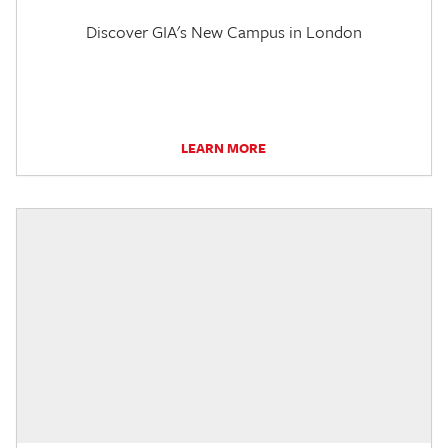
Discover GIA's New Campus in London
LEARN MORE