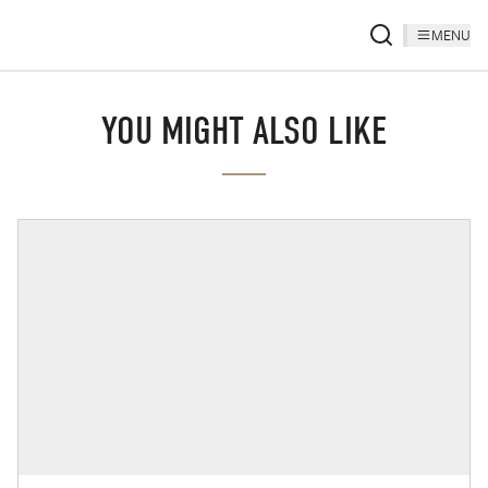
MENU
YOU MIGHT ALSO LIKE