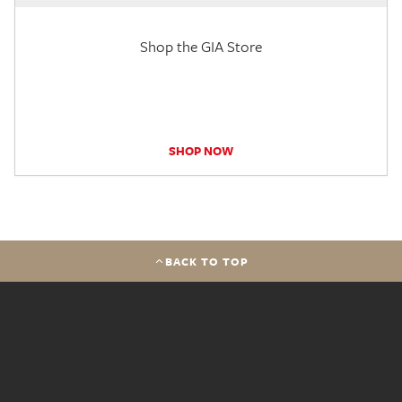
Shop the GIA Store
SHOP NOW
BACK TO TOP