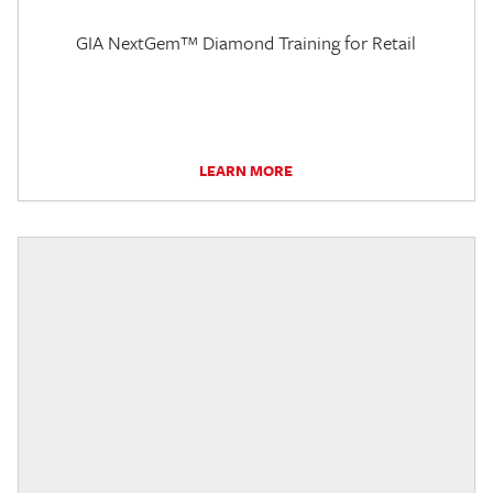
GIA NextGem™ Diamond Training for Retail
LEARN MORE