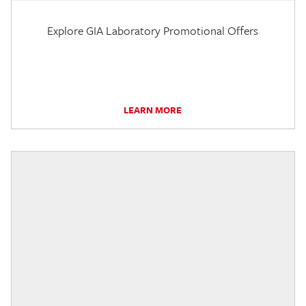
Explore GIA Laboratory Promotional Offers
LEARN MORE