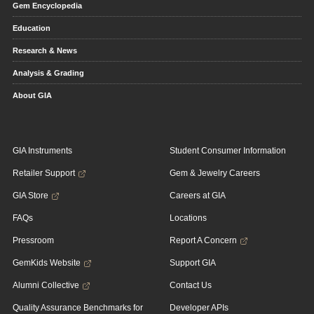
Gem Encyclopedia
Education
Research & News
Analysis & Grading
About GIA
GIA Instruments
Student Consumer Information
Retailer Support
Gem & Jewelry Careers
GIA Store
Careers at GIA
FAQs
Locations
Pressroom
Report A Concern
GemKids Website
Support GIA
Alumni Collective
Contact Us
Quality Assurance Benchmarks for
Developer APIs