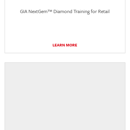
GIA NextGem™ Diamond Training for Retail
LEARN MORE