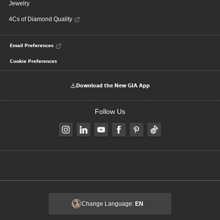
Jewelry
4Cs of Diamond Quality
Email Preferences
Cookie Preferences
Download the New GIA App
Follow Us
Change Language:
EN