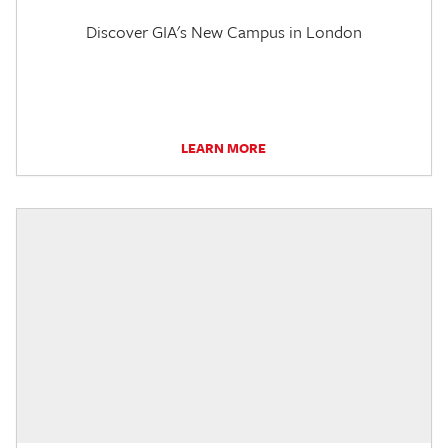
Discover GIA's New Campus in London
LEARN MORE