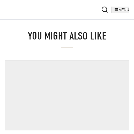
MENU
YOU MIGHT ALSO LIKE