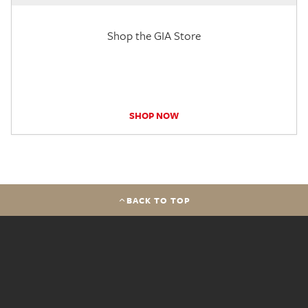
Shop the GIA Store
SHOP NOW
BACK TO TOP