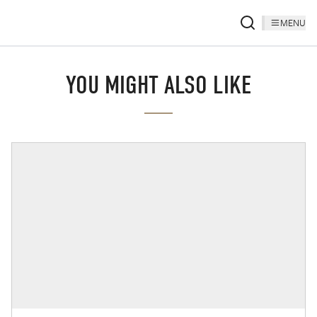
MENU
YOU MIGHT ALSO LIKE