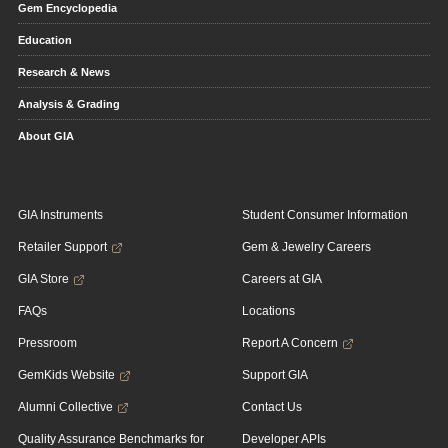
Gem Encyclopedia
Education
Research & News
Analysis & Grading
About GIA
GIA Instruments
Student Consumer Information
Retailer Support
Gem & Jewelry Careers
GIA Store
Careers at GIA
FAQs
Locations
Pressroom
Report A Concern
GemKids Website
Support GIA
Alumni Collective
Contact Us
Quality Assurance Benchmarks for
Developer APIs