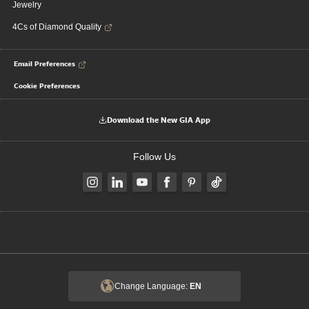
Jewelry
4Cs of Diamond Quality
Email Preferences
Cookie Preferences
Download the New GIA App
Follow Us
Change Language:
EN