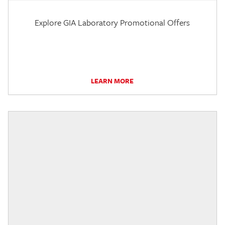
Explore GIA Laboratory Promotional Offers
LEARN MORE