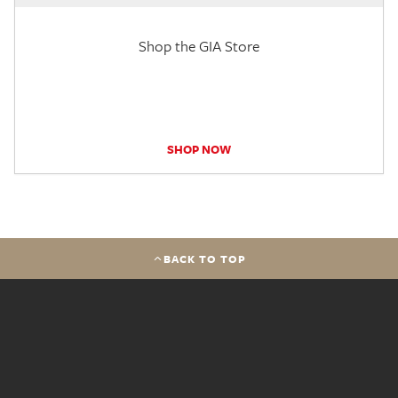
Shop the GIA Store
SHOP NOW
BACK TO TOP