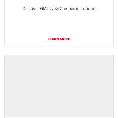
Discover GIA's New Campus in London
LEARN MORE