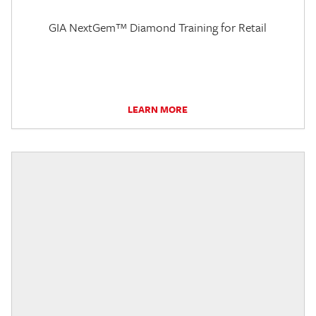
GIA NextGem™ Diamond Training for Retail
LEARN MORE