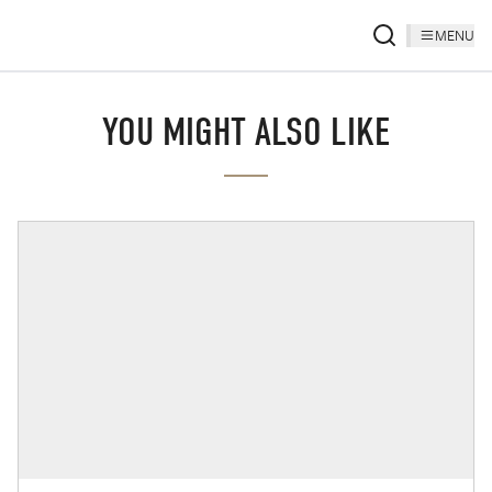
MENU
YOU MIGHT ALSO LIKE