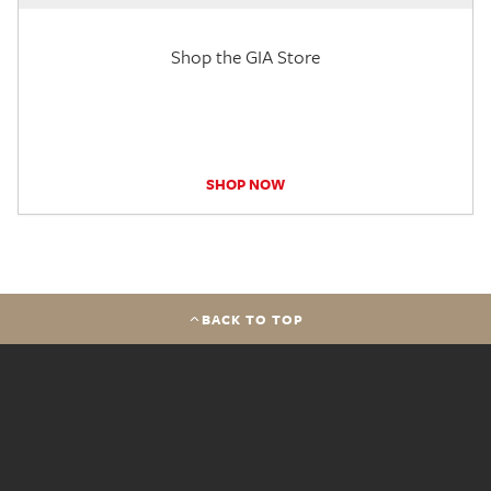
Shop the GIA Store
SHOP NOW
BACK TO TOP