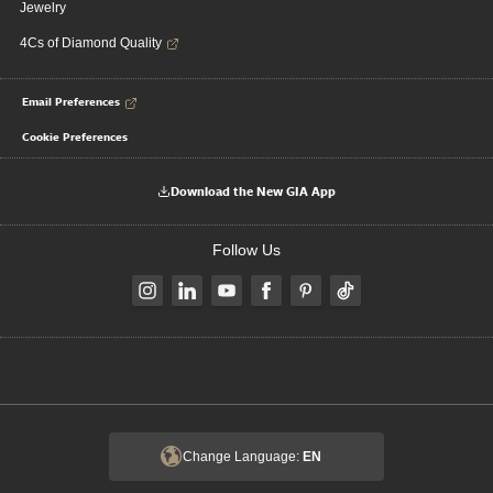
Jewelry
4Cs of Diamond Quality
Email Preferences
Cookie Preferences
Download the New GIA App
Follow Us
Change Language:
EN