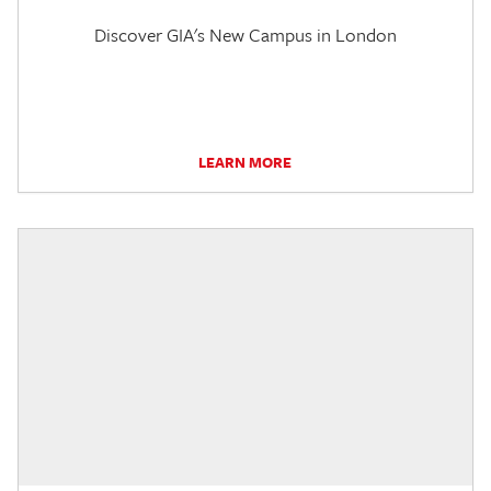
Discover GIA's New Campus in London
LEARN MORE