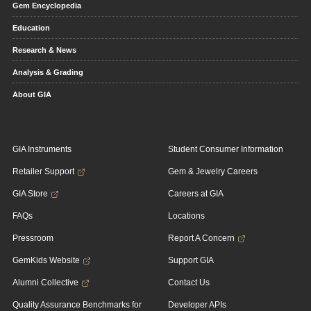
Gem Encyclopedia
Education
Research & News
Analysis & Grading
About GIA
GIA Instruments
Student Consumer Information
Retailer Support
Gem & Jewelry Careers
GIA Store
Careers at GIA
FAQs
Locations
Pressroom
Report A Concern
GemKids Website
Support GIA
Alumni Collective
Contact Us
Quality Assurance Benchmarks for
Developer APIs