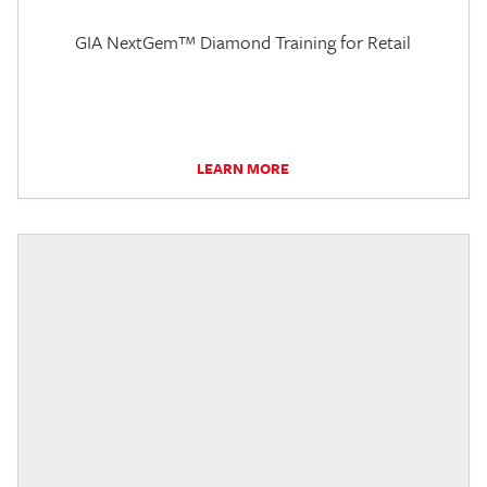
GIA NextGem™ Diamond Training for Retail
LEARN MORE