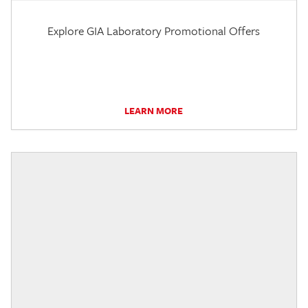
Explore GIA Laboratory Promotional Offers
LEARN MORE