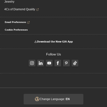
Jewelry
4Cs of Diamond Quality
Email Preferences
Cookie Preferences
Download the New GIA App
Follow Us
Change Language:
EN