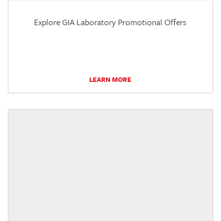
Explore GIA Laboratory Promotional Offers
LEARN MORE