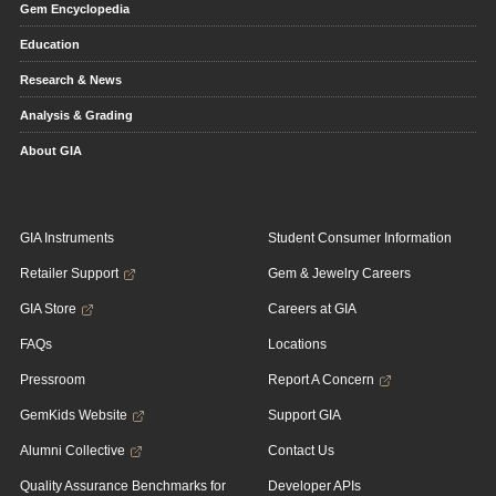
Gem Encyclopedia
Education
Research & News
Analysis & Grading
About GIA
GIA Instruments
Student Consumer Information
Retailer Support
Gem & Jewelry Careers
GIA Store
Careers at GIA
FAQs
Locations
Pressroom
Report A Concern
GemKids Website
Support GIA
Alumni Collective
Contact Us
Quality Assurance Benchmarks for
Developer APIs