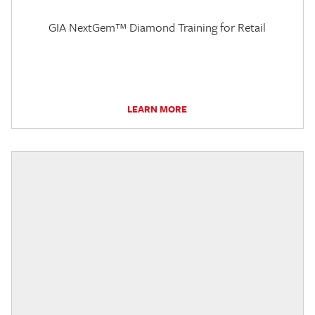
GIA NextGem™ Diamond Training for Retail
LEARN MORE