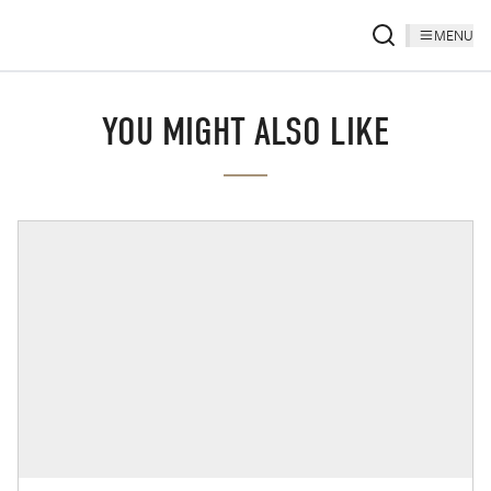
MENU
YOU MIGHT ALSO LIKE