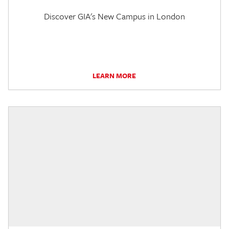
Discover GIA's New Campus in London
LEARN MORE