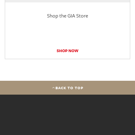
Shop the GIA Store
SHOP NOW
BACK TO TOP