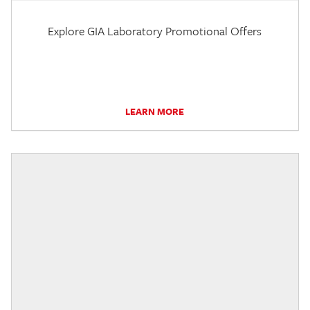
Explore GIA Laboratory Promotional Offers
LEARN MORE