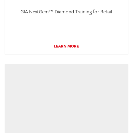
GIA NextGem™ Diamond Training for Retail
LEARN MORE