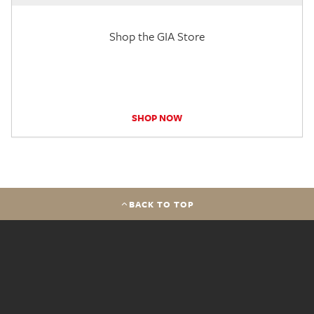
Shop the GIA Store
SHOP NOW
BACK TO TOP