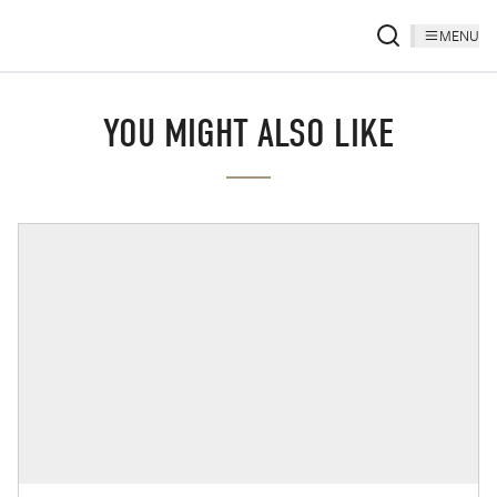
MENU
YOU MIGHT ALSO LIKE