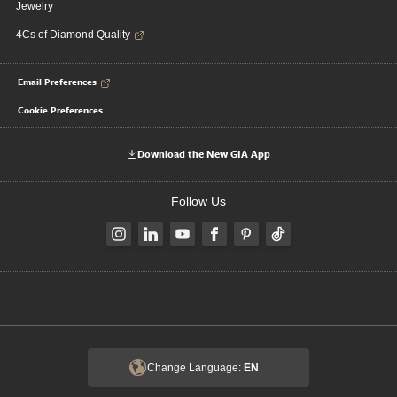
Jewelry
4Cs of Diamond Quality
Email Preferences
Cookie Preferences
Download the New GIA App
Follow Us
Change Language:
EN