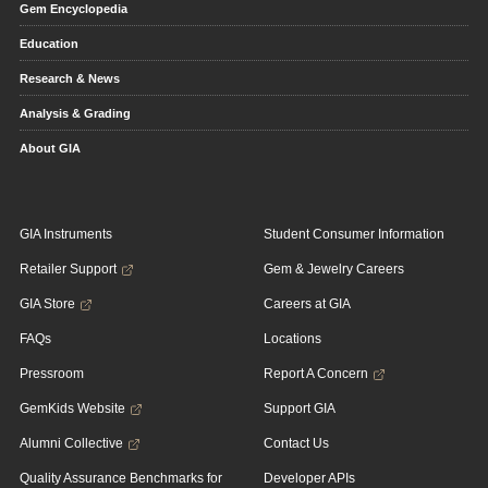
Gem Encyclopedia
Education
Research & News
Analysis & Grading
About GIA
GIA Instruments
Student Consumer Information
Retailer Support
Gem & Jewelry Careers
GIA Store
Careers at GIA
FAQs
Locations
Pressroom
Report A Concern
GemKids Website
Support GIA
Alumni Collective
Contact Us
Quality Assurance Benchmarks for
Developer APIs