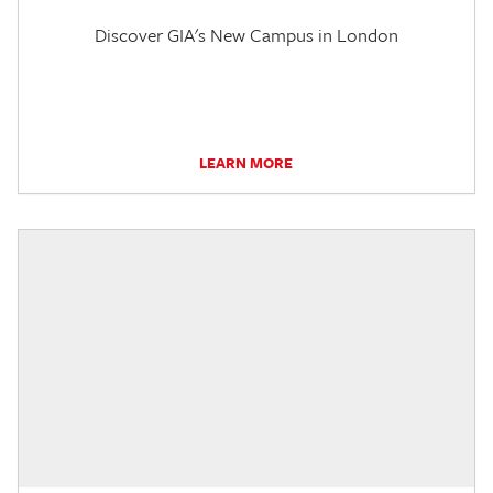
Discover GIA's New Campus in London
LEARN MORE