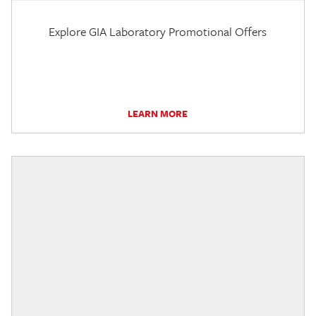
Explore GIA Laboratory Promotional Offers
LEARN MORE