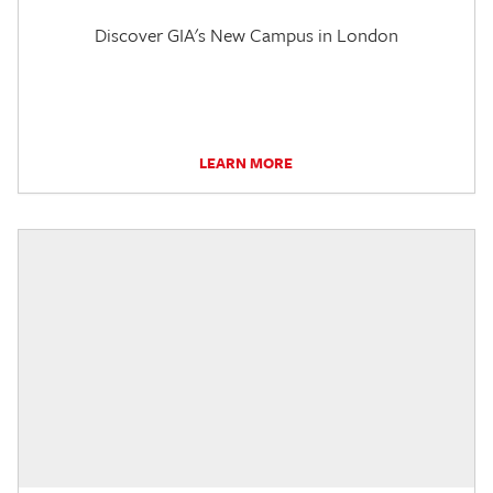
Discover GIA's New Campus in London
LEARN MORE