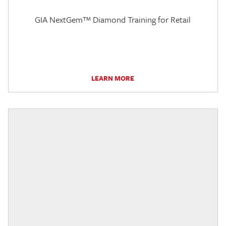
GIA NextGem™ Diamond Training for Retail
LEARN MORE