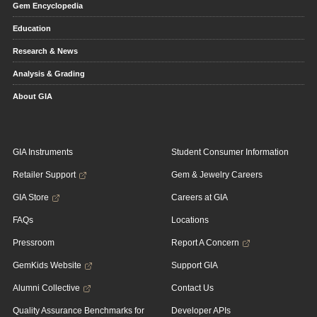
Gem Encyclopedia
Education
Research & News
Analysis & Grading
About GIA
GIA Instruments
Student Consumer Information
Retailer Support
Gem & Jewelry Careers
GIA Store
Careers at GIA
FAQs
Locations
Pressroom
Report A Concern
GemKids Website
Support GIA
Alumni Collective
Contact Us
Quality Assurance Benchmarks for
Developer APIs