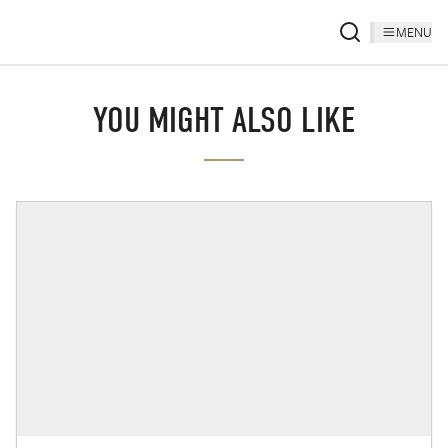
MENU
YOU MIGHT ALSO LIKE