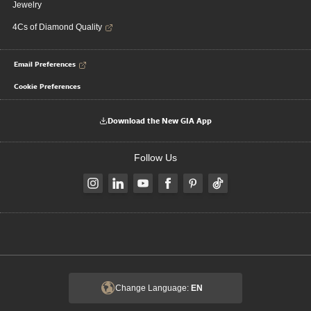
Jewelry
4Cs of Diamond Quality
Email Preferences
Cookie Preferences
Download the New GIA App
Follow Us
Change Language:
EN