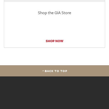
Shop the GIA Store
SHOP NOW
BACK TO TOP