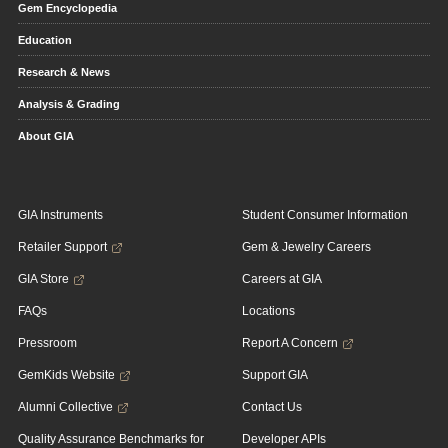
Gem Encyclopedia
Education
Research & News
Analysis & Grading
About GIA
GIA Instruments
Student Consumer Information
Retailer Support
Gem & Jewelry Careers
GIA Store
Careers at GIA
FAQs
Locations
Pressroom
Report A Concern
GemKids Website
Support GIA
Alumni Collective
Contact Us
Quality Assurance Benchmarks for
Developer APIs