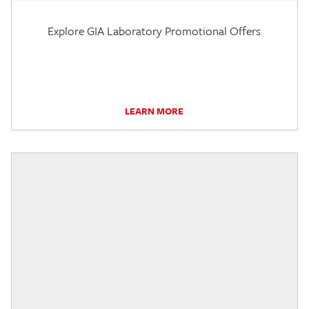
Explore GIA Laboratory Promotional Offers
LEARN MORE