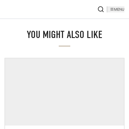
MENU
YOU MIGHT ALSO LIKE