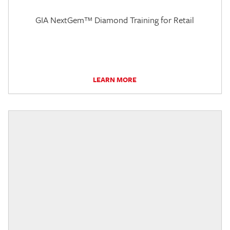
GIA NextGem™ Diamond Training for Retail
LEARN MORE