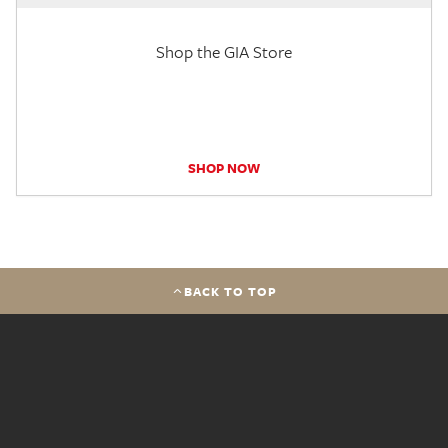
Shop the GIA Store
SHOP NOW
BACK TO TOP