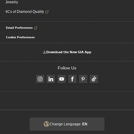
Jewelry
4Cs of Diamond Quality
Email Preferences
Cookie Preferences
Download the New GIA App
Follow Us
Change Language:
EN