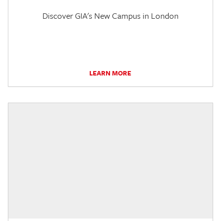
Discover GIA's New Campus in London
LEARN MORE