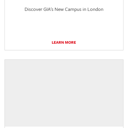
Discover GIA's New Campus in London
LEARN MORE