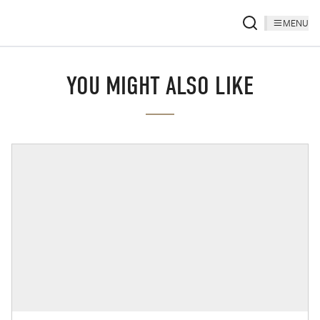
MENU
YOU MIGHT ALSO LIKE