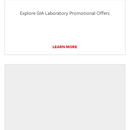
Explore GIA Laboratory Promotional Offers
LEARN MORE