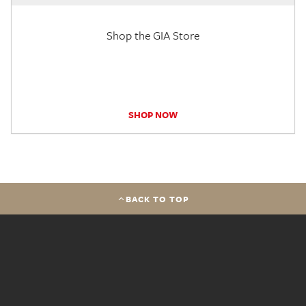
Shop the GIA Store
SHOP NOW
BACK TO TOP