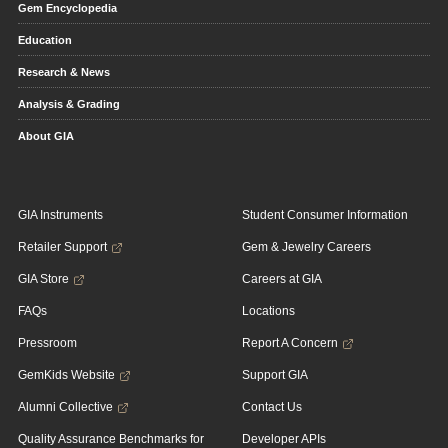
Gem Encyclopedia
Education
Research & News
Analysis & Grading
About GIA
GIA Instruments
Student Consumer Information
Retailer Support
Gem & Jewelry Careers
GIA Store
Careers at GIA
FAQs
Locations
Pressroom
Report A Concern
GemKids Website
Support GIA
Alumni Collective
Contact Us
Quality Assurance Benchmarks for
Developer APIs