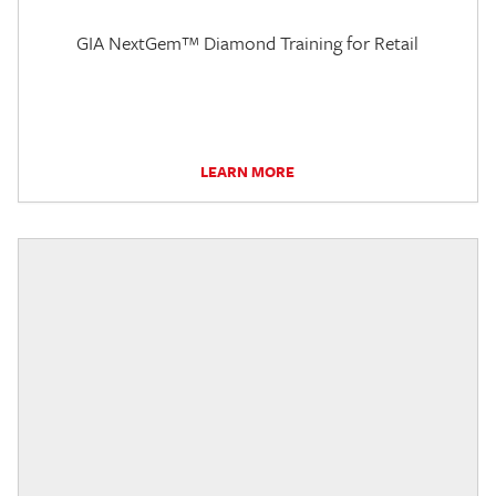
GIA NextGem™ Diamond Training for Retail
LEARN MORE