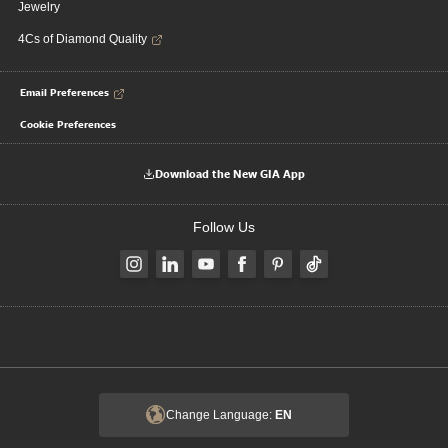
Jewelry
4Cs of Diamond Quality
Email Preferences
Cookie Preferences
Download the New GIA App
Follow Us
Change Language:
EN