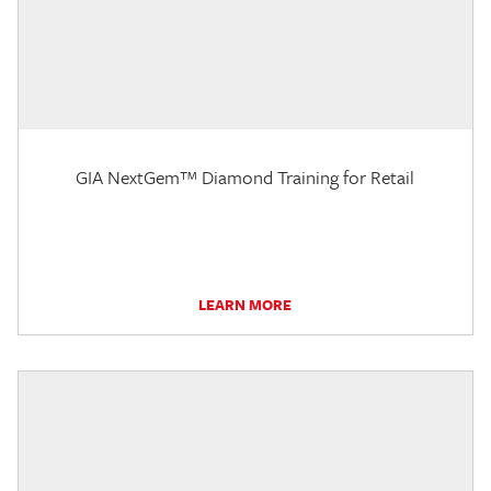
GIA NextGem™ Diamond Training for Retail
LEARN MORE