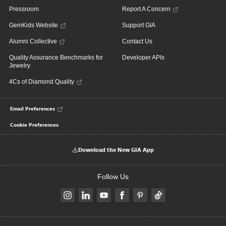
Pressroom
Report A Concern
GemKids Website
Support GIA
Alumni Collective
Contact Us
Quality Assurance Benchmarks for
Developer APIs
Jewelry
4Cs of Diamond Quality
Email Preferences
Cookie Preferences
Download the New GIA App
Follow Us