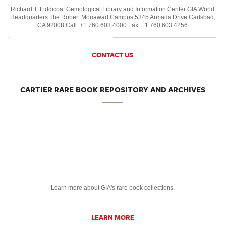
Richard T. Liddicoat Gemological Library and Information Center GIA World
Headquarters The Robert Mouawad Campus 5345 Armada Drive Carlsbad,
CA 92008 Call: +1 760 603 4000 Fax: +1 760 603 4256
CONTACT US
CARTIER RARE BOOK REPOSITORY AND ARCHIVES
Learn more about GIA's rare book collections.
LEARN MORE