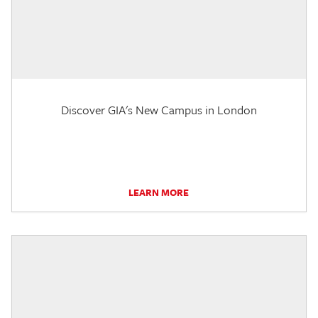
Discover GIA's New Campus in London
LEARN MORE