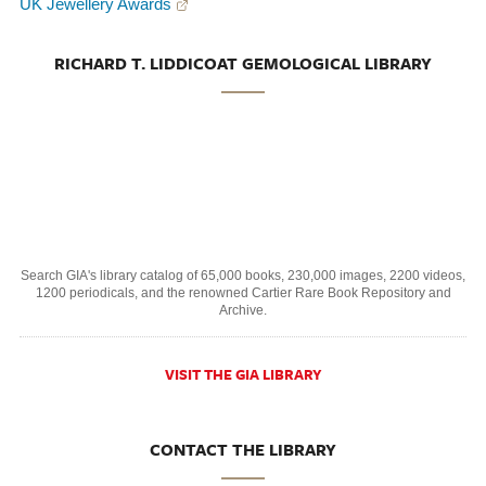
UK Jewellery Awards
RICHARD T. LIDDICOAT GEMOLOGICAL LIBRARY
Search GIA's library catalog of 65,000 books, 230,000 images, 2200 videos,
1200 periodicals, and the renowned Cartier Rare Book Repository and
Archive.
VISIT THE GIA LIBRARY
CONTACT THE LIBRARY