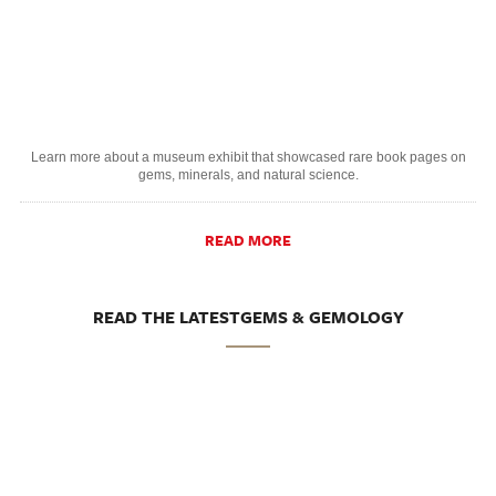
Learn more about a museum exhibit that showcased rare book pages on
gems, minerals, and natural science.
READ MORE
READ THE LATESTGEMS & GEMOLOGY