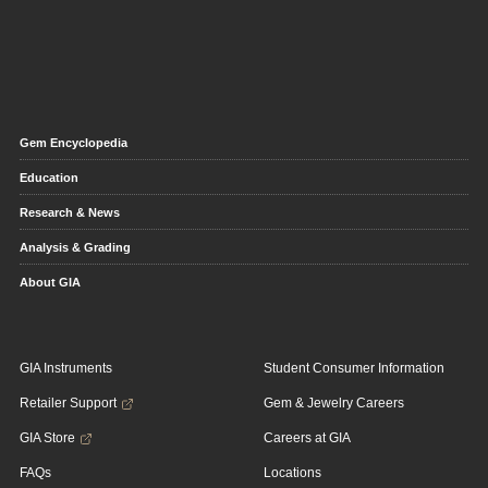
Gem Encyclopedia
Education
Research & News
Analysis & Grading
About GIA
GIA Instruments
Student Consumer Information
Retailer Support
Gem & Jewelry Careers
GIA Store
Careers at GIA
FAQs
Locations