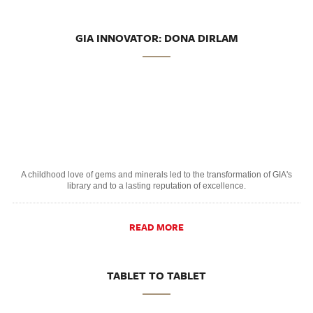
GIA INNOVATOR: DONA DIRLAM
A childhood love of gems and minerals led to the transformation of GIA's
library and to a lasting reputation of excellence.
READ MORE
TABLET TO TABLET