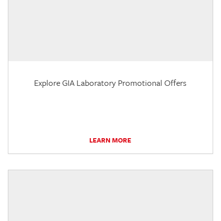
Explore GIA Laboratory Promotional Offers
LEARN MORE