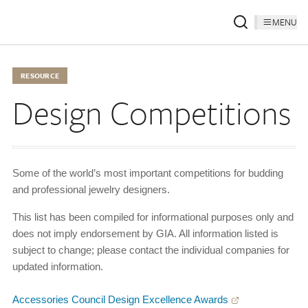
MENU
RESOURCE
Design Competitions
Some of the world’s most important competitions for budding
and professional jewelry designers.
This list has been compiled for informational purposes only and
does not imply endorsement by GIA. All information listed is
subject to change; please contact the individual companies for
updated information.
Accessories Council Design Excellence Awards