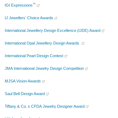
™
IGI Expressions
IJ Jewellers' Choice Awards
International Jewellery Design Excellence (IJDE) Award
International Opal Jewellery Design Awards
International Pearl Design Contest
JMA International Jewelry Design Competition
MJSA Vision Awards
Saul Bell Design Award
Tiffany & Co. x CFDA Jewelry Designer Award