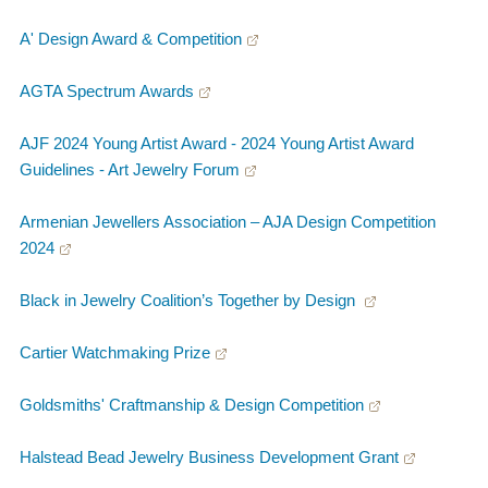
A' Design Award & Competition
AGTA Spectrum Awards
AJF 2024 Young Artist Award - 2024 Young Artist Award
Guidelines - Art Jewelry Forum
Armenian Jewellers Association – AJA Design Competition
2024
Black in Jewelry Coalition’s Together by Design
Cartier Watchmaking Prize
Goldsmiths' Craftmanship & Design Competition
Halstead Bead Jewelry Business Development Grant