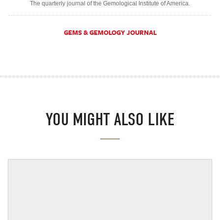
The quarterly journal of the Gemological Institute of America.
GEMS & GEMOLOGY JOURNAL
YOU MIGHT ALSO LIKE