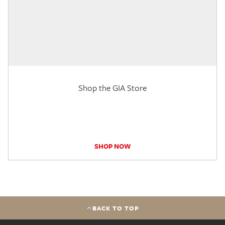
Shop the GIA Store
SHOP NOW
BACK TO TOP