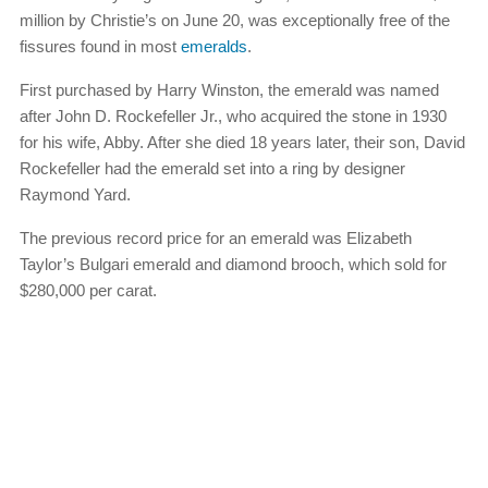
million by Christie’s on June 20, was exceptionally free of the
fissures found in most
emeralds
.
First purchased by Harry Winston, the emerald was named
after John D. Rockefeller Jr., who acquired the stone in 1930
for his wife, Abby. After she died 18 years later, their son, David
Rockefeller had the emerald set into a ring by designer
Raymond Yard.
The previous record price for an emerald was Elizabeth
Taylor’s Bulgari emerald and diamond brooch, which sold for
$280,000 per carat.