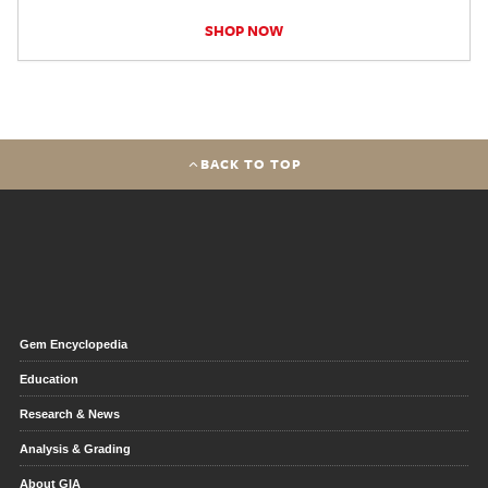
SHOP NOW
BACK TO TOP
Gem Encyclopedia
Education
Research & News
Analysis & Grading
About GIA