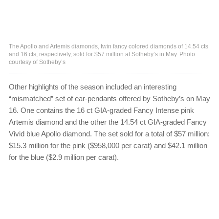
The Apollo and Artemis diamonds, twin fancy colored diamonds of 14.54 cts
and 16 cts, respectively, sold for $57 million at Sotheby’s in May. Photo
courtesy of Sotheby’s
Other highlights of the season included an interesting
“mismatched” set of ear-pendants offered by Sotheby’s on May
16. One contains the 16 ct GIA-graded Fancy Intense pink
Artemis diamond and the other the 14.54 ct GIA-graded Fancy
Vivid blue Apollo diamond. The set sold for a total of $57 million:
$15.3 million for the pink ($958,000 per carat) and $42.1 million
for the blue ($2.9 million per carat).