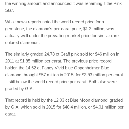
the winning amount and announced it was renaming it the Pink
Star.
While news reports noted the world record price for a
gemstone, the diamond’s per-carat price, $1.2 million, was
actually well under the prevailing market price for similar rare
colored diamonds.
The similarly graded 24.78 ct Graff pink sold for $46 million in
2011 at $1.85 million per carat. The previous price record
holder, the 14.62 ct Fancy Vivid blue Oppenheimer Blue
diamond, brought $57 million in 2015, for $3.93 million per carat
– still below the world record price per carat. Both also were
graded by GIA.
That record is held by the 12.03 ct Blue Moon diamond, graded
by GIA, which sold in 2015 for $48.4 million, or $4.01 million per
carat.