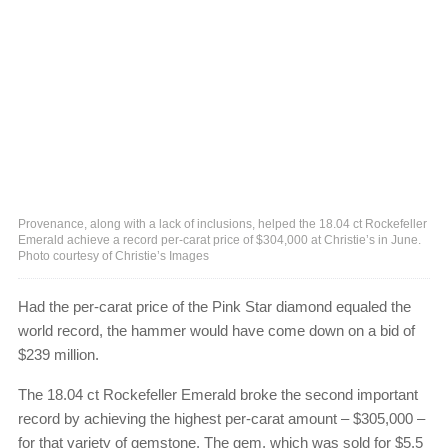
Provenance, along with a lack of inclusions, helped the 18.04 ct Rockefeller
Emerald achieve a record per-carat price of $304,000 at Christie’s in June.
Photo courtesy of Christie’s Images
Had the per-carat price of the Pink Star diamond equaled the
world record, the hammer would have come down on a bid of
$239 million.
The 18.04 ct Rockefeller Emerald broke the second important
record by achieving the highest per-carat amount – $305,000 –
for that variety of gemstone. The gem, which was sold for $5.5