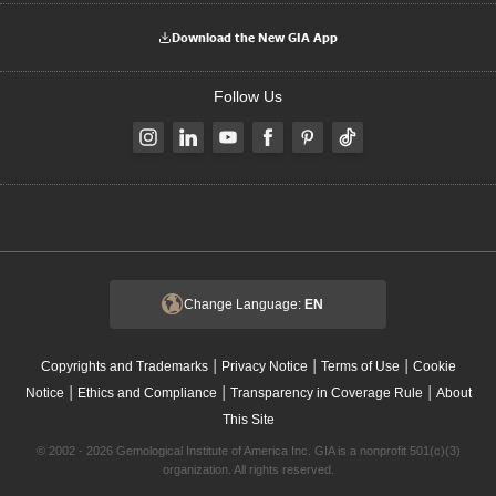
Download the New GIA App
Follow Us
Change Language:
EN
|
|
|
Copyrights and Trademarks
Privacy Notice
Terms of Use
Cookie
|
|
|
Notice
Ethics and Compliance
Transparency in Coverage Rule
About
This Site
© 2002 - 2026 Gemological Institute of America Inc. GIA is a nonprofit 501(c)(3)
organization. All rights reserved.