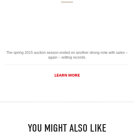
The spring 2015 auction season ended on another strong note with sales –
again − setting records.
LEARN MORE
YOU MIGHT ALSO LIKE