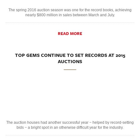
The spring 2016 auction season was one for the record books, achieving
nearly $800 million in sales between March and July.
READ MORE
TOP GEMS CONTINUE TO SET RECORDS AT 2015
AUCTIONS
The auction houses had another successful year − helped by record-setting
bids − a bright spot in an otherwise difficult year for the industry.