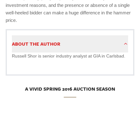
investment reasons, and the presence or absence of a single
well-heeled bidder can make a huge difference in the hammer
price.
ABOUT THE AUTHOR
Russell Shor is senior industry analyst at GIA in Carlsbad.
A VIVID SPRING 2016 AUCTION SEASON