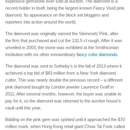
expensive gemstone ever sold at auction. The diamond is a
record-holder in itself, being the largest-known Fancy Vivid pink
diamond. Its appearance on the block set bloggers and
reporters into action around the world.
The diamond was originally named the Steinmetz Pink, after
the firm that purchased and cut the 132.5 ct rough. After it was
unveiled in 2003, the stone was exhibited at the Smithsonian
Institution with six other extraordinary
fancy color diamonds
.
The diamond was sent to Sotheby’s in the fall of 2013 where it
achieved a top bid of $83 million from a New York diamond
cutter. This was nearly double the previous record – a different
pink diamond bought by London jeweler Laurence Graff in
2011. After several months, however, the buyer was unable to
pay for it, so the diamond was returned to the auction house’s
vault until this year.
Bidding on the pink gem was spirited until it approached the $70
million mark, when Hong Kong retail giant Chow Tai Fook called