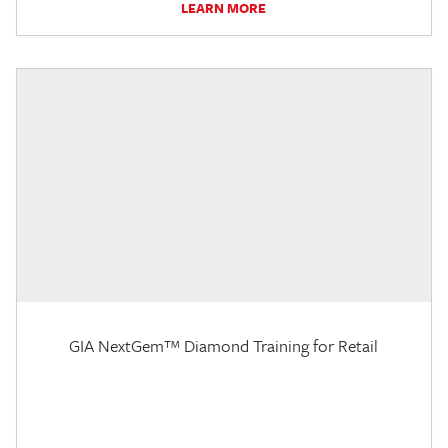
LEARN MORE
GIA NextGem™ Diamond Training for Retail