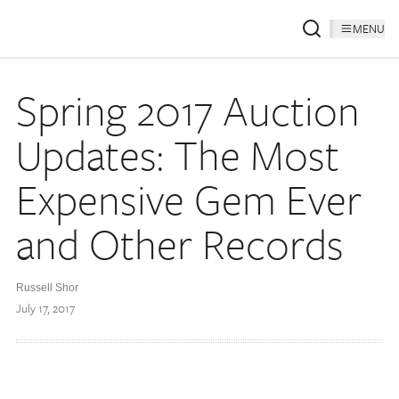
MENU
Spring 2017 Auction
Updates: The Most
Expensive Gem Ever
and Other Records
Russell Shor
July 17, 2017