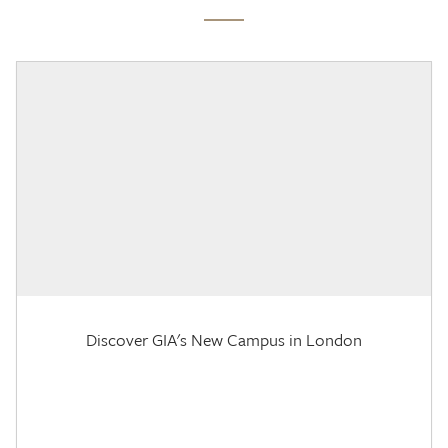
Discover GIA's New Campus in London