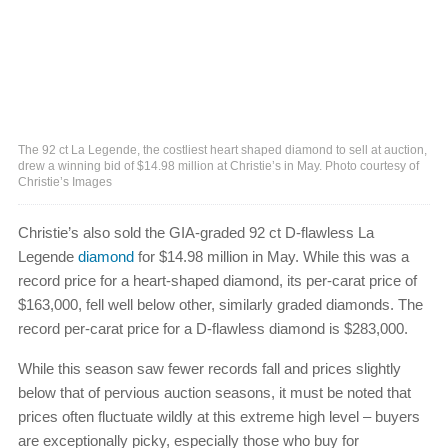
The 92 ct La Legende, the costliest heart shaped diamond to sell at auction,
drew a winning bid of $14.98 million at Christie’s in May. Photo courtesy of
Christie’s Images
Christie’s also sold the GIA-graded 92 ct D-flawless La
Legende
diamond
for $14.98 million in May. While this was a
record price for a heart-shaped diamond, its per-carat price of
$163,000, fell well below other, similarly graded diamonds. The
record per-carat price for a D-flawless diamond is $283,000.
While this season saw fewer records fall and prices slightly
below that of pervious auction seasons, it must be noted that
prices often fluctuate wildly at this extreme high level – buyers
are exceptionally picky, especially those who buy for