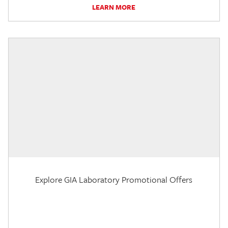
LEARN MORE
Explore GIA Laboratory Promotional Offers