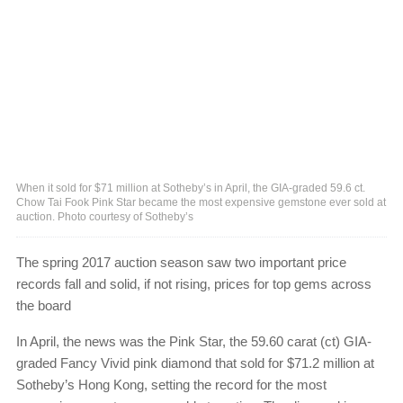
When it sold for $71 million at Sotheby’s in April, the GIA-graded 59.6 ct.
Chow Tai Fook Pink Star became the most expensive gemstone ever sold at
auction. Photo courtesy of Sotheby’s
The spring 2017 auction season saw two important price
records fall and solid, if not rising, prices for top gems across
the board
In April, the news was the Pink Star, the 59.60 carat (ct) GIA-
graded Fancy Vivid pink diamond that sold for $71.2 million at
Sotheby’s Hong Kong, setting the record for the most