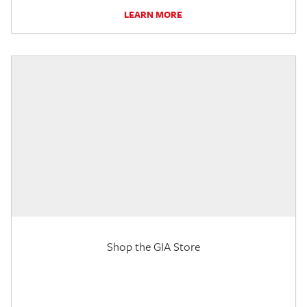
LEARN MORE
Shop the GIA Store