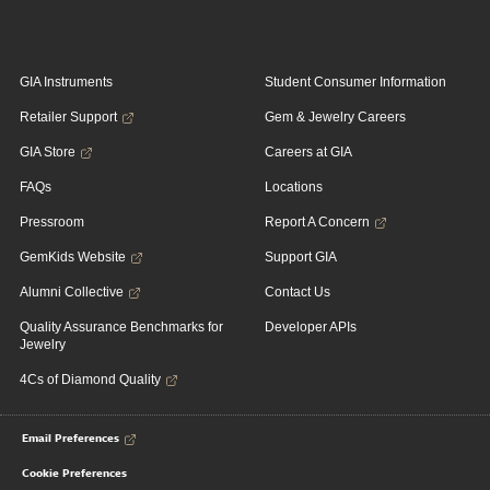
GIA Instruments
Student Consumer Information
Retailer Support
Gem & Jewelry Careers
GIA Store
Careers at GIA
FAQs
Locations
Pressroom
Report A Concern
GemKids Website
Support GIA
Alumni Collective
Contact Us
Quality Assurance Benchmarks for
Developer APIs
Jewelry
4Cs of Diamond Quality
Email Preferences
Cookie Preferences