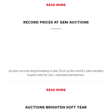
READ MORE
RECORD PRICES AT GEM AUCTIONS
Auction records kept breaking in late 2014 as the world’s ultra-wealthy
buyers vied for rare, important gemstones.
READ MORE
AUCTIONS BRIGHTEN SOFT YEAR