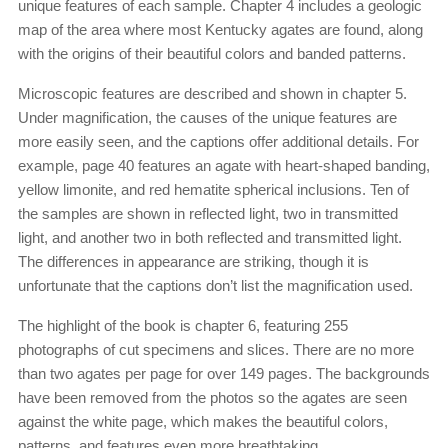
unique features of each sample. Chapter 4 includes a geologic
map of the area where most Kentucky agates are found, along
with the origins of their beautiful colors and banded patterns.
Microscopic features are described and shown in chapter 5.
Under magnification, the causes of the unique features are
more easily seen, and the captions offer additional details. For
example, page 40 features an agate with heart-shaped banding,
yellow limonite, and red hematite spherical inclusions. Ten of
the samples are shown in reflected light, two in transmitted
light, and another two in both reflected and transmitted light.
The differences in appearance are striking, though it is
unfortunate that the captions don’t list the magnification used.
The highlight of the book is chapter 6, featuring 255
photographs of cut specimens and slices. There are no more
than two agates per page for over 149 pages. The backgrounds
have been removed from the photos so the agates are seen
against the white page, which makes the beautiful colors,
patterns, and features even more breathtaking.