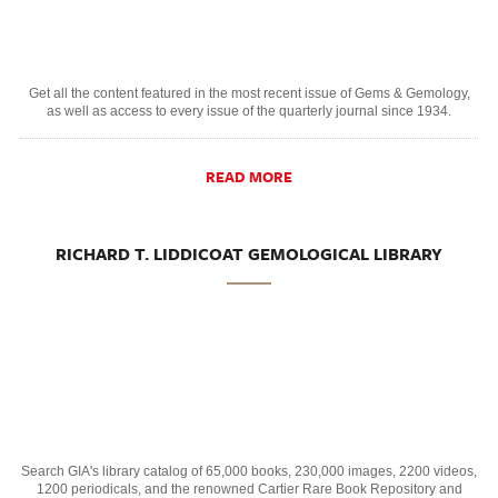
Get all the content featured in the most recent issue of Gems & Gemology,
as well as access to every issue of the quarterly journal since 1934.
READ MORE
RICHARD T. LIDDICOAT GEMOLOGICAL LIBRARY
Search GIA's library catalog of 65,000 books, 230,000 images, 2200 videos,
1200 periodicals, and the renowned Cartier Rare Book Repository and