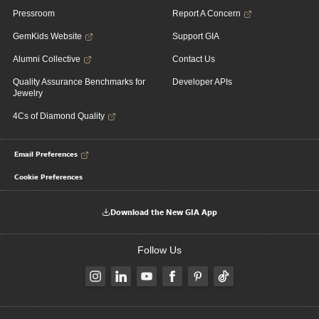
Pressroom
Report A Concern
GemKids Website
Support GIA
Alumni Collective
Contact Us
Quality Assurance Benchmarks for
Developer APIs
Jewelry
4Cs of Diamond Quality
Email Preferences
Cookie Preferences
Download the New GIA App
Follow Us