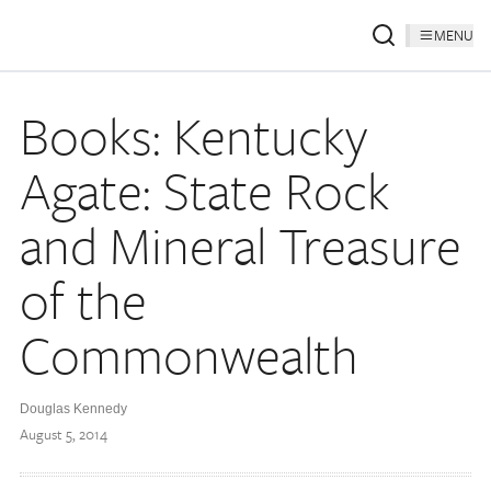
MENU
Books: Kentucky
Agate: State Rock
and Mineral Treasure
of the
Commonwealth
Douglas Kennedy
August 5, 2014