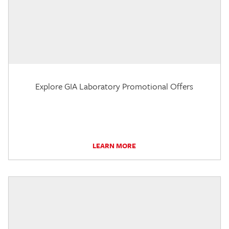
Explore GIA Laboratory Promotional Offers
LEARN MORE