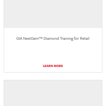
GIA NextGem™ Diamond Training for Retail
LEARN MORE