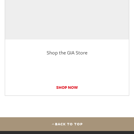
Shop the GIA Store
SHOP NOW
BACK TO TOP