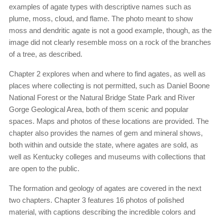
examples of agate types with descriptive names such as
plume, moss, cloud, and flame. The photo meant to show
moss and dendritic agate is not a good example, though, as the
image did not clearly resemble moss on a rock of the branches
of a tree, as described.
Chapter 2 explores when and where to find agates, as well as
places where collecting is not permitted, such as Daniel Boone
National Forest or the Natural Bridge State Park and River
Gorge Geological Area, both of them scenic and popular
spaces. Maps and photos of these locations are provided. The
chapter also provides the names of gem and mineral shows,
both within and outside the state, where agates are sold, as
well as Kentucky colleges and museums with collections that
are open to the public.
The formation and geology of agates are covered in the next
two chapters. Chapter 3 features 16 photos of polished
material, with captions describing the incredible colors and