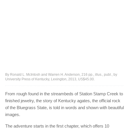
By Ronald L. McIntosh and Warren H. Anderson, 216 pp., illus., publ., by
University Press of Kentucky, Lexington, 2013, US$45.00.
From rough found in the streambeds of Station Stamp Creek to
finished jewelry, the story of Kentucky agates, the official rock
of the Bluegrass State, is told in words and shown with beautiful
images.
The adventure starts in the first chapter, which offers 10