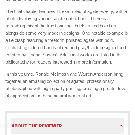
The final chapter features 11 examples of agate jewelry, with a
photo displaying various agate cabochons. There is a
refreshing mix of the traditional belt buckles and bolo ties
alongside some very modern designs. One notable example is
a tie clasp featuring a freeform polished agate with bold,
contrasting colored bands of red and gray/black designed and
created by Rachel Savané. Additional works are listed in the
bibliography for readers interested in more information.
In this volume, Ronald McIntosh and Warren Anderson bring
together an amazing collection of agates, professionally
photographed with high-quality printing, creating a greater level
of appreciation for these natural works of art.
ABOUT THE REVIEWER