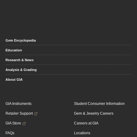
Gem Encyclopedia
Education
Research & News
Analysis & Grading
About GIA
GIA Instruments
Student Consumer Information
Retailer Support
Gem & Jewelry Careers
GIA Store
Careers at GIA
FAQs
Locations