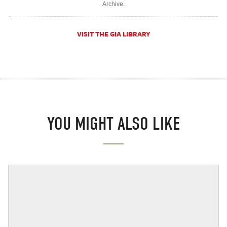
Archive.
VISIT THE GIA LIBRARY
YOU MIGHT ALSO LIKE