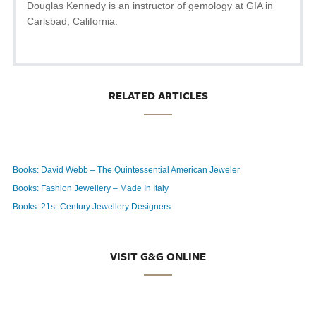
Douglas Kennedy is an instructor of gemology at GIA in
Carlsbad, California.
RELATED ARTICLES
Books: David Webb – The Quintessential American Jeweler
Books: Fashion Jewellery – Made In Italy
Books: 21st-Century Jewellery Designers
VISIT G&G ONLINE