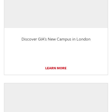
Discover GIA's New Campus in London
LEARN MORE