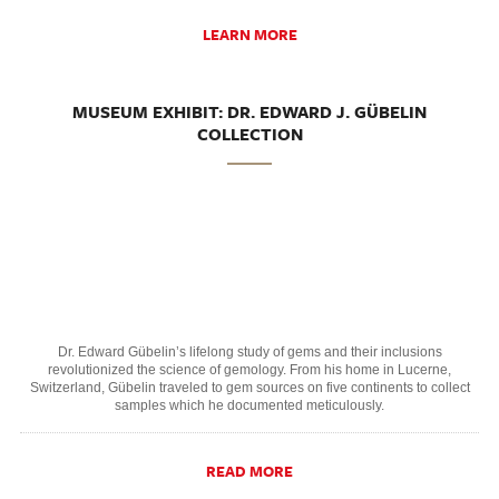
LEARN MORE
MUSEUM EXHIBIT: DR. EDWARD J. GÜBELIN
COLLECTION
Dr. Edward Gübelin’s lifelong study of gems and their inclusions
revolutionized the science of gemology. From his home in Lucerne,
Switzerland, Gübelin traveled to gem sources on five continents to collect
samples which he documented meticulously.
READ MORE