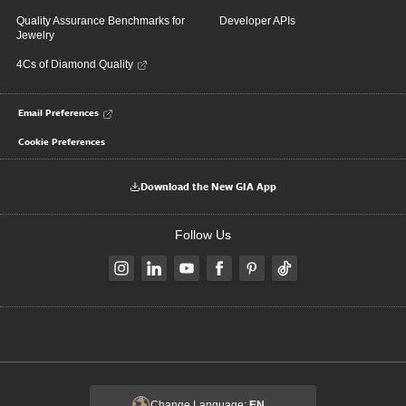
Quality Assurance Benchmarks for
Developer APIs
Jewelry
4Cs of Diamond Quality
Email Preferences
Cookie Preferences
Download the New GIA App
Follow Us
Change Language:
EN