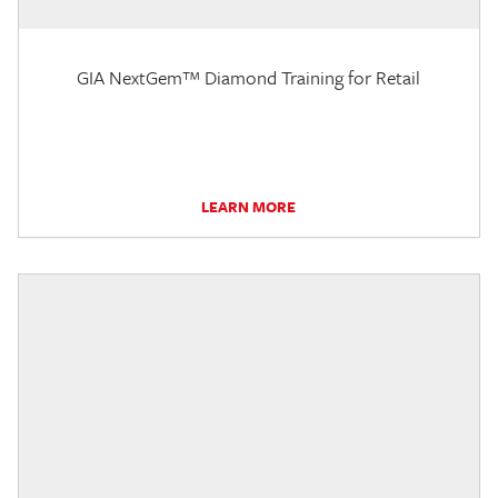
GIA NextGem™ Diamond Training for Retail
LEARN MORE