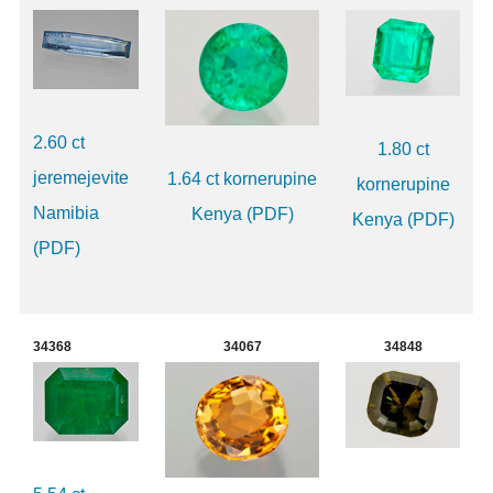
2.60 ct
1.80 ct
jeremejevite
1.64 ct kornerupine
kornerupine
Namibia
Kenya (PDF)
Kenya (PDF)
(PDF)
34368
34067
34848