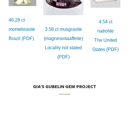
46.28 ct
4.54 ct
montebrasite
3.58 ct musgravite
natrolite
Brazil (PDF)
(magnesiotaaffeite)
The United
Locality not stated
States (PDF)
(PDF)
GIA'S GUBELIN GEM PROJECT