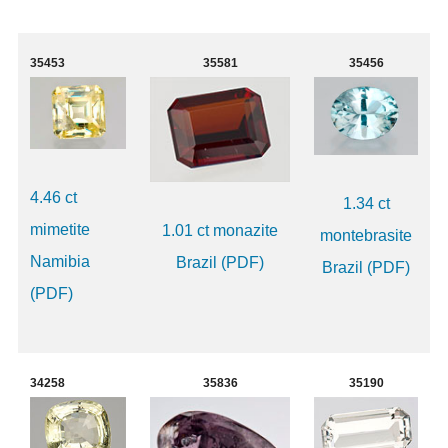
35453
35581
35456
4.46 ct
1.34 ct
mimetite
1.01 ct monazite
montebrasite
Namibia
Brazil (PDF)
Brazil (PDF)
(PDF)
34258
35836
35190