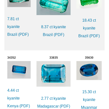
7.81 ct
18.43 ct
kyanite
8.37 ct kyanite
kyanite
Brazil (PDF)
Brazil (PDF)
Brazil (PDF)
34352
33835
35630
4.44 ct
15.30 ct
kyanite
2.77 ct kyanite
kyanite
Kenya (PDF)
Madagascar (PDF)
Myanmar