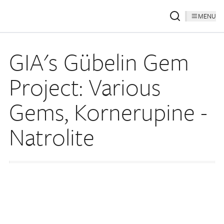
MENU
GIA's Gübelin Gem
Project: Various
Gems, Kornerupine -
Natrolite