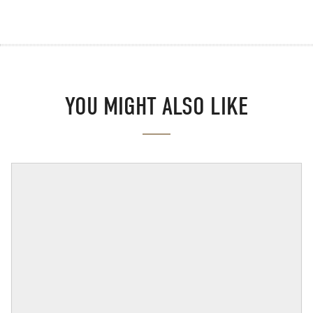
YOU MIGHT ALSO LIKE