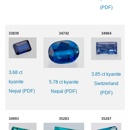
(PDF)
33839
34742
34964
3.68 ct
3.85 ct kyanite
kyanite
5.78 ct kyanite
Switzerland
Nepal (PDF)
Nepal (PDF)
(PDF)
34993
35283
35287