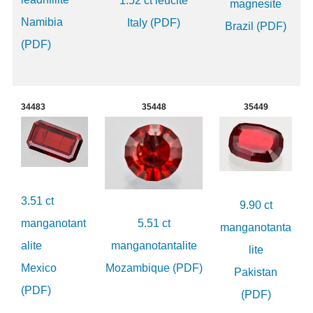
1.52 ct leucite
magnesite
Namibia
Italy (PDF)
Brazil (PDF)
(PDF)
34483
35448
35449
3.51 ct
9.90 ct
manganotant
5.51 ct
manganotanta
alite
manganotantalite
lite
Mexico
Mozambique (PDF)
Pakistan
(PDF)
(PDF)