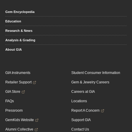
Gem Encyclopedia
Education
Research & News
Analysis & Grading
About GIA
GIA Instruments
Student Consumer Information
Retailer Support
Gem & Jewelry Careers
GIA Store
Careers at GIA
FAQs
Locations
Pressroom
Report A Concern
GemKids Website
Support GIA
Alumni Collective
Contact Us