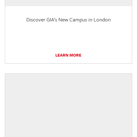
Discover GIA's New Campus in London
LEARN MORE