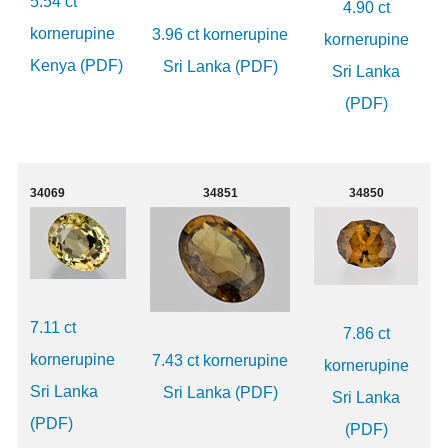
5.54 ct
4.90 ct
kornerupine
3.96 ct kornerupine
kornerupine
Kenya (PDF)
Sri Lanka (PDF)
Sri Lanka
(PDF)
34069
34851
34850
7.11 ct
7.86 ct
kornerupine
7.43 ct kornerupine
kornerupine
Sri Lanka
Sri Lanka (PDF)
Sri Lanka
(PDF)
(PDF)