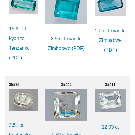
15.81 ct
5.05 ct kyanite
kyanite
3.55 ct kyanite
Zimbabwe
Tanzania
Zimbabwe (PDF)
(PDF)
(PDF)
35579
35442
35411
3.51 ct
12.93 ct
leadhillite