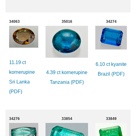
34063
35016
34274
11.19 ct
6.10 ct kyanite
kornerupine
4.39 ct kornerupine
Brazil (PDF)
Sri Lanka
Tanzania (PDF)
(PDF)
34276
33854
33849