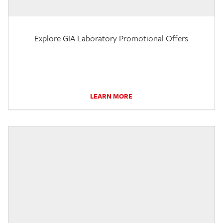
Explore GIA Laboratory Promotional Offers
LEARN MORE