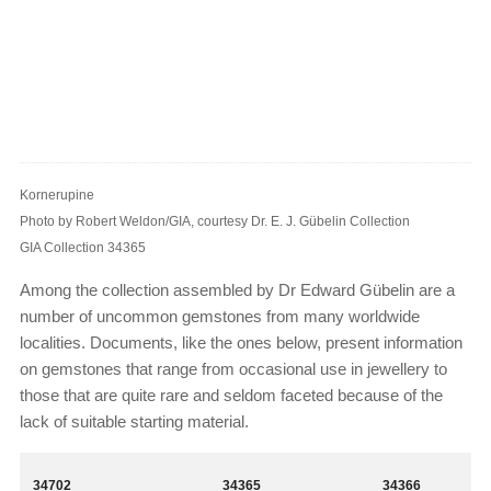
Kornerupine
Photo by Robert Weldon/GIA, courtesy Dr. E. J. Gübelin Collection
GIA Collection 34365
Among the collection assembled by Dr Edward Gübelin are a
number of uncommon gemstones from many worldwide
localities. Documents, like the ones below, present information
on gemstones that range from occasional use in jewellery to
those that are quite rare and seldom faceted because of the
lack of suitable starting material.
34702
34365
34366