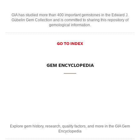
GIA has studied more than 400 important gemstones in the Edward J.
Gübelin Gem Collection and is committed to sharing this repository of
gemological information.
GO TO INDEX
GEM ENCYCLOPEDIA
Explore gem history, research, quality factors, and more in the GIA Gem
Encyclopedia