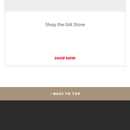
Shop the GIA Store
SHOP NOW
BACK TO TOP