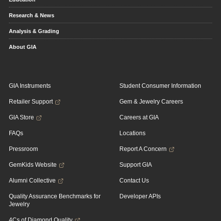
Research & News
Analysis & Grading
About GIA
GIA Instruments
Student Consumer Information
Retailer Support
Gem & Jewelry Careers
GIA Store
Careers at GIA
FAQs
Locations
Pressroom
Report A Concern
GemKids Website
Support GIA
Alumni Collective
Contact Us
Quality Assurance Benchmarks for
Developer APIs
Jewelry
4Cs of Diamond Quality