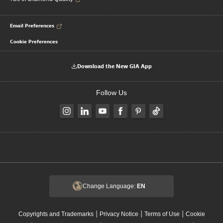
Email Preferences
Cookie Preferences
Download the New GIA App
Follow Us
Change Language:
EN
|
|
|
Copyrights and Trademarks
Privacy Notice
Terms of Use
Cookie