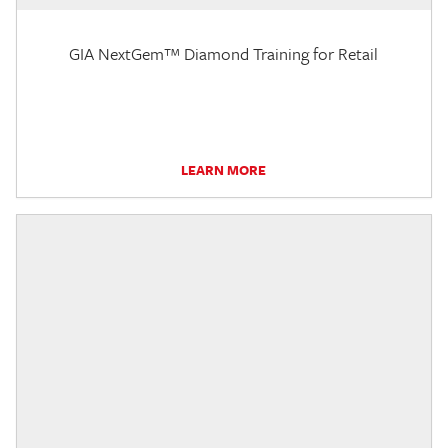
GIA NextGem™ Diamond Training for Retail
LEARN MORE