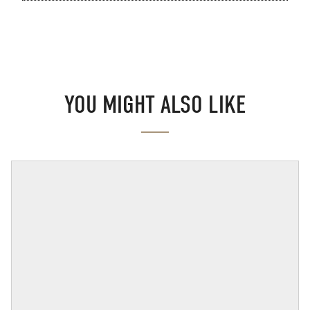
YOU MIGHT ALSO LIKE