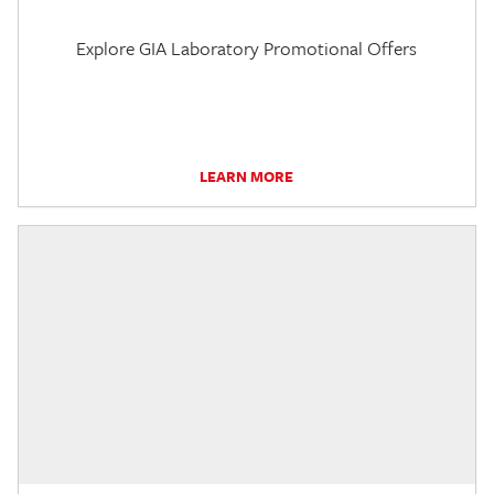
Explore GIA Laboratory Promotional Offers
LEARN MORE