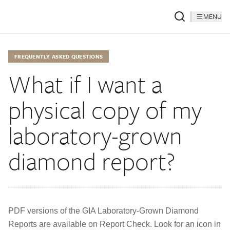
MENU
FREQUENTLY ASKED QUESTIONS
What if I want a
physical copy of my
laboratory-grown
diamond report?
PDF versions of the GIA Laboratory-Grown Diamond
Reports are available on Report Check. Look for an icon in