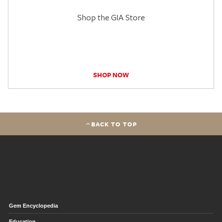
Shop the GIA Store
SHOP NOW
BACK TO TOP
Gem Encyclopedia
Education