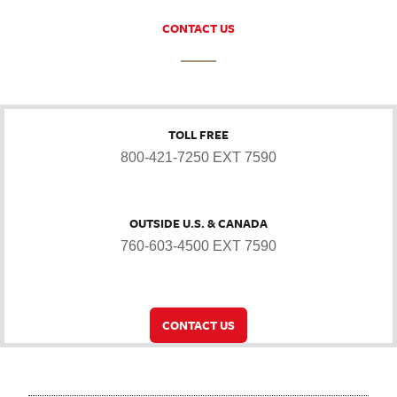
CONTACT US
TOLL FREE
800-421-7250 EXT 7590
OUTSIDE U.S. & CANADA
760-603-4500 EXT 7590
CONTACT US