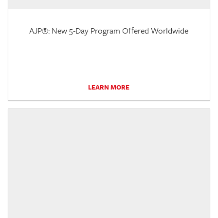
AJP®: New 5-Day Program Offered Worldwide
LEARN MORE