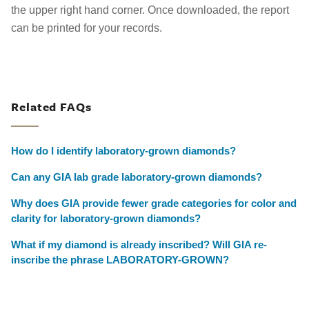
the upper right hand corner. Once downloaded, the report
can be printed for your records.
Related FAQs
How do I identify laboratory-grown diamonds?
Can any GIA lab grade laboratory-grown diamonds?
Why does GIA provide fewer grade categories for color and
clarity for laboratory-grown diamonds?
What if my diamond is already inscribed? Will GIA re-
inscribe the phrase LABORATORY-GROWN?