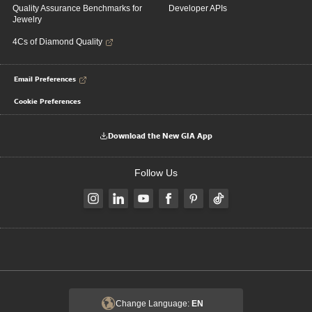
Quality Assurance Benchmarks for
Developer APIs
Jewelry
4Cs of Diamond Quality
Email Preferences
Cookie Preferences
Download the New GIA App
Follow Us
Change Language:
EN