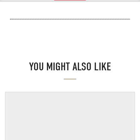
YOU MIGHT ALSO LIKE