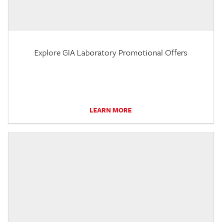
Explore GIA Laboratory Promotional Offers
LEARN MORE