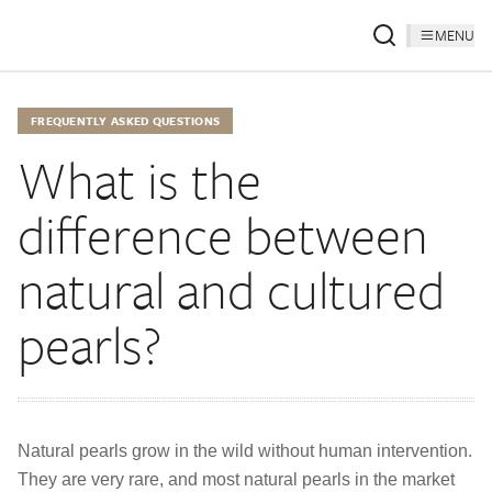
MENU
FREQUENTLY ASKED QUESTIONS
What is the
difference between
natural and cultured
pearls?
Natural pearls grow in the wild without human intervention.
They are very rare, and most natural pearls in the market