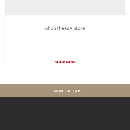
Shop the GIA Store
SHOP NOW
BACK TO TOP