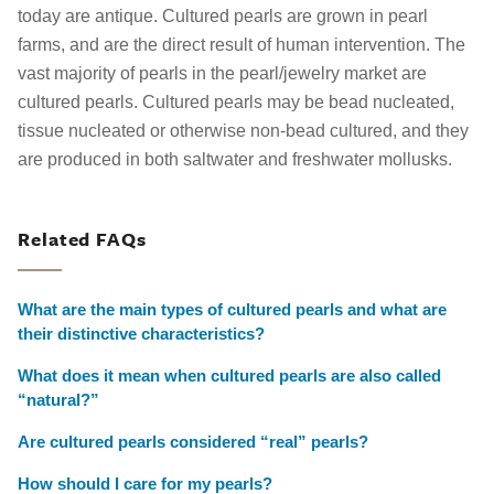
today are antique. Cultured pearls are grown in pearl
farms, and are the direct result of human intervention. The
vast majority of pearls in the pearl/jewelry market are
cultured pearls. Cultured pearls may be bead nucleated,
tissue nucleated or otherwise non-bead cultured, and they
are produced in both saltwater and freshwater mollusks.
Related FAQs
What are the main types of cultured pearls and what are
their distinctive characteristics?
What does it mean when cultured pearls are also called
“natural?”
Are cultured pearls considered “real” pearls?
How should I care for my pearls?