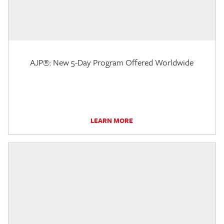
AJP®: New 5-Day Program Offered Worldwide
LEARN MORE