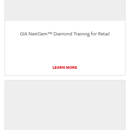
GIA NextGem™ Diamond Training for Retail
LEARN MORE