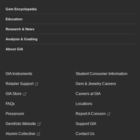
Gem Encyclopedia
Education
Research & News
Analysis & Grading
About GIA
GIA Instruments
Student Consumer Information
Retailer Support
Gem & Jewelry Careers
GIA Store
Careers at GIA
FAQs
Locations
Pressroom
Report A Concern
GemKids Website
Support GIA
Alumni Collective
Contact Us