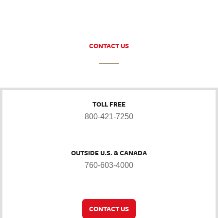
CONTACT US
TOLL FREE
800-421-7250
OUTSIDE U.S. & CANADA
760-603-4000
CONTACT US