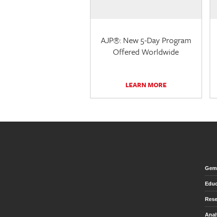
AJP®: New 5-Day Program
Offered Worldwide
LEARN MORE
Gem 
Educ
Rese
Anal