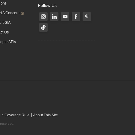
ions
Follow Us
t A Concern
rt GIA
ct Us
oper APIs
|
 in Coverage Rule
About This Site
 reserved.