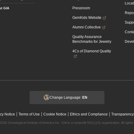
Locat
Pressroom
t GIA
Repor
GemKids Website
Suppo
Alumni Collective
Conta
Quality Assurance
Benchmarks for Jewelry
Devel
4Cs of Diamond Quality
Change Language:
EN
|
|
|
|
cy Notice
Terms of Use
Cookie Notice
Ethics and Compliance
Transparency
2026 Gemological Institute of America Inc. GIA is a nonprofit 501(c)(3) organization. All rights