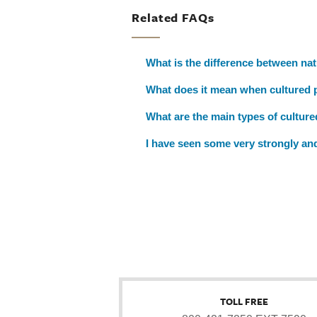
Related FAQs
What is the difference between nat
What does it mean when cultured pe
What are the main types of cultured
I have seen some very strongly and
TOLL FREE