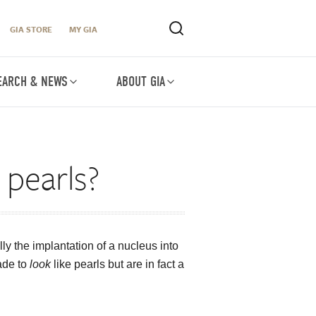
GIA STORE
MY GIA
EARCH & NEWS
ABOUT GIA
 pearls?
ly the implantation of a nucleus into
made to
look
like pearls but are in fact a