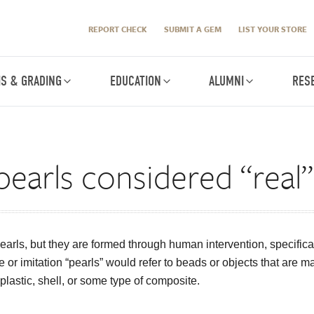
REPORT CHECK
SUBMIT A GEM
LIST YOUR STORE
IS & GRADING
EDUCATION
ALUMNI
RES
pearls considered “real”
earls, but they are formed through human intervention, specifical
e or imitation “pearls” would refer to beads or objects that are 
y plastic, shell, or some type of composite.