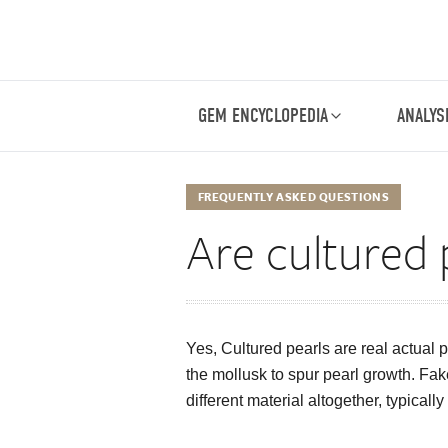
GEM ENCYCLOPEDIA
ANALYS
FREQUENTLY ASKED QUESTIONS
Are cultured 
Yes, Cultured pearls are real actual p
the mollusk to spur pearl growth. Fak
different material altogether, typicall