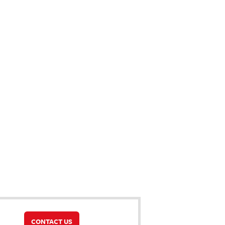
CONTACT US