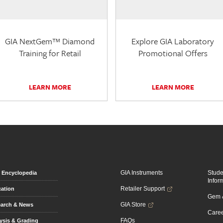
GIA NextGem™ Diamond
Explore GIA Laboratory
Training for Retail
Promotional Offers
LEARN MORE
LEARN MORE
GIA Instruments
Stud
Encyclopedia
Infor
Retailer Support
ation
Gem &
GIA Store
arch & News
Caree
FAQs
ysis & Grading