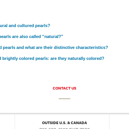
ural and cultured pearls?
arls are also called “natural?”
 pearls and what are their distinctive characteristics?
 brightly colored pearls: are they naturally colored?
CONTACT US
OUTSIDE U.S. & CANADA