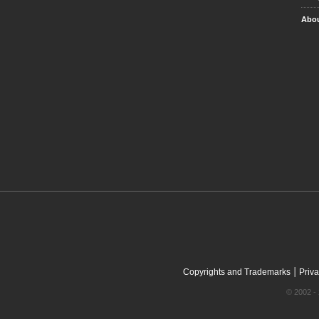
Abou
|
Copyrights and Trademarks
Priva
© 2002 - 