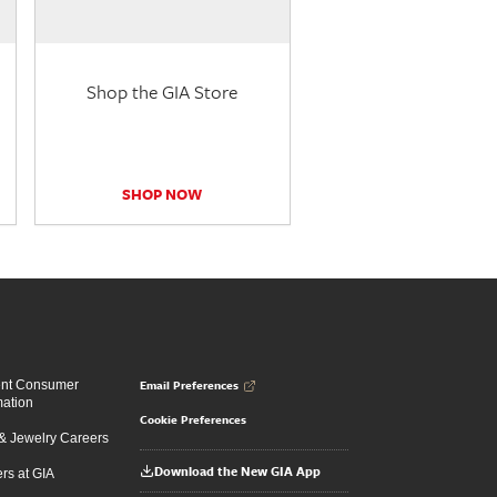
Shop the GIA Store
SHOP NOW
Email Preferences
ent Consumer
mation
Cookie Preferences
 Jewelry Careers
Download the New GIA App
rs at GIA