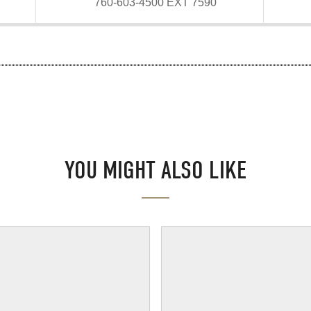
760-603-4500 EXT 7590
YOU MIGHT ALSO LIKE