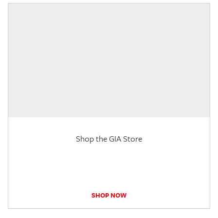
Shop the GIA Store
SHOP NOW