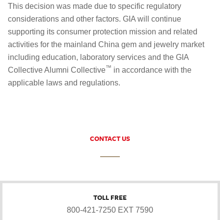
This decision was made due to specific regulatory
considerations and other factors. GIA will continue
supporting its consumer protection mission and related
activities for the mainland China gem and jewelry market
including education, laboratory services and the GIA
™
Collective Alumni Collective
in accordance with the
applicable laws and regulations.
CONTACT US
TOLL FREE
800-421-7250 EXT 7590