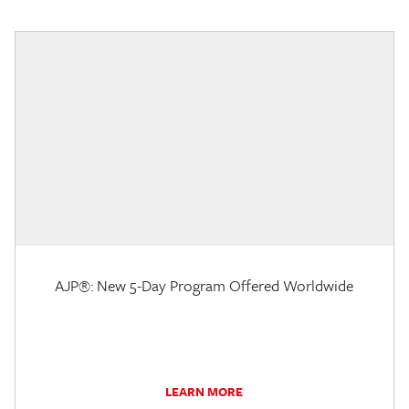
AJP®: New 5-Day Program Offered Worldwide
LEARN MORE