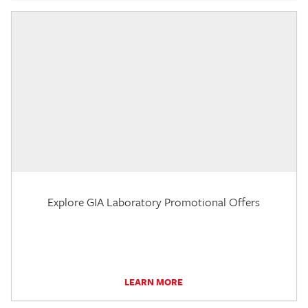
Explore GIA Laboratory Promotional Offers
LEARN MORE