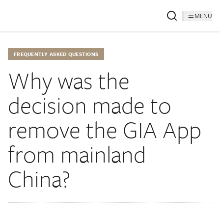
MENU
FREQUENTLY ASKED QUESTIONS
Why was the
decision made to
remove the GIA App
from mainland
China?