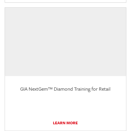
GIA NextGem™ Diamond Training for Retail
LEARN MORE