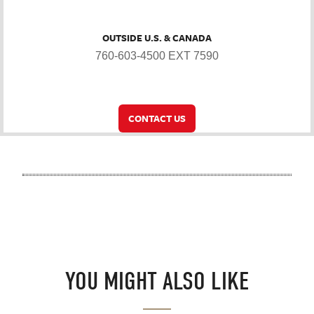
OUTSIDE U.S. & CANADA
760-603-4500 EXT 7590
CONTACT US
YOU MIGHT ALSO LIKE