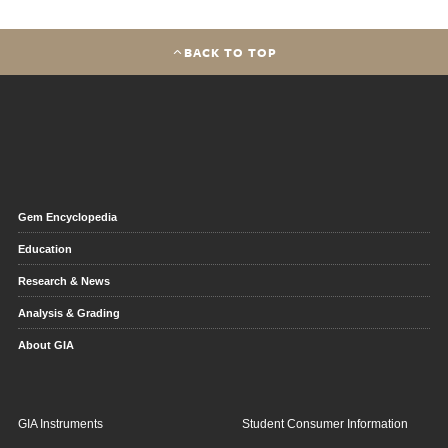
BACK TO TOP
Gem Encyclopedia
Education
Research & News
Analysis & Grading
About GIA
GIA Instruments
Student Consumer Information