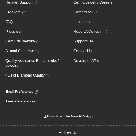
Retailer Support
Gem & Jewelry Careers
GIA Store
Careers at GIA
FAQs
Locations
Pressroom
Report A Concern
GemKids Website
Support GIA
Alumni Collective
Contact Us
Quality Assurance Benchmarks for
Developer APIs
Jewelry
4Cs of Diamond Quality
Email Preferences
Cookie Preferences
Download the New GIA App
Follow Us