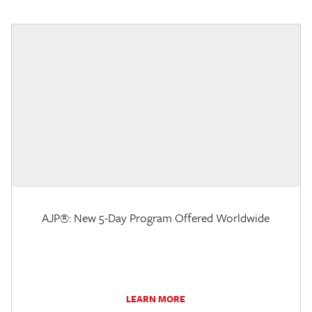
AJP®: New 5-Day Program Offered Worldwide
LEARN MORE