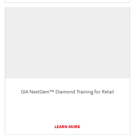
GIA NextGem™ Diamond Training for Retail
LEARN MORE