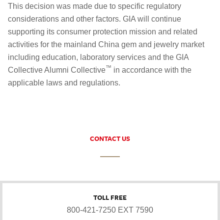
This decision was made due to specific regulatory
considerations and other factors. GIA will continue
supporting its consumer protection mission and related
activities for the mainland China gem and jewelry market
including education, laboratory services and the GIA
™
Collective Alumni Collective
in accordance with the
applicable laws and regulations.
CONTACT US
TOLL FREE
800-421-7250 EXT 7590