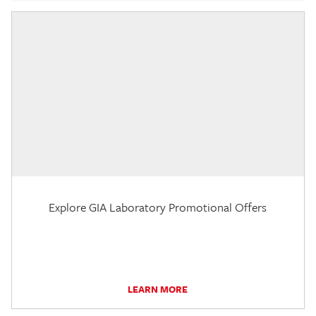
Explore GIA Laboratory Promotional Offers
LEARN MORE