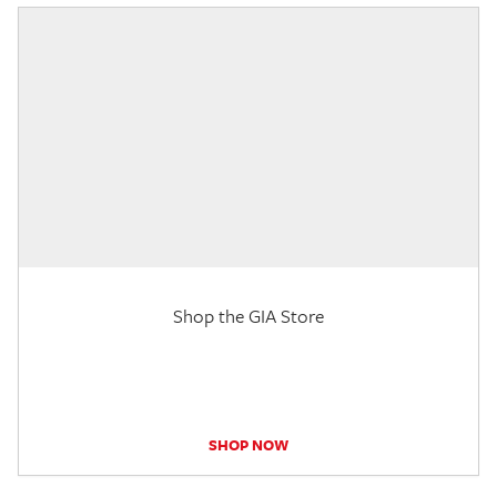
Shop the GIA Store
SHOP NOW