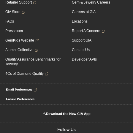
Retailer Support
Gem & Jewelry Careers
GIA Store
Careers at GIA
FAQs
Locations
Pressroom
Report A Concern
GemKids Website
Support GIA
Alumni Collective
Contact Us
Quality Assurance Benchmarks for
Developer APIs
Jewelry
4Cs of Diamond Quality
Email Preferences
Cookie Preferences
Download the New GIA App
Follow Us