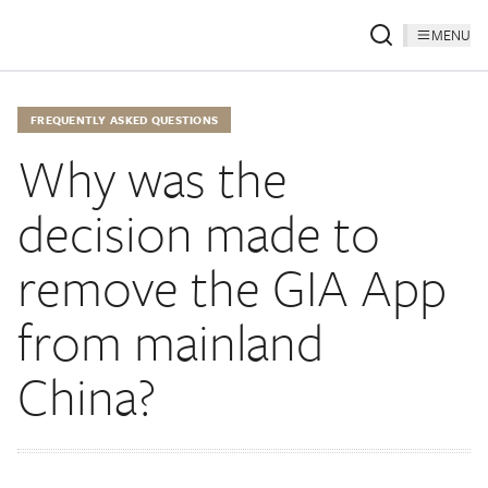
MENU
FREQUENTLY ASKED QUESTIONS
Why was the
decision made to
remove the GIA App
from mainland
China?