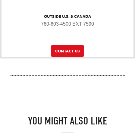
OUTSIDE U.S. & CANADA
760-603-4500 EXT 7590
CONTACT US
YOU MIGHT ALSO LIKE