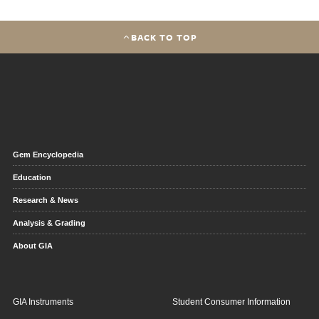
BACK TO TOP
Gem Encyclopedia
Education
Research & News
Analysis & Grading
About GIA
GIA Instruments
Student Consumer Information