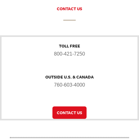
CONTACT US
TOLL FREE
800-421-7250
OUTSIDE U.S. & CANADA
760-603-4000
CONTACT US