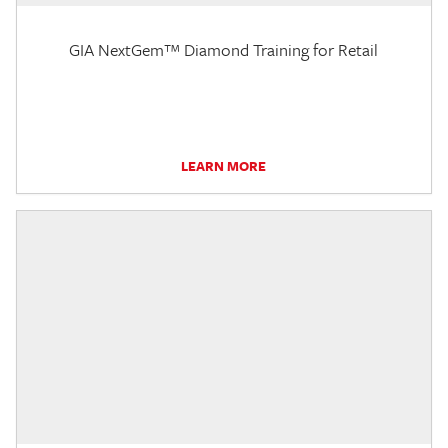
GIA NextGem™ Diamond Training for Retail
LEARN MORE