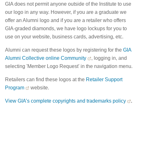
GIA does not permit anyone outside of the Institute to use
our logo in any way. However, if you are a graduate we
offer an Alumni logo and if you are a retailer who offers
GIA-graded diamonds, we have logo lockups for you to
use on your website, business cards, advertising, etc.
Alumni can request these logos by registering for the
GIA
Alumni Collective online Community
, logging in, and
selecting 'Member Logo Request' in the navigation menu.
Retailers can find these logos at the
Retailer Support
Program
website.
View GIA’s complete copyrights and trademarks policy
.