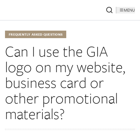
MENU
FREQUENTLY ASKED QUESTIONS
Can I use the GIA
logo on my website,
business card or
other promotional
materials?