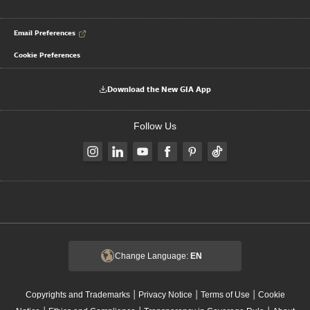
Email Preferences
Cookie Preferences
Download the New GIA App
Follow Us
Change Language:
EN
|
|
|
Copyrights and Trademarks
Privacy Notice
Terms of Use
Cookie