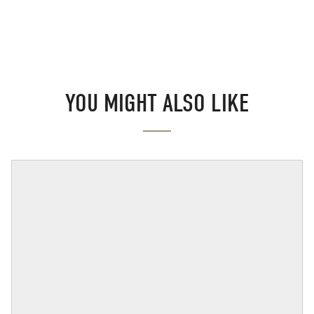
YOU MIGHT ALSO LIKE