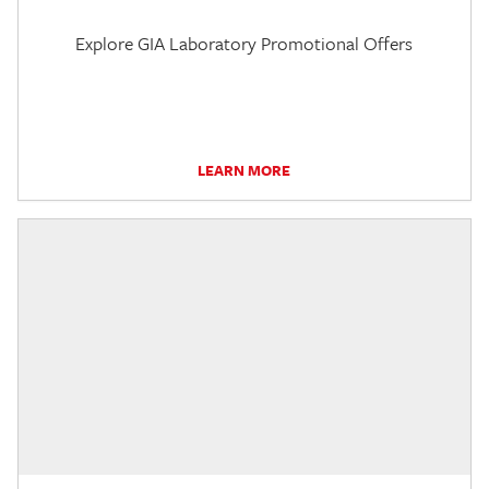
Explore GIA Laboratory Promotional Offers
LEARN MORE