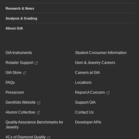
Research & News
Analysis & Grading
About GIA
GIA Instruments
Student Consumer Information
Retailer Support
Gem & Jewelry Careers
GIA Store
Careers at GIA
FAQs
Locations
Pressroom
Report A Concern
GemKids Website
Support GIA
Alumni Collective
Contact Us
Quality Assurance Benchmarks for
Developer APIs
Jewelry
4Cs of Diamond Quality