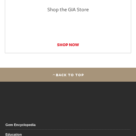
Shop the GIA Store
SHOP NOW
BACK TO TOP
Gem Encyclopedia
Education