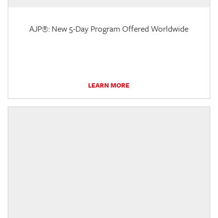
AJP®: New 5-Day Program Offered Worldwide
LEARN MORE