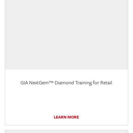
GIA NextGem™ Diamond Training for Retail
LEARN MORE