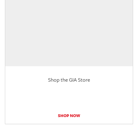
Shop the GIA Store
SHOP NOW