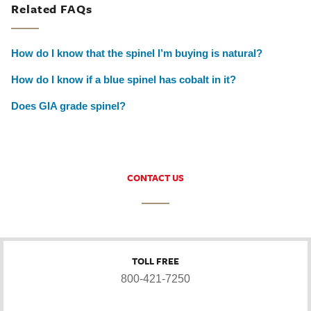
Related FAQs
How do I know that the spinel I’m buying is natural?
How do I know if a blue spinel has cobalt in it?
Does GIA grade spinel?
CONTACT US
TOLL FREE
800-421-7250