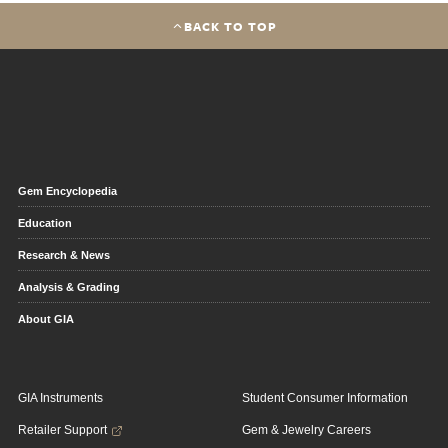
BACK TO TOP
Gem Encyclopedia
Education
Research & News
Analysis & Grading
About GIA
GIA Instruments
Student Consumer Information
Retailer Support
Gem & Jewelry Careers