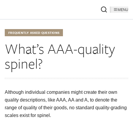
MENU
FREQUENTLY ASKED QUESTIONS
What’s AAA-quality
spinel?
Although individual companies might create their own
quality descriptions, like AAA, AA and A, to denote the
range of quality of their goods, no standard quality-grading
scales exist for spinel.