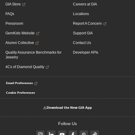
GIA Store
Careers at GIA
FAQs
Locations
Pressroom
Report A Concern
GemKids Website
Support GIA
Alumni Collective
Contact Us
Quality Assurance Benchmarks for
Developer APIs
Jewelry
4Cs of Diamond Quality
Email Preferences
Cookie Preferences
Download the New GIA App
Follow Us