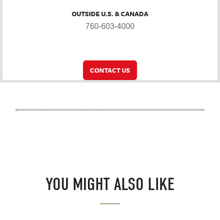
OUTSIDE U.S. & CANADA
760-603-4000
CONTACT US
YOU MIGHT ALSO LIKE