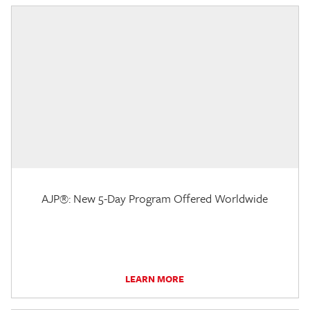
AJP®: New 5-Day Program Offered Worldwide
LEARN MORE