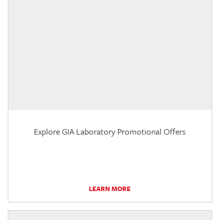
Explore GIA Laboratory Promotional Offers
LEARN MORE