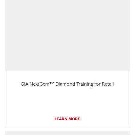
GIA NextGem™ Diamond Training for Retail
LEARN MORE