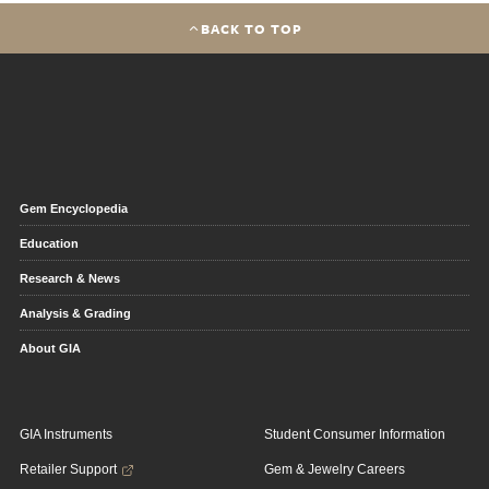
BACK TO TOP
Gem Encyclopedia
Education
Research & News
Analysis & Grading
About GIA
GIA Instruments
Student Consumer Information
Retailer Support
Gem & Jewelry Careers