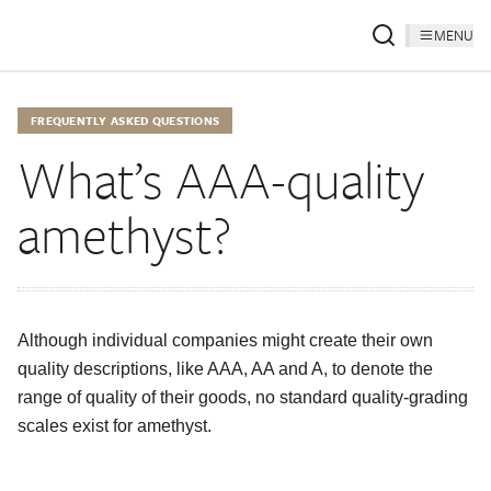
MENU
FREQUENTLY ASKED QUESTIONS
What’s AAA-quality
amethyst?
Although individual companies might create their own
quality descriptions, like AAA, AA and A, to denote the
range of quality of their goods, no standard quality-grading
scales exist for amethyst.