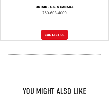
OUTSIDE U.S. & CANADA
760-603-4000
CONTACT US
YOU MIGHT ALSO LIKE