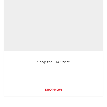
Shop the GIA Store
SHOP NOW