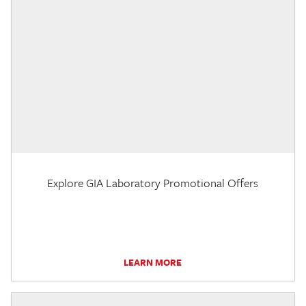
Explore GIA Laboratory Promotional Offers
LEARN MORE