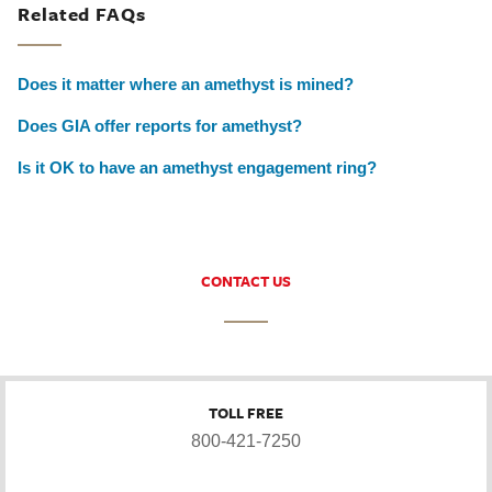
Related FAQs
Does it matter where an amethyst is mined?
Does GIA offer reports for amethyst?
Is it OK to have an amethyst engagement ring?
CONTACT US
TOLL FREE
800-421-7250