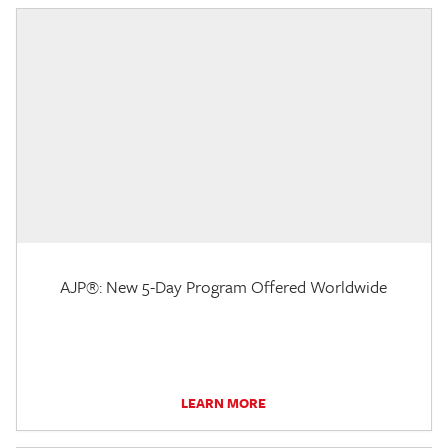
AJP®: New 5-Day Program Offered Worldwide
LEARN MORE