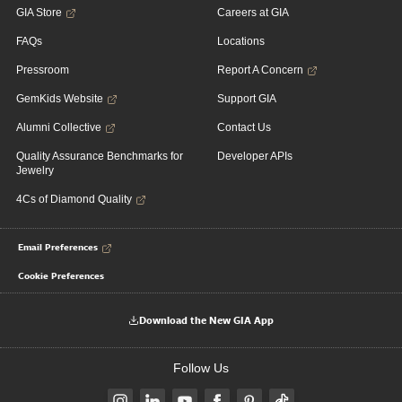
GIA Store
Careers at GIA
FAQs
Locations
Pressroom
Report A Concern
GemKids Website
Support GIA
Alumni Collective
Contact Us
Quality Assurance Benchmarks for
Developer APIs
Jewelry
4Cs of Diamond Quality
Email Preferences
Cookie Preferences
Download the New GIA App
Follow Us