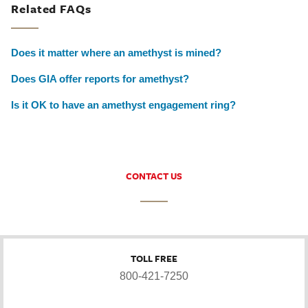
Related FAQs
Does it matter where an amethyst is mined?
Does GIA offer reports for amethyst?
Is it OK to have an amethyst engagement ring?
CONTACT US
TOLL FREE
800-421-7250