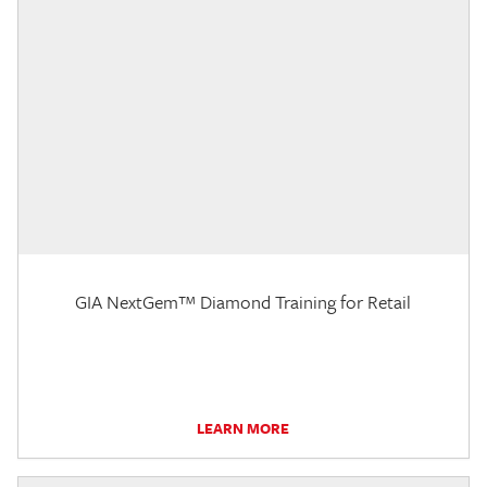
GIA NextGem™ Diamond Training for Retail
LEARN MORE