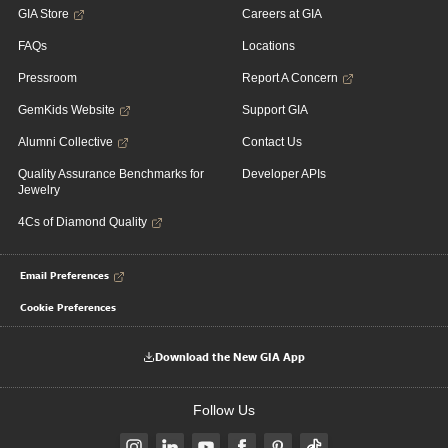
GIA Store
Careers at GIA
FAQs
Locations
Pressroom
Report A Concern
GemKids Website
Support GIA
Alumni Collective
Contact Us
Quality Assurance Benchmarks for
Developer APIs
Jewelry
4Cs of Diamond Quality
Email Preferences
Cookie Preferences
Download the New GIA App
Follow Us