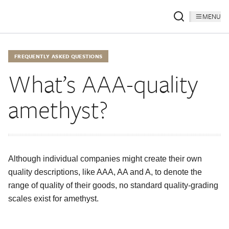
MENU
FREQUENTLY ASKED QUESTIONS
What’s AAA-quality
amethyst?
Although individual companies might create their own
quality descriptions, like AAA, AA and A, to denote the
range of quality of their goods, no standard quality-grading
scales exist for amethyst.