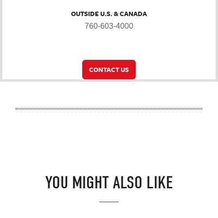
OUTSIDE U.S. & CANADA
760-603-4000
CONTACT US
YOU MIGHT ALSO LIKE