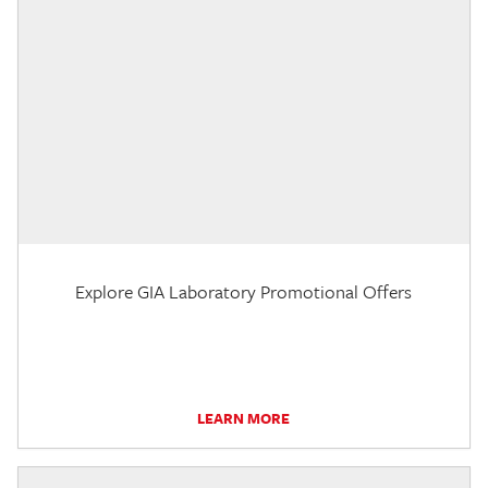
Explore GIA Laboratory Promotional Offers
LEARN MORE