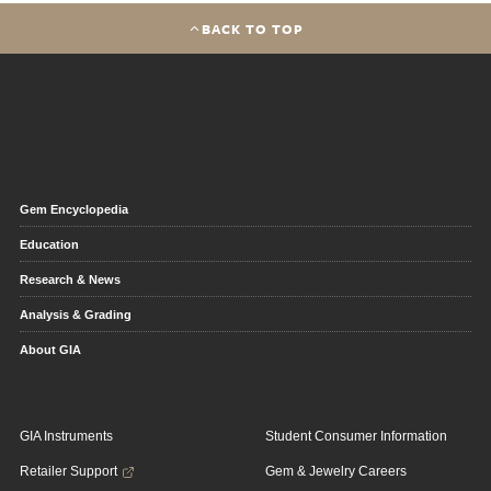
BACK TO TOP
Gem Encyclopedia
Education
Research & News
Analysis & Grading
About GIA
GIA Instruments
Student Consumer Information
Retailer Support
Gem & Jewelry Careers