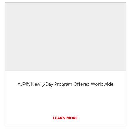
AJP®: New 5-Day Program Offered Worldwide
LEARN MORE