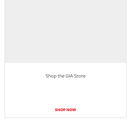
Shop the GIA Store
SHOP NOW