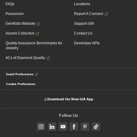
FAQs
Locations
Pressroom
Report A Concern
GemKids Website
Support GIA
Alumni Collective
Contact Us
Quality Assurance Benchmarks for
Developer APIs
Jewelry
4Cs of Diamond Quality
Email Preferences
Cookie Preferences
Download the New GIA App
Follow Us