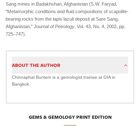
Sang mines in Badakhshan, Afghanistan (S.W. Faryad,
“Metamorphic conditions and fluid compositions of scapolite-
bearing rocks from the lapis lazuli deposit at Sare Sang,
Afghanistan,”
Journal of Petrology
, Vol. 43, No. 4, 2002, pp.
725–747).
ABOUT THE AUTHOR
Chinnaphat Buntem is a gemologist trainee at GIA in
Bangkok.
GEMS & GEMOLOGY PRINT EDITION