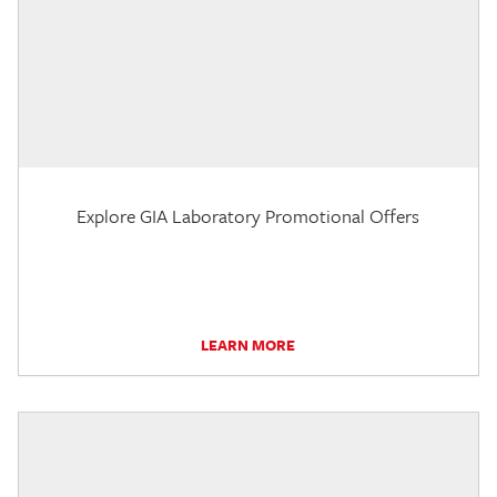
Explore GIA Laboratory Promotional Offers
LEARN MORE