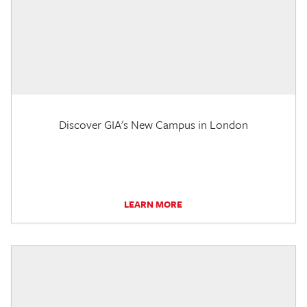
Discover GIA's New Campus in London
LEARN MORE