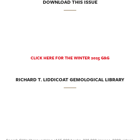
DOWNLOAD THIS ISSUE
CLICK HERE FOR THE WINTER 2025 G&G
RICHARD T. LIDDICOAT GEMOLOGICAL LIBRARY