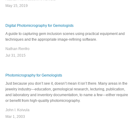
May 15, 2019
Digital Photomicrography for Gemologists
A guide to capturing gem inclusion scenes using practical equipment and
techniques and the appropriate image-refining software.
Nathan Renfro
Jul 31, 2015
Photomicrography for Gemologists
Just because you don’t see it, doesn’t mean it isn’t there. Many areas in the
jewelry industry—education, gemological research, lecturing, publication,
and laboratory and inventory documentation, to name a few—either require
or benefit from high-quality photomicrography.
John I. Koivula
Mar 1, 2003