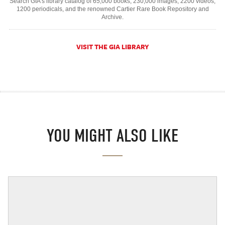
Search GIA's library catalog of 65,000 books, 230,000 images, 2200 videos,
1200 periodicals, and the renowned Cartier Rare Book Repository and
Archive.
VISIT THE GIA LIBRARY
YOU MIGHT ALSO LIKE