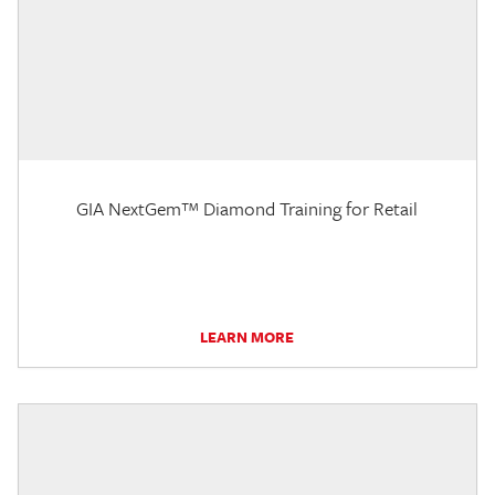
GIA NextGem™ Diamond Training for Retail
LEARN MORE