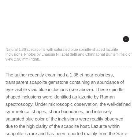
Natural 1.36 ct scapolite with saturated blue spindle-shaped lazurite
inclusions. Photos by Lhapsin Nillapat (left) and Chinnaphat Buntem; field of
view 2.90 mm (right).
The author recently examined a 1.36 ct near-colorless,
transparent scapolite gemstone containing an abundance of
eye-visible vivid blue inclusions (see above). These spindle-
shaped inclusions were identified as lazurite by Raman
spectroscopy. Under microscopic observation, the well-defined
symmetrical shapes, sharp boundaries, and intensely
saturated blue color of the inclusions were readily observed
due to the high clarity of the scapolite host. Lazurite within
scapolite is rare and has been reported mainly from the Sar-e-