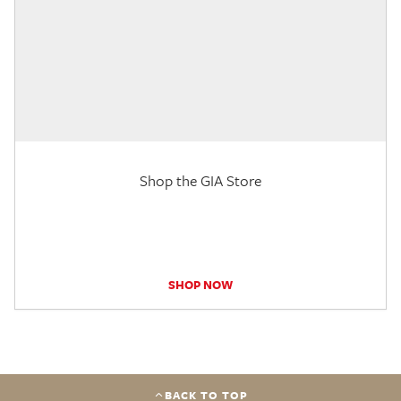
Shop the GIA Store
SHOP NOW
BACK TO TOP