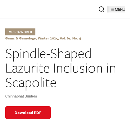
MENU
MICRO-WORLD
Gems & Gemology, Winter 2025, Vol. 61, No. 4
Spindle-Shaped
Lazurite Inclusion in
Scapolite
Chinnaphat Buntem
Download PDF