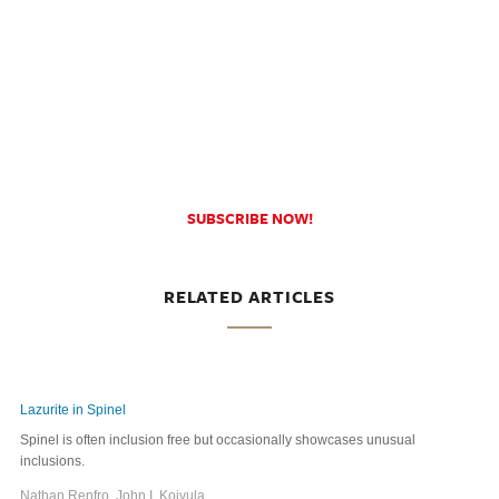
SUBSCRIBE NOW!
RELATED ARTICLES
Lazurite in Spinel
Spinel is often inclusion free but occasionally showcases unusual
inclusions.
Nathan Renfro, John I. Koivula