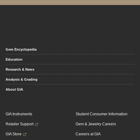
Gem Encyclopedia
Education
Research & News
Analysis & Grading
About GIA
GIA Instruments
Student Consumer Information
Retailer Support
Gem & Jewelry Careers
GIA Store
Careers at GIA