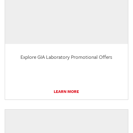
Explore GIA Laboratory Promotional Offers
LEARN MORE