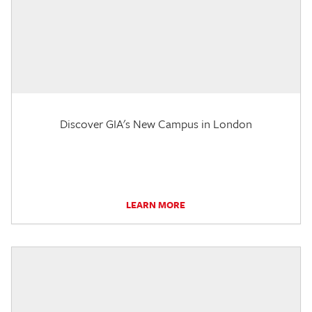
Discover GIA's New Campus in London
LEARN MORE