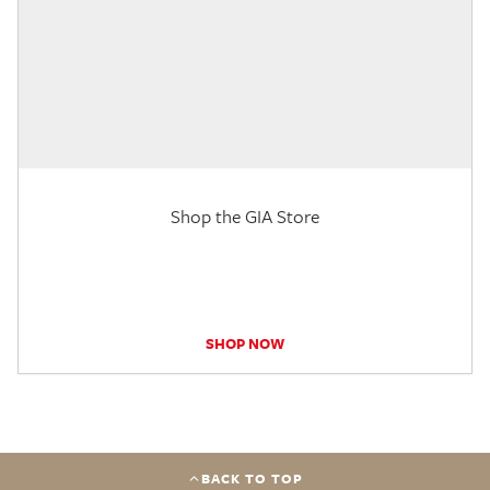
Shop the GIA Store
SHOP NOW
BACK TO TOP