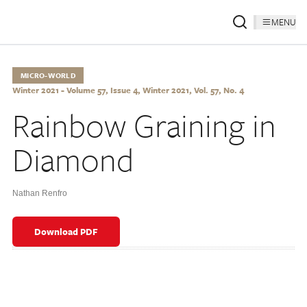
MENU
MICRO-WORLD
Winter 2021 - Volume 57, Issue 4, Winter 2021, Vol. 57, No. 4
Rainbow Graining in
Diamond
Nathan Renfro
Download PDF