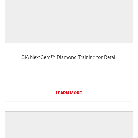
GIA NextGem™ Diamond Training for Retail
LEARN MORE