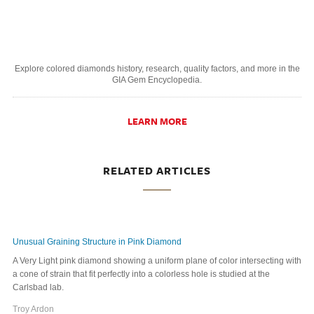
Explore colored diamonds history, research, quality factors, and more in the
GIA Gem Encyclopedia.
LEARN MORE
RELATED ARTICLES
Unusual Graining Structure in Pink Diamond
A Very Light pink diamond showing a uniform plane of color intersecting with
a cone of strain that fit perfectly into a colorless hole is studied at the
Carlsbad lab.
Troy Ardon