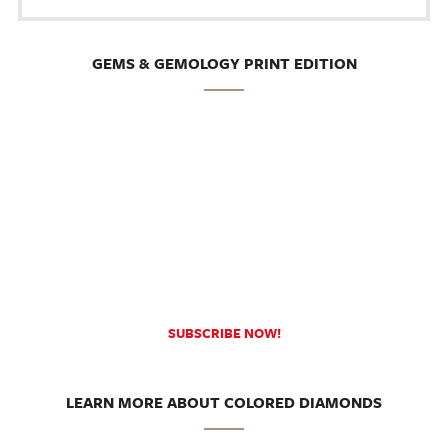
GEMS & GEMOLOGY PRINT EDITION
SUBSCRIBE NOW!
LEARN MORE ABOUT COLORED DIAMONDS