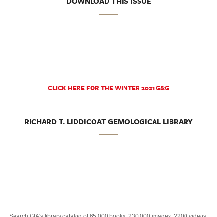
DOWNLOAD THIS ISSUE
CLICK HERE FOR THE WINTER 2021 G&G
RICHARD T. LIDDICOAT GEMOLOGICAL LIBRARY
Search GIA's library catalog of 65,000 books, 230,000 images, 2200 videos,