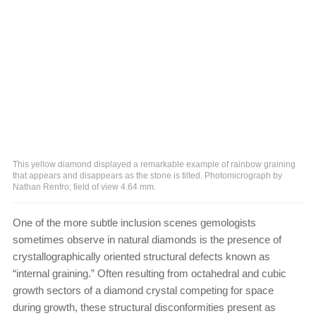
This yellow diamond displayed a remarkable example of rainbow graining
that appears and disappears as the stone is tilted. Photomicrograph by
Nathan Renfro; field of view 4.64 mm.
One of the more subtle inclusion scenes gemologists
sometimes observe in natural diamonds is the presence of
crystallographically oriented structural defects known as
“internal graining.” Often resulting from octahedral and cubic
growth sectors of a diamond crystal competing for space
during growth, these structural disconformities present as