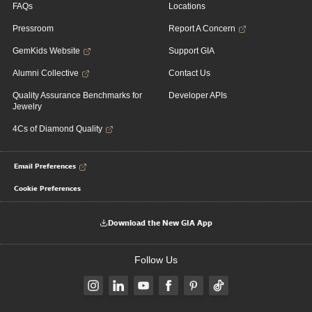
FAQs
Locations
Pressroom
Report A Concern
GemKids Website
Support GIA
Alumni Collective
Contact Us
Quality Assurance Benchmarks for
Developer APIs
Jewelry
4Cs of Diamond Quality
Email Preferences
Cookie Preferences
Download the New GIA App
Follow Us