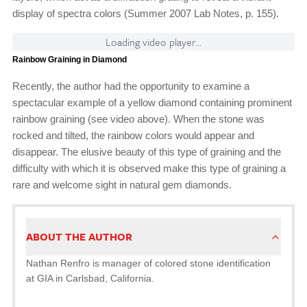
display of spectra colors (Summer 2007 Lab Notes, p. 155).
Loading video player...
Rainbow Graining in Diamond
Recently, the author had the opportunity to examine a
spectacular example of a yellow diamond containing prominent
rainbow graining (see video above). When the stone was
rocked and tilted, the rainbow colors would appear and
disappear. The elusive beauty of this type of graining and the
difficulty with which it is observed make this type of graining a
rare and welcome sight in natural gem diamonds.
ABOUT THE AUTHOR
Nathan Renfro is manager of colored stone identification
at GIA in Carlsbad, California.