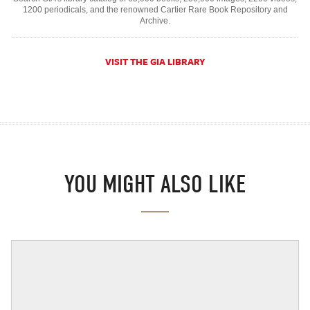
1200 periodicals, and the renowned Cartier Rare Book Repository and
Archive.
VISIT THE GIA LIBRARY
YOU MIGHT ALSO LIKE