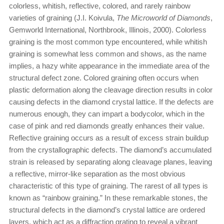
colorless, whitish, reflective, colored, and rarely rainbow
varieties of graining (J.I. Koivula,
The Microworld of Diamonds
,
Gemworld International, Northbrook, Illinois, 2000). Colorless
graining is the most common type encountered, while whitish
graining is somewhat less common and shows, as the name
implies, a hazy white appearance in the immediate area of the
structural defect zone. Colored graining often occurs when
plastic deformation along the cleavage direction results in color
causing defects in the diamond crystal lattice. If the defects are
numerous enough, they can impart a bodycolor, which in the
case of pink and red diamonds greatly enhances their value.
Reflective graining occurs as a result of excess strain buildup
from the crystallographic defects. The diamond’s accumulated
strain is released by separating along cleavage planes, leaving
a reflective, mirror-like separation as the most obvious
characteristic of this type of graining. The rarest of all types is
known as “rainbow graining.” In these remarkable stones, the
structural defects in the diamond’s crystal lattice are ordered
layers, which act as a diffraction grating to reveal a vibrant