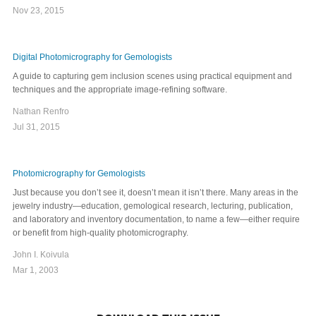
Nov 23, 2015
Digital Photomicrography for Gemologists
A guide to capturing gem inclusion scenes using practical equipment and
techniques and the appropriate image-refining software.
Nathan Renfro
Jul 31, 2015
Photomicrography for Gemologists
Just because you don’t see it, doesn’t mean it isn’t there. Many areas in the
jewelry industry—education, gemological research, lecturing, publication,
and laboratory and inventory documentation, to name a few—either require
or benefit from high-quality photomicrography.
John I. Koivula
Mar 1, 2003