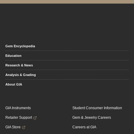
Gem Encyclopedia
Education
Research & News
Analysis & Grading
About GIA
GIA Instruments
Student Consumer Information
Retailer Support
Gem & Jewelry Careers
GIA Store
Careers at GIA