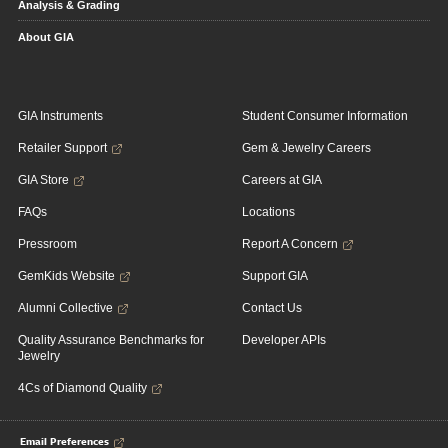
Analysis & Grading
About GIA
GIA Instruments
Student Consumer Information
Retailer Support
Gem & Jewelry Careers
GIA Store
Careers at GIA
FAQs
Locations
Pressroom
Report A Concern
GemKids Website
Support GIA
Alumni Collective
Contact Us
Quality Assurance Benchmarks for
Developer APIs
Jewelry
4Cs of Diamond Quality
Email Preferences