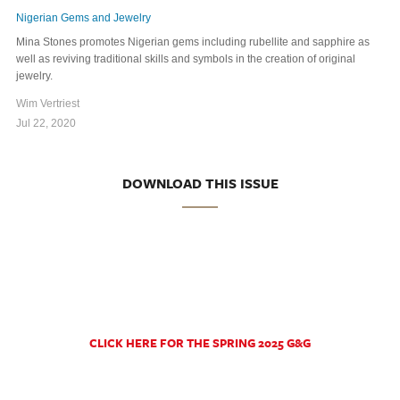
Nigerian Gems and Jewelry
Mina Stones promotes Nigerian gems including rubellite and sapphire as
well as reviving traditional skills and symbols in the creation of original
jewelry.
Wim Vertriest
Jul 22, 2020
DOWNLOAD THIS ISSUE
CLICK HERE FOR THE SPRING 2025 G&G