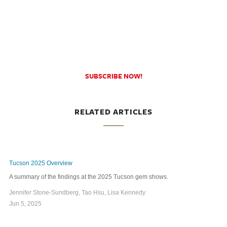
SUBSCRIBE NOW!
RELATED ARTICLES
Tucson 2025 Overview
A summary of the findings at the 2025 Tucson gem shows.
Jennifer Stone-Sundberg, Tao Hsu, Lisa Kennedy
Jun 5, 2025