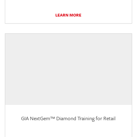
LEARN MORE
GIA NextGem™ Diamond Training for Retail