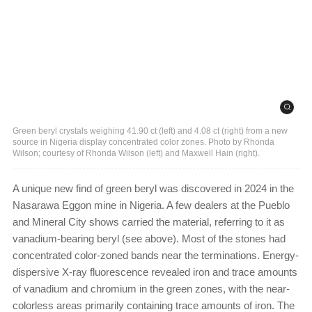
Green beryl crystals weighing 41.90 ct (left) and 4.08 ct (right) from a new
source in Nigeria display concentrated color zones. Photo by Rhonda
Wilson; courtesy of Rhonda Wilson (left) and Maxwell Hain (right).
A unique new find of green beryl was discovered in 2024 in the
Nasarawa Eggon mine in Nigeria. A few dealers at the Pueblo
and Mineral City shows carried the material, referring to it as
vanadium-bearing beryl (see above). Most of the stones had
concentrated color-zoned bands near the terminations. Energy-
dispersive X-ray fluorescence revealed iron and trace amounts
of vanadium and chromium in the green zones, with the near-
colorless areas primarily containing trace amounts of iron. The