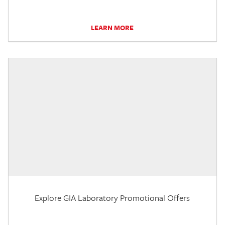
LEARN MORE
Explore GIA Laboratory Promotional Offers