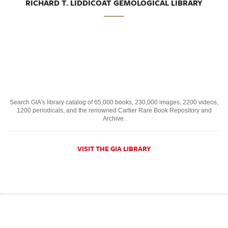
RICHARD T. LIDDICOAT GEMOLOGICAL LIBRARY
Search GIA's library catalog of 65,000 books, 230,000 images, 2200 videos,
1200 periodicals, and the renowned Cartier Rare Book Repository and
Archive.
VISIT THE GIA LIBRARY