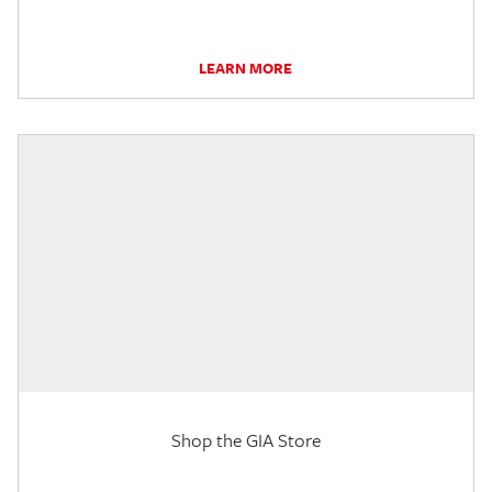
LEARN MORE
Shop the GIA Store