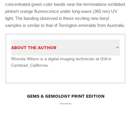
concentrated green color bands near the terminations exhibited
pinkish orange fluorescence under long-wave (365 nm) UV
light. The banding observed in these exciting new beryl
samples is similar to that of Torrington emeralds from Australia.
ABOUT THE AUTHOR
Rhonda Wilson is a digital imaging technician at GIA in
Carlsbad, California.
GEMS & GEMOLOGY PRINT EDITION