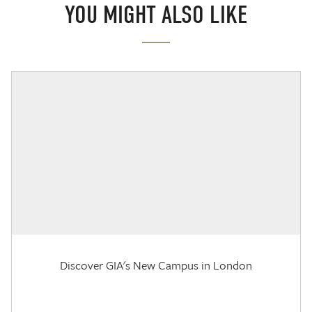
YOU MIGHT ALSO LIKE
Discover GIA's New Campus in London