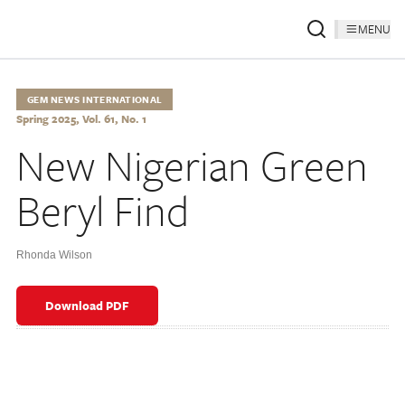
MENU
GEM NEWS INTERNATIONAL
Spring 2025, Vol. 61, No. 1
New Nigerian Green
Beryl Find
Rhonda Wilson
Download PDF