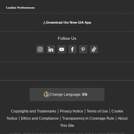
Cookie Preferences
Download the New GIA App
Follow Us
Change Language:
EN
|
|
|
Copyrights and Trademarks
Privacy Notice
Terms of Use
Cookie
|
|
|
Notice
Ethics and Compliance
Transparency in Coverage Rule
About
This Site