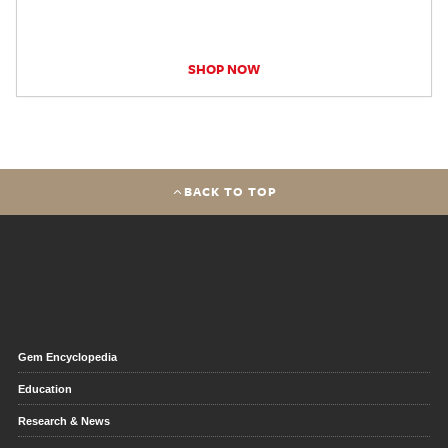
SHOP NOW
BACK TO TOP
Gem Encyclopedia
Education
Research & News