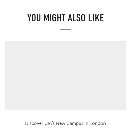
YOU MIGHT ALSO LIKE
Discover GIA's New Campus in London