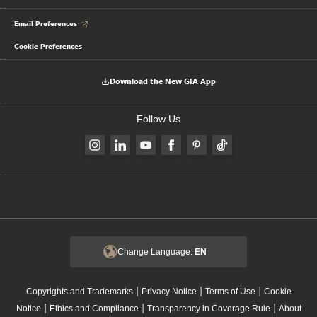
Email Preferences
Cookie Preferences
Download the New GIA App
Follow Us
Change Language:
EN
|
|
|
Copyrights and Trademarks
Privacy Notice
Terms of Use
Cookie
|
|
|
Notice
Ethics and Compliance
Transparency in Coverage Rule
About