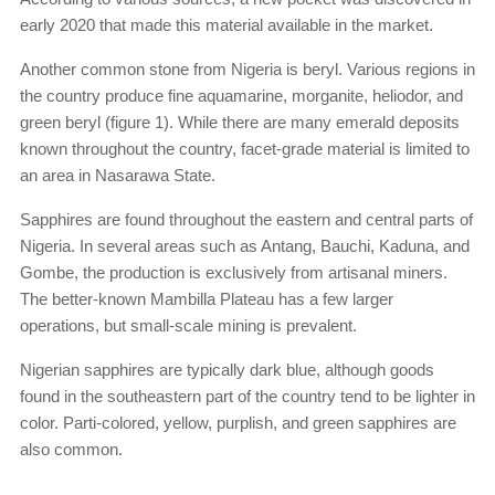
early 2020 that made this material available in the market.
Another common stone from Nigeria is beryl. Various regions in
the country produce fine aquamarine, morganite, heliodor, and
green beryl (figure 1). While there are many emerald deposits
known throughout the country, facet-grade material is limited to
an area in Nasarawa State.
Sapphires are found throughout the eastern and central parts of
Nigeria. In several areas such as Antang, Bauchi, Kaduna, and
Gombe, the production is exclusively from artisanal miners.
The better-known Mambilla Plateau has a few larger
operations, but small-scale mining is prevalent.
Nigerian sapphires are typically dark blue, although goods
found in the southeastern part of the country tend to be lighter in
color. Parti-colored, yellow, purplish, and green sapphires are
also common.