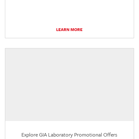
LEARN MORE
Explore GIA Laboratory Promotional Offers