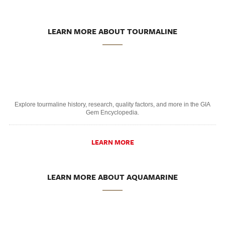
LEARN MORE ABOUT TOURMALINE
Explore tourmaline history, research, quality factors, and more in the GIA
Gem Encyclopedia.
LEARN MORE
LEARN MORE ABOUT AQUAMARINE