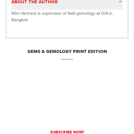
ABOUT THE AUTHOR
Wim Vertriest is supervisor of field gemology at GIA in
Bangkok.
GEMS & GEMOLOGY PRINT EDITION
SUBSCRIBE NOW!