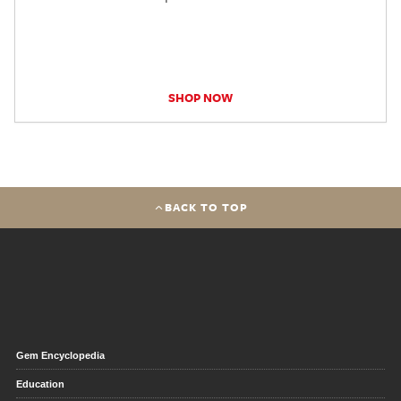
SHOP NOW
BACK TO TOP
Gem Encyclopedia
Education