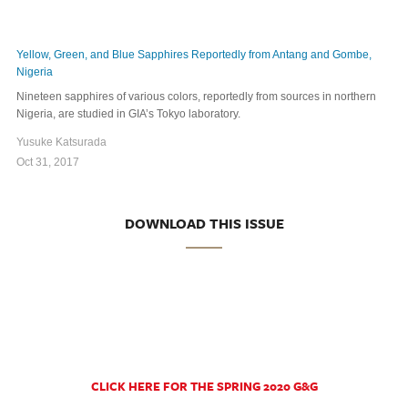
Yellow, Green, and Blue Sapphires Reportedly from Antang and Gombe,
Nigeria
Nineteen sapphires of various colors, reportedly from sources in northern
Nigeria, are studied in GIA’s Tokyo laboratory.
Yusuke Katsurada
Oct 31, 2017
DOWNLOAD THIS ISSUE
CLICK HERE FOR THE SPRING 2020 G&G