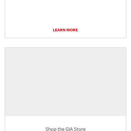
LEARN MORE
Shop the GIA Store