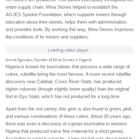
entire supply chain. Mina Stones helped to establish the
AGJES Sparkle Foundation, which supports miners through
education about their stones, helps them with administration,
and provides tools. By working this way, Mina Stones improves
the conditions of its miners and suppliers.
Loading video player...
Amina Egwuatu, founder of Mina Stones in Nigeria
Nigeria is known for tourmalines that possess a wide range of
colors, rubellite being the most famous. A more recent rubellite
discovery near Calabar, Cross River State, has produced
higher volumes (though slightly lower quality) than the original
find in Oyo State, which has not produced for a long time.
Apart from the red variety, this gem is also found in green, pink,
and various combinations of these colors. About 20 years ago,
there was even a discovery of cuprian tourmaline in western
Nigeria that produced some fine material for a short period.
According to various sources, a new pocket was discovered in