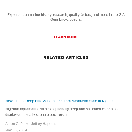
Explore aquamarine history, research, quality factors, and more in the GIA
Gem Encyclopedia.
LEARN MORE
RELATED ARTICLES
New Find of Deep Blue Aquamarine from Nasarawa State in Nigeria
Nigerian aquamarine with exceptionally deep and saturated color also
displays unusually strong pleochroism.
Aaron C. Palke, Jeffrey Hapeman
Nov 15, 2019