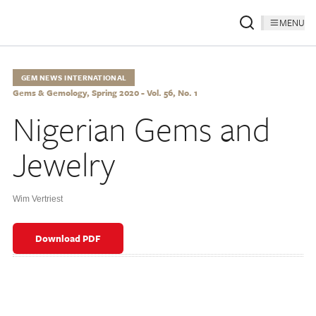
MENU
GEM NEWS INTERNATIONAL
Gems & Gemology, Spring 2020 - Vol. 56, No. 1
Nigerian Gems and
Jewelry
Wim Vertriest
Download PDF