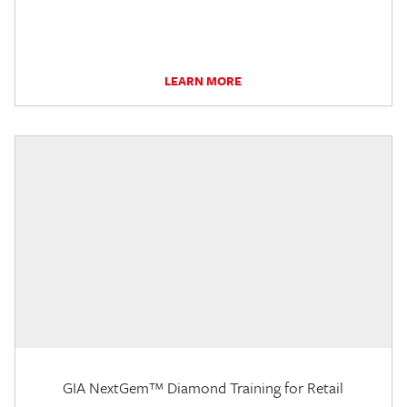
LEARN MORE
GIA NextGem™ Diamond Training for Retail