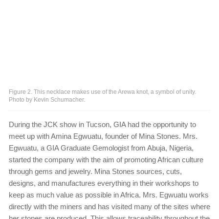
Figure 2. This necklace makes use of the Arewa knot, a symbol of unity.
Photo by Kevin Schumacher.
During the JCK show in Tucson, GIA had the opportunity to
meet up with Amina Egwuatu, founder of Mina Stones. Mrs.
Egwuatu, a GIA Graduate Gemologist from Abuja, Nigeria,
started the company with the aim of promoting African culture
through gems and jewelry. Mina Stones sources, cuts,
designs, and manufactures everything in their workshops to
keep as much value as possible in Africa. Mrs. Egwuatu works
directly with the miners and has visited many of the sites where
her stones are produced. This allows traceability throughout the