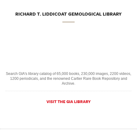
RICHARD T. LIDDICOAT GEMOLOGICAL LIBRARY
Search GIA's library catalog of 65,000 books, 230,000 images, 2200 videos,
1200 periodicals, and the renowned Cartier Rare Book Repository and
Archive.
VISIT THE GIA LIBRARY