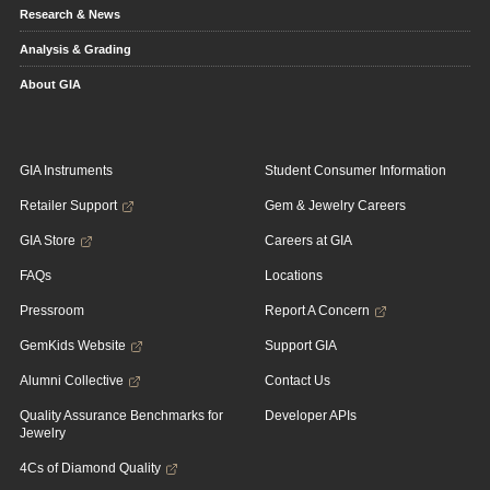
Research & News
Analysis & Grading
About GIA
GIA Instruments
Student Consumer Information
Retailer Support
Gem & Jewelry Careers
GIA Store
Careers at GIA
FAQs
Locations
Pressroom
Report A Concern
GemKids Website
Support GIA
Alumni Collective
Contact Us
Quality Assurance Benchmarks for
Developer APIs
Jewelry
4Cs of Diamond Quality