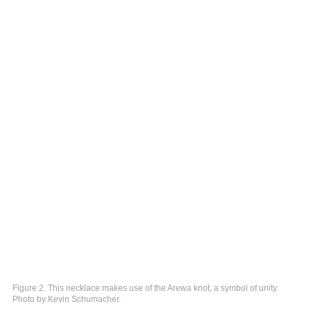
Figure 2. This necklace makes use of the Arewa knot, a symbol of unity.
Photo by Kevin Schumacher.