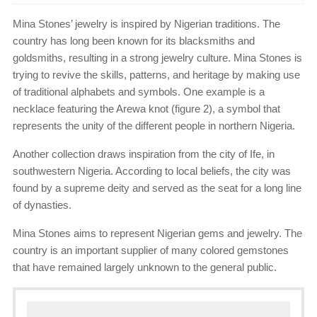
Mina Stones’ jewelry is inspired by Nigerian traditions. The
country has long been known for its blacksmiths and
goldsmiths, resulting in a strong jewelry culture. Mina Stones is
trying to revive the skills, patterns, and heritage by making use
of traditional alphabets and symbols. One example is a
necklace featuring the Arewa knot (figure 2), a symbol that
represents the unity of the different people in northern Nigeria.
Another collection draws inspiration from the city of Ife, in
southwestern Nigeria. According to local beliefs, the city was
found by a supreme deity and served as the seat for a long line
of dynasties.
Mina Stones aims to represent Nigerian gems and jewelry. The
country is an important supplier of many colored gemstones
that have remained largely unknown to the general public.