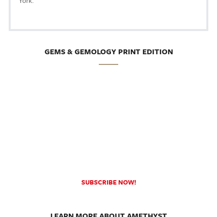
York.
GEMS & GEMOLOGY PRINT EDITION
SUBSCRIBE NOW!
LEARN MORE ABOUT AMETHYST