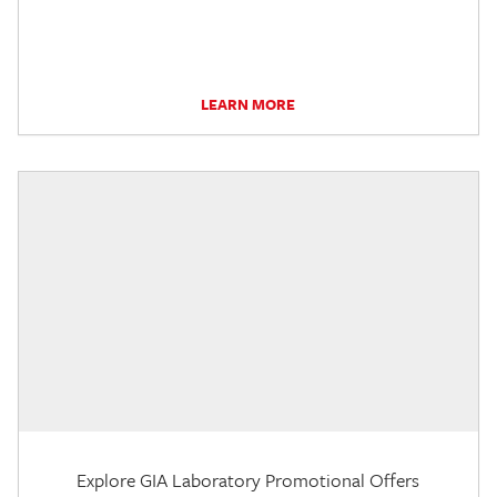
LEARN MORE
Explore GIA Laboratory Promotional Offers