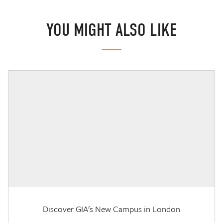
YOU MIGHT ALSO LIKE
Discover GIA's New Campus in London