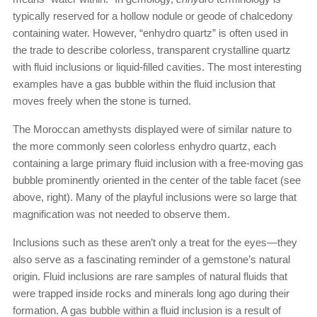
typically reserved for a hollow nodule or geode of chalcedony
containing water. However, “enhydro quartz” is often used in
the trade to describe colorless, transparent crystalline quartz
with fluid inclusions or liquid-filled cavities. The most interesting
examples have a gas bubble within the fluid inclusion that
moves freely when the stone is turned.
The Moroccan amethysts displayed were of similar nature to
the more commonly seen colorless enhydro quartz, each
containing a large primary fluid inclusion with a free-moving gas
bubble prominently oriented in the center of the table facet (see
above, right). Many of the playful inclusions were so large that
magnification was not needed to observe them.
Inclusions such as these aren’t only a treat for the eyes—they
also serve as a fascinating reminder of a gemstone’s natural
origin. Fluid inclusions are rare samples of natural fluids that
were trapped inside rocks and minerals long ago during their
formation. A gas bubble within a fluid inclusion is a result of