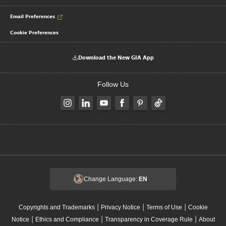
Email Preferences
Cookie Preferences
Download the New GIA App
Follow Us
Change Language:
EN
|
|
|
Copyrights and Trademarks
Privacy Notice
Terms of Use
Cookie
|
|
|
Notice
Ethics and Compliance
Transparency in Coverage Rule
About