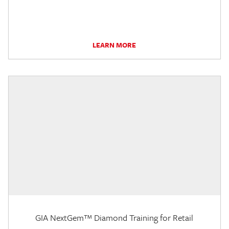
LEARN MORE
GIA NextGem™ Diamond Training for Retail