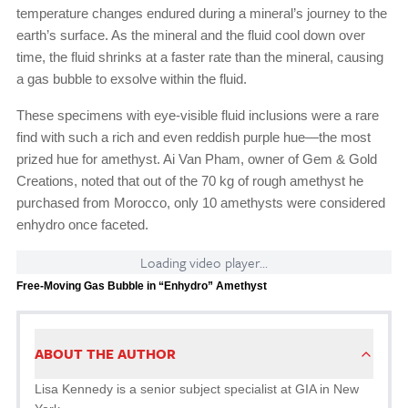
temperature changes endured during a mineral’s journey to the
earth’s surface. As the mineral and the fluid cool down over
time, the fluid shrinks at a faster rate than the mineral, causing
a gas bubble to exsolve within the fluid.
These specimens with eye-visible fluid inclusions were a rare
find with such a rich and even reddish purple hue—the most
prized hue for amethyst. Ai Van Pham, owner of Gem & Gold
Creations, noted that out of the 70 kg of rough amethyst he
purchased from Morocco, only 10 amethysts were considered
enhydro once faceted.
Loading video player...
Free-Moving Gas Bubble in “Enhydro” Amethyst
ABOUT THE AUTHOR
Lisa Kennedy is a senior subject specialist at GIA in New