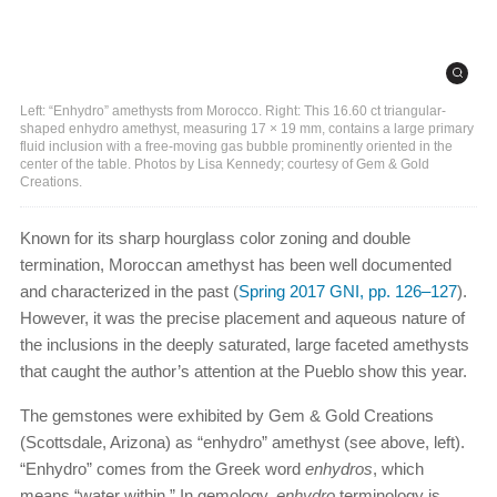
Left: “Enhydro” amethysts from Morocco. Right: This 16.60 ct triangular-
shaped enhydro amethyst, measuring 17 × 19 mm, contains a large primary
fluid inclusion with a free-moving gas bubble prominently oriented in the
center of the table. Photos by Lisa Kennedy; courtesy of Gem & Gold
Creations.
Known for its sharp hourglass color zoning and double
termination, Moroccan amethyst has been well documented
and characterized in the past (
Spring 2017 GNI, pp. 126–127
).
However, it was the precise placement and aqueous nature of
the inclusions in the deeply saturated, large faceted amethysts
that caught the author’s attention at the Pueblo show this year.
The gemstones were exhibited by Gem & Gold Creations
(Scottsdale, Arizona) as “enhydro” amethyst (see above, left).
“Enhydro” comes from the Greek word
enhydros
, which
means “water within.” In gemology,
enhydro
terminology is