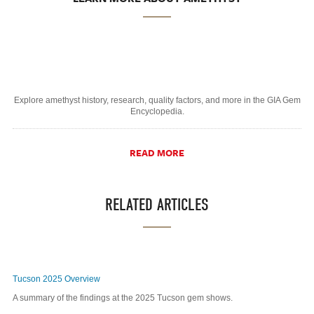
Explore amethyst history, research, quality factors, and more in the GIA Gem
Encyclopedia.
READ MORE
RELATED ARTICLES
Tucson 2025 Overview
A summary of the findings at the 2025 Tucson gem shows.