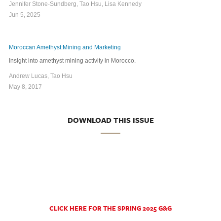
Jennifer Stone-Sundberg, Tao Hsu, Lisa Kennedy
Jun 5, 2025
Moroccan Amethyst:Mining and Marketing
Insight into amethyst mining activity in Morocco.
Andrew Lucas, Tao Hsu
May 8, 2017
DOWNLOAD THIS ISSUE
CLICK HERE FOR THE SPRING 2025 G&G