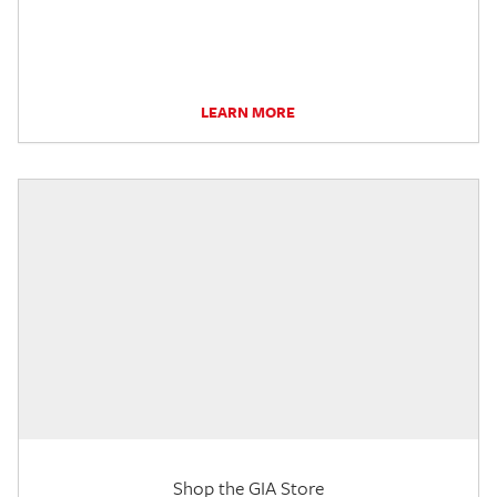
LEARN MORE
Shop the GIA Store