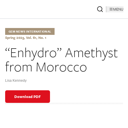
MENU
GEM NEWS INTERNATIONAL
Spring 2025, Vol. 61, No. 1
“Enhydro” Amethyst
from Morocco
Lisa Kennedy
Download PDF