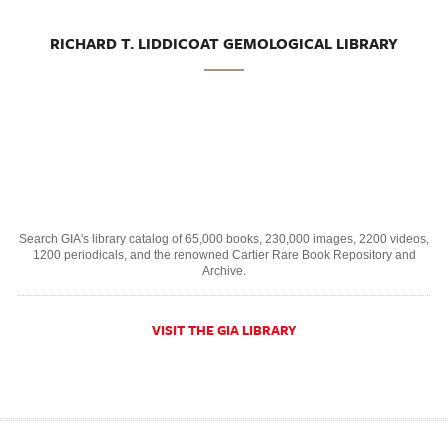
RICHARD T. LIDDICOAT GEMOLOGICAL LIBRARY
Search GIA's library catalog of 65,000 books, 230,000 images, 2200 videos,
1200 periodicals, and the renowned Cartier Rare Book Repository and
Archive.
VISIT THE GIA LIBRARY