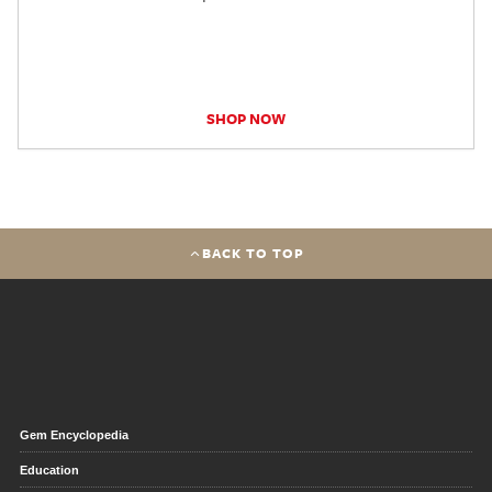
SHOP NOW
BACK TO TOP
Gem Encyclopedia
Education