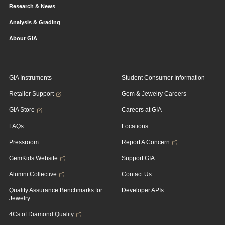
Research & News
Analysis & Grading
About GIA
GIA Instruments
Student Consumer Information
Retailer Support
Gem & Jewelry Careers
GIA Store
Careers at GIA
FAQs
Locations
Pressroom
Report A Concern
GemKids Website
Support GIA
Alumni Collective
Contact Us
Quality Assurance Benchmarks for
Developer APIs
Jewelry
4Cs of Diamond Quality