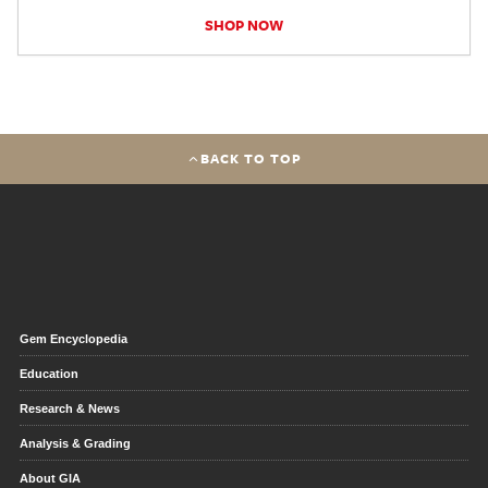
SHOP NOW
BACK TO TOP
Gem Encyclopedia
Education
Research & News
Analysis & Grading
About GIA