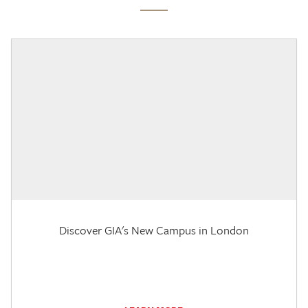
Discover GIA's New Campus in London