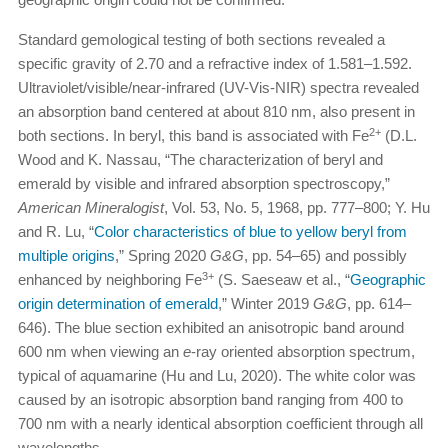
Standard gemological testing of both sections revealed a
specific gravity of 2.70 and a refractive index of 1.581–1.592.
Ultraviolet/visible/near-infrared (UV-Vis-NIR) spectra revealed
an absorption band centered at about 810 nm, also present in
2+
both sections. In beryl, this band is associated with Fe
(D.L.
Wood and K. Nassau, “The characterization of beryl and
emerald by visible and infrared absorption spectroscopy,”
American Mineralogist
, Vol. 53, No. 5, 1968, pp. 777–800; Y. Hu
and R. Lu, “
Color characteristics of blue to yellow beryl from
multiple origins
,” Spring 2020
G&G
, pp. 54–65) and possibly
3+
enhanced by neighboring Fe
(S. Saeseaw et al., “
Geographic
origin determination of emerald
,” Winter 2019
G&G
, pp. 614–
646). The blue section exhibited an anisotropic band around
600 nm when viewing an
e
-ray oriented absorption spectrum,
typical of aquamarine (Hu and Lu, 2020). The white color was
caused by an isotropic absorption band ranging from 400 to
700 nm with a nearly identical absorption coefficient through all
wavelengths.