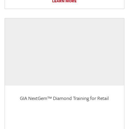
LEARN MORE
GIA NextGem™ Diamond Training for Retail