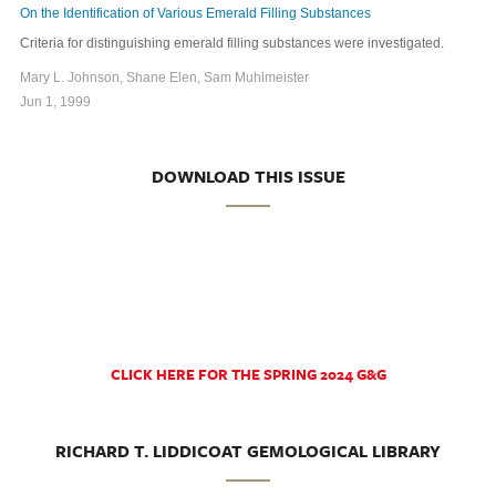
On the Identification of Various Emerald Filling Substances
Criteria for distinguishing emerald filling substances were investigated.
Mary L. Johnson, Shane Elen, Sam Muhlmeister
Jun 1, 1999
DOWNLOAD THIS ISSUE
CLICK HERE FOR THE SPRING 2024 G&G
RICHARD T. LIDDICOAT GEMOLOGICAL LIBRARY