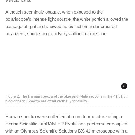
Although seemingly opaque, when exposed to the
polariscope’s intense light source, the white portion allowed the
passage of light and showed no extinction under crossed
polarizers, suggesting a polycrystalline composition.
Figure 2. The Raman spectra of the blue and white sections in the 41.51 ct
bicolor beryl. Spectra are offset vertically for clarity.
Raman spectra were collected at room temperature using a
Horiba Scientific LabRAM HR Evolution spectrometer coupled
with an Olympus Scientific Solutions BX-41 microscope with a