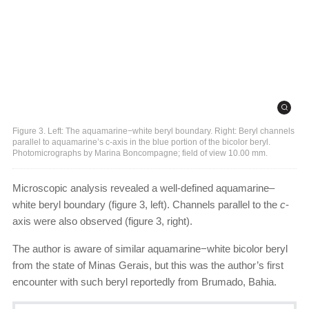
Figure 3. Left: The aquamarine−white beryl boundary. Right: Beryl channels
parallel to aquamarine’s c-axis in the blue portion of the bicolor beryl.
Photomicrographs by Marina Boncompagne; field of view 10.00 mm.
Microscopic analysis revealed a well-defined aquamarine–
white beryl boundary (figure 3, left). Channels parallel to the
c
-
axis were also observed (figure 3, right).
The author is aware of similar aquamarine−white bicolor beryl
from the state of Minas Gerais, but this was the author’s first
encounter with such beryl reportedly from Brumado, Bahia.