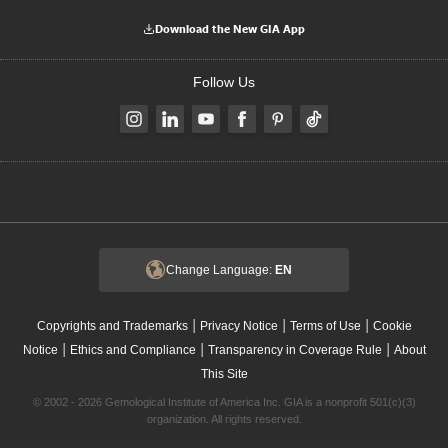
Download the New GIA App
Follow Us
Change Language:
EN
|
|
|
Copyrights and Trademarks
Privacy Notice
Terms of Use
Cookie
|
|
|
Notice
Ethics and Compliance
Transparency in Coverage Rule
About
This Site
© 2002 - 2026 Gemological Institute of America Inc. GIA is a nonprofit 501(c)(3)
organization. All rights reserved.