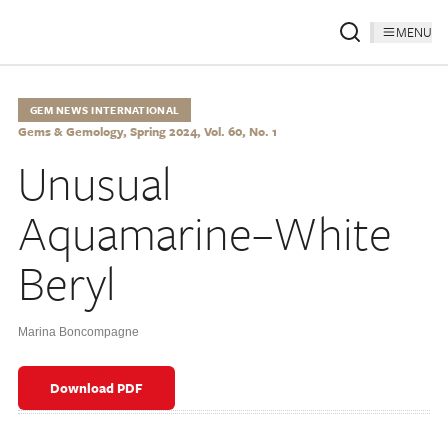
MENU
GEM NEWS INTERNATIONAL
Gems & Gemology, Spring 2024, Vol. 60, No. 1
Unusual
Aquamarine–White
Beryl
Marina Boncompagne
Download PDF