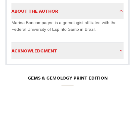
ABOUT THE AUTHOR
Marina Boncompagne is a gemologist affiliated with the
Federal University of Espírito Santo in Brazil.
ACKNOWLEDGMENT
GEMS & GEMOLOGY PRINT EDITION