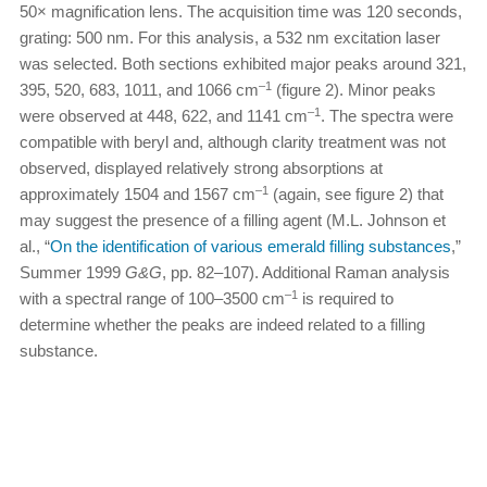
50× magnification lens. The acquisition time was 120 seconds,
grating: 500 nm. For this analysis, a 532 nm excitation laser
was selected. Both sections exhibited major peaks around 321,
–1
395, 520, 683, 1011, and 1066 cm
(figure 2). Minor peaks
–1
were observed at 448, 622, and 1141 cm
. The spectra were
compatible with beryl and, although clarity treatment was not
observed, displayed relatively strong absorptions at
–1
approximately 1504 and 1567 cm
(again, see figure 2) that
may suggest the presence of a filling agent (M.L. Johnson et
al., “
On the identification of various emerald filling substances
,”
Summer 1999
G&G
, pp. 82–107). Additional Raman analysis
–1
with a spectral range of 100–3500 cm
is required to
determine whether the peaks are indeed related to a filling
substance.