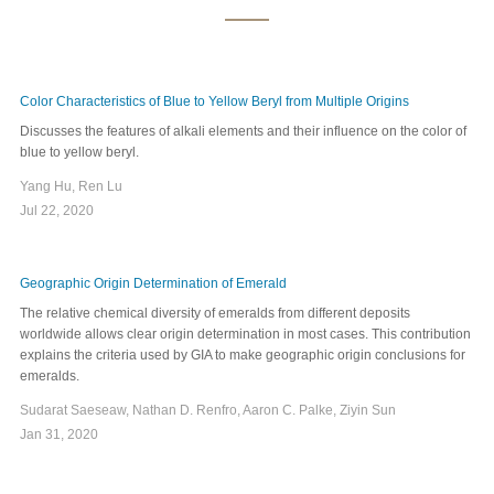
Color Characteristics of Blue to Yellow Beryl from Multiple Origins
Discusses the features of alkali elements and their influence on the color of
blue to yellow beryl.
Yang Hu, Ren Lu
Jul 22, 2020
Geographic Origin Determination of Emerald
The relative chemical diversity of emeralds from different deposits
worldwide allows clear origin determination in most cases. This contribution
explains the criteria used by GIA to make geographic origin conclusions for
emeralds.
Sudarat Saeseaw, Nathan D. Renfro, Aaron C. Palke, Ziyin Sun
Jan 31, 2020