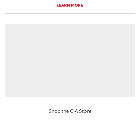
LEARN MORE
Shop the GIA Store