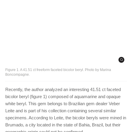
Figure 1. A 41.51 ct freeform faceted bicolor beryl. Photo by Marina
Boncompagne.
Recently, the author analyzed an interesting 41.51 ct faceted
bicolor beryl (figure 1) composed of aquamarine and opaque
white beryl. This gem belongs to Brazilian gem dealer Veber
Leite and is part of his collection containing several similar
specimens. According to Leite, the bicolor beryls were mined in
Brumado, a city located in the state of Bahia, Brazil, but their
geographic origin could not be confirmed.