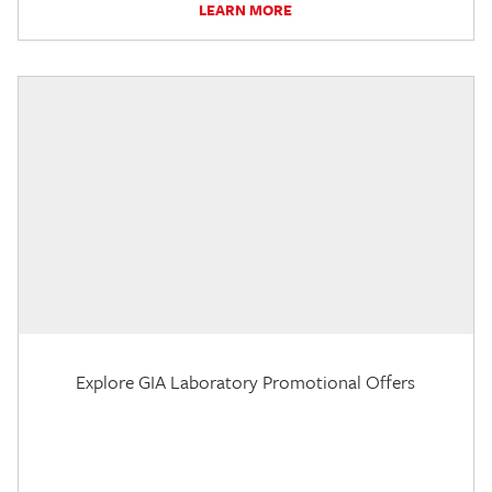
LEARN MORE
Explore GIA Laboratory Promotional Offers