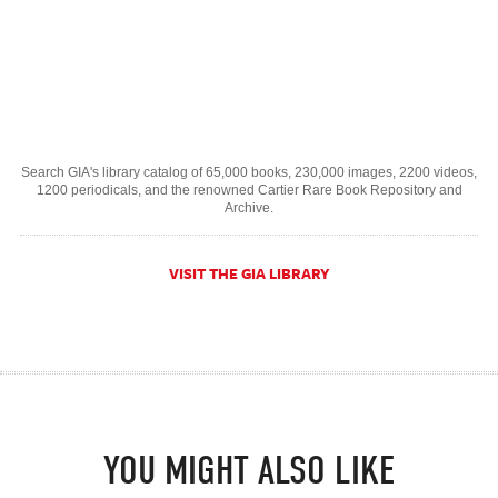
Search GIA's library catalog of 65,000 books, 230,000 images, 2200 videos,
1200 periodicals, and the renowned Cartier Rare Book Repository and
Archive.
VISIT THE GIA LIBRARY
YOU MIGHT ALSO LIKE