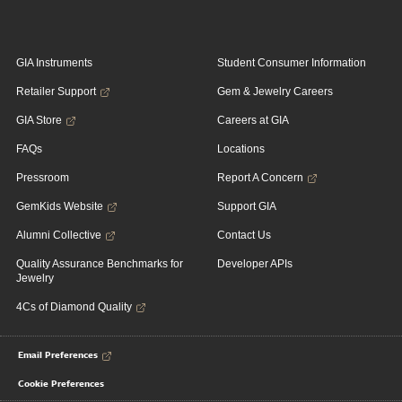
GIA Instruments
Student Consumer Information
Retailer Support
Gem & Jewelry Careers
GIA Store
Careers at GIA
FAQs
Locations
Pressroom
Report A Concern
GemKids Website
Support GIA
Alumni Collective
Contact Us
Quality Assurance Benchmarks for
Developer APIs
Jewelry
4Cs of Diamond Quality
Email Preferences
Cookie Preferences