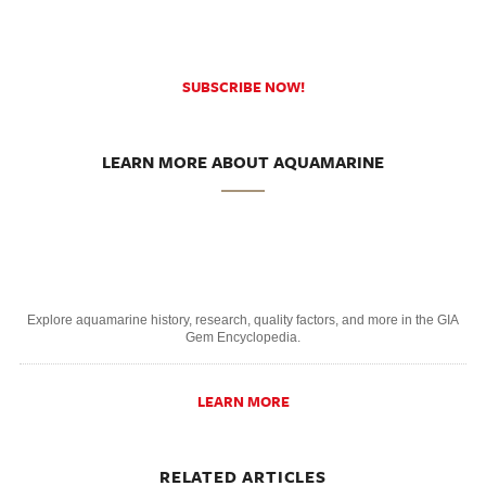
SUBSCRIBE NOW!
LEARN MORE ABOUT AQUAMARINE
Explore aquamarine history, research, quality factors, and more in the GIA
Gem Encyclopedia.
LEARN MORE
RELATED ARTICLES