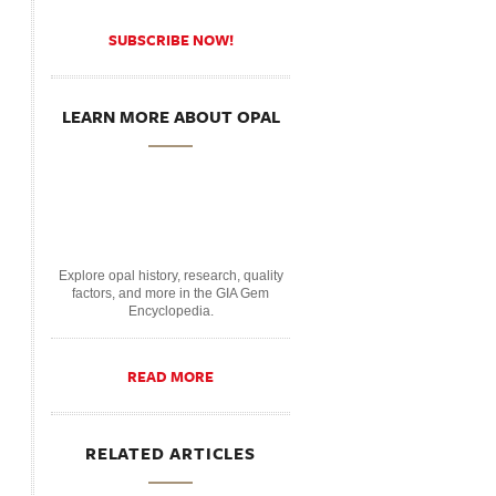
SUBSCRIBE NOW!
LEARN MORE ABOUT OPAL
Explore opal history, research, quality
factors, and more in the GIA Gem
Encyclopedia.
READ MORE
RELATED ARTICLES