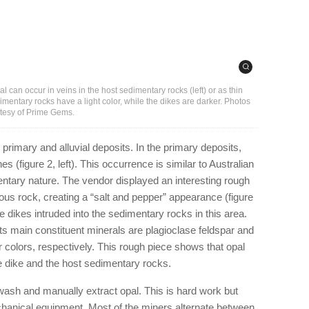
l can occur in veins in the host sedimentary rocks (left) or as thin
dimentary rocks have a light color, while the dikes are darker. Photos
rtesy of Prime Gems.
h primary and alluvial deposits. In the primary deposits,
s (figure 2, left). This occurrence is similar to Australian
mentary nature. The vendor displayed an interesting rough
eous rock, creating a “salt and pepper” appearance (figure
se dikes intruded into the sedimentary rocks in this area.
its main constituent minerals are plagioclase feldspar and
r colors, respectively. This rough piece shows that opal
e dike and the host sedimentary rocks.
 wash and manually extract opal. This is hard work but
chanical equipment. Most of the miners alternate between