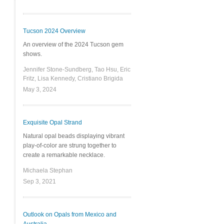
Tucson 2024 Overview
An overview of the 2024 Tucson gem
shows.
Jennifer Stone-Sundberg, Tao Hsu, Eric
Fritz, Lisa Kennedy, Cristiano Brigida
May 3, 2024
Exquisite Opal Strand
Natural opal beads displaying vibrant
play-of-color are strung together to
create a remarkable necklace.
Michaela Stephan
Sep 3, 2021
Outlook on Opals from Mexico and