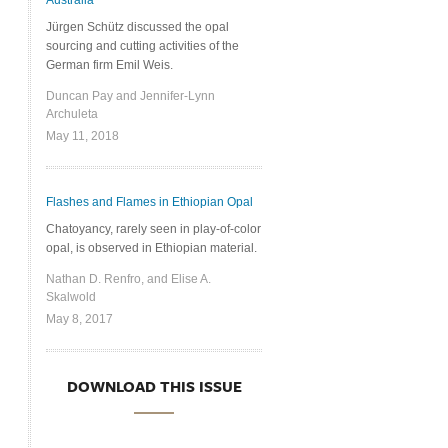
Australia
Jürgen Schütz discussed the opal
sourcing and cutting activities of the
German firm Emil Weis.
Duncan Pay and Jennifer-Lynn
Archuleta
May 11, 2018
Flashes and Flames in Ethiopian Opal
Chatoyancy, rarely seen in play-of-color
opal, is observed in Ethiopian material.
Nathan D. Renfro, and Elise A.
Skalwold
May 8, 2017
DOWNLOAD THIS ISSUE