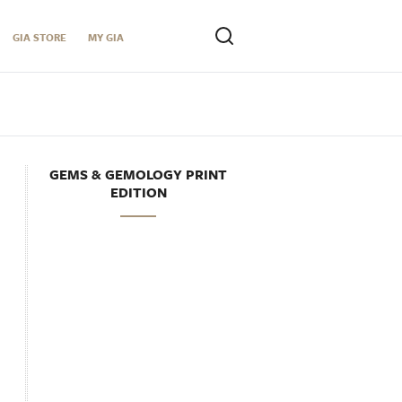
GIA STORE
MY GIA
GEMS & GEMOLOGY PRINT
EDITION