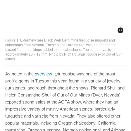
Figure 1. Extremely rare Black Web Gem mine turquoise nuggets and
cabochons from Nevada. These pieces are natural with no treatments
except for the backings added to the cabochons. The center oval is
approximately 16 × 12 mm. Photo by Richard Shull; courtesy of Out of Our
Mines.
As noted in the
overview
turquoise was one of the most
prolific gems in Tucson this year, found in a variety of jewelry,
cut stones, and rough throughout the shows. Richard Shull and
Helen Constantine-Shull of Out of Our Mines (Dyer, Nevada)
reported strong sales at the AGTA show, where they had an
impressive variety of mainly American stones, particularly
turquoise and variscite from Nevada. They also offered other
popular materials, including Oregon chalcedony, California
tourmaline, Oregon sunstone, Nevada golden opal, and Arizona