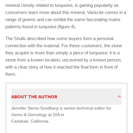
mineral closely related to turquoise, is gaining popularity as
consumers learn more about this mineral. Variscite comes in a
range of greens and can exhibit the same fascinating matrix
patterns found in turquoise (figure 4).
The Shulls described how some buyers form a personal
connection with the material. For these customers, the stone
they acquire is more than simply a piece of turquoise; it is a
stone from a known location, uncovered by a known person,
with a clear story of how it reached the final form in front of
them.
ABOUT THE AUTHOR
Jennifer Stone-Sundberg is senior technical editor for
Gems & Gemology
at GIA in
Carlsbad, California.