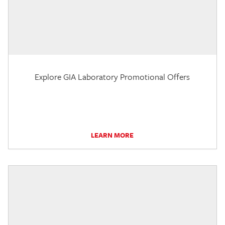
Explore GIA Laboratory Promotional Offers
LEARN MORE