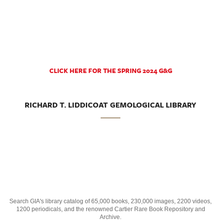
CLICK HERE FOR THE SPRING 2024 G&G
RICHARD T. LIDDICOAT GEMOLOGICAL LIBRARY
Search GIA's library catalog of 65,000 books, 230,000 images, 2200 videos,
1200 periodicals, and the renowned Cartier Rare Book Repository and
Archive.