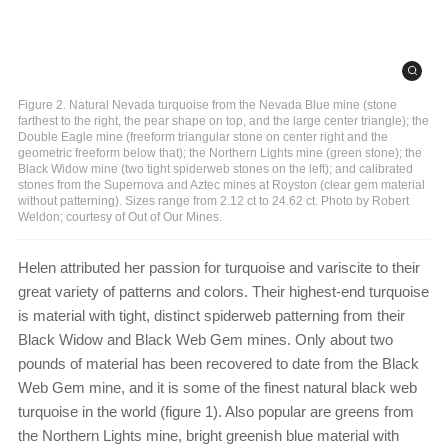
Figure 2. Natural Nevada turquoise from the Nevada Blue mine (stone
farthest to the right, the pear shape on top, and the large center triangle); the
Double Eagle mine (freeform triangular stone on center right and the
geometric freeform below that); the Northern Lights mine (green stone); the
Black Widow mine (two tight spiderweb stones on the left); and calibrated
stones from the Supernova and Aztec mines at Royston (clear gem material
without patterning). Sizes range from 2.12 ct to 24.62 ct. Photo by Robert
Weldon; courtesy of Out of Our Mines.
Helen attributed her passion for turquoise and variscite to their
great variety of patterns and colors. Their highest-end turquoise
is material with tight, distinct spiderweb patterning from their
Black Widow and Black Web Gem mines. Only about two
pounds of material has been recovered to date from the Black
Web Gem mine, and it is some of the finest natural black web
turquoise in the world (figure 1). Also popular are greens from
the Northern Lights mine, bright greenish blue material with