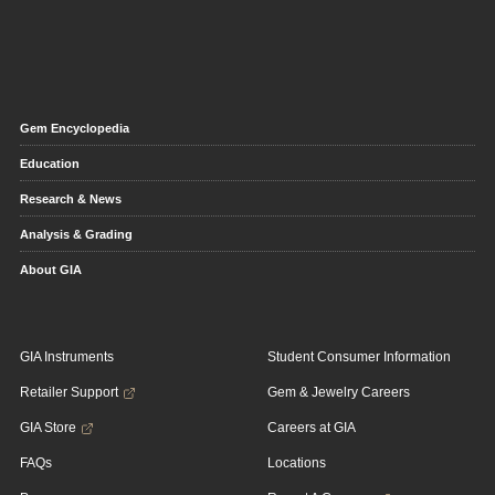
Gem Encyclopedia
Education
Research & News
Analysis & Grading
About GIA
GIA Instruments
Student Consumer Information
Retailer Support
Gem & Jewelry Careers
GIA Store
Careers at GIA
FAQs
Locations