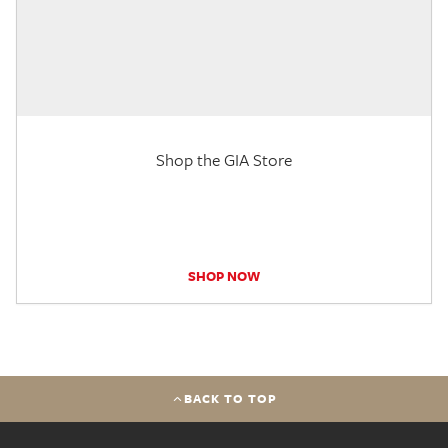
Shop the GIA Store
SHOP NOW
BACK TO TOP