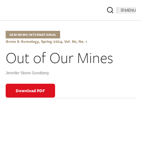
MENU
GEM NEWS INTERNATIONAL
Gems & Gemology, Spring 2024, Vol. 60, No. 1
Out of Our Mines
Jennifer Stone-Sundberg
Download PDF