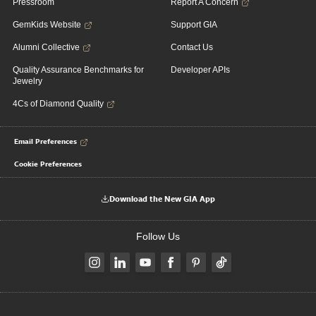
Pressroom
Report A Concern
GemKids Website
Support GIA
Alumni Collective
Contact Us
Quality Assurance Benchmarks for
Developer APIs
Jewelry
4Cs of Diamond Quality
Email Preferences
Cookie Preferences
Download the New GIA App
Follow Us