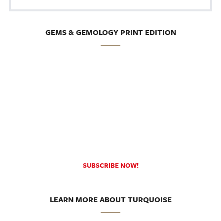
GEMS & GEMOLOGY PRINT EDITION
SUBSCRIBE NOW!
LEARN MORE ABOUT TURQUOISE