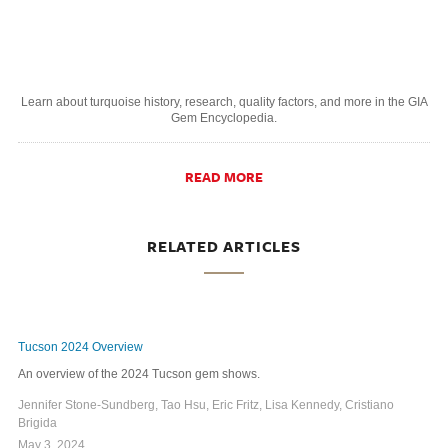
Learn about turquoise history, research, quality factors, and more in the GIA
Gem Encyclopedia.
READ MORE
RELATED ARTICLES
Tucson 2024 Overview
An overview of the 2024 Tucson gem shows.
Jennifer Stone-Sundberg, Tao Hsu, Eric Fritz, Lisa Kennedy, Cristiano
Brigida
May 3, 2024