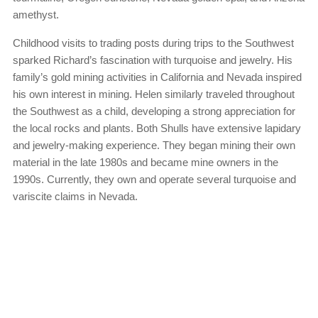
amethyst.
Childhood visits to trading posts during trips to the Southwest
sparked Richard’s fascination with turquoise and jewelry. His
family’s gold mining activities in California and Nevada inspired
his own interest in mining. Helen similarly traveled throughout
the Southwest as a child, developing a strong appreciation for
the local rocks and plants. Both Shulls have extensive lapidary
and jewelry-making experience. They began mining their own
material in the late 1980s and became mine owners in the
1990s. Currently, they own and operate several turquoise and
variscite claims in Nevada.