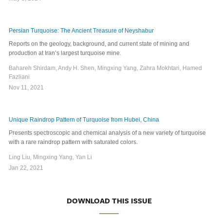
Persian Turquoise: The Ancient Treasure of Neyshabur
Reports on the geology, background, and current state of mining and
production at Iran’s largest turquoise mine.
Bahareh Shirdam, Andy H. Shen, Mingxing Yang, Zahra Mokhtari, Hamed
Fazliani
Nov 11, 2021
Unique Raindrop Pattern of Turquoise from Hubei, China
Presents spectroscopic and chemical analysis of a new variety of turquoise
with a rare raindrop pattern with saturated colors.
Ling Liu, Mingxing Yang, Yan Li
Jan 22, 2021
DOWNLOAD THIS ISSUE