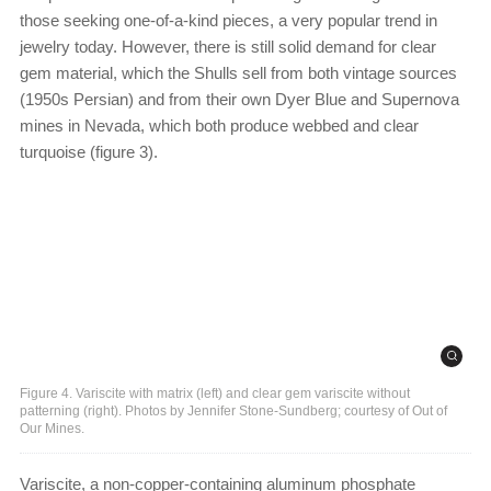
those seeking one-of-a-kind pieces, a very popular trend in
jewelry today. However, there is still solid demand for clear
gem material, which the Shulls sell from both vintage sources
(1950s Persian) and from their own Dyer Blue and Supernova
mines in Nevada, which both produce webbed and clear
turquoise (figure 3).
Figure 4. Variscite with matrix (left) and clear gem variscite without
patterning (right). Photos by Jennifer Stone-Sundberg; courtesy of Out of
Our Mines.
Variscite, a non-copper-containing aluminum phosphate