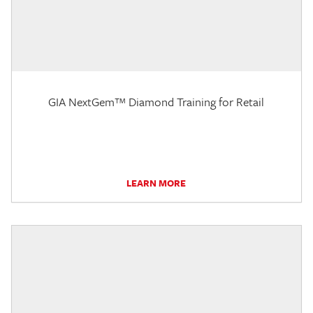
GIA NextGem™ Diamond Training for Retail
LEARN MORE