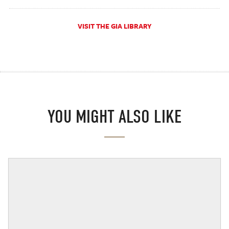
VISIT THE GIA LIBRARY
YOU MIGHT ALSO LIKE