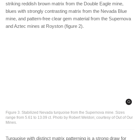
striking reddish brown matrix from the Double Eagle mine,
blues with strongly contrasting matrix from the Nevada Blue
mine, and pattern-free clear gem material from the Supernova
and Aztec mines at Royston (figure 2).
Figure 3. Stabilized Nevada turquoise from the Supernova mine. Sizes
range from 5.61 to 13.09 ct. Photo by Robert Weldon; courtesy of Out of Our
Mines.
Turquoise with distinct matrix patterning is a strong draw for