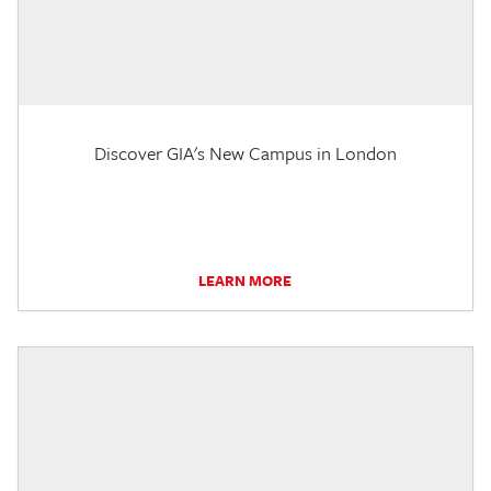
Discover GIA's New Campus in London
LEARN MORE