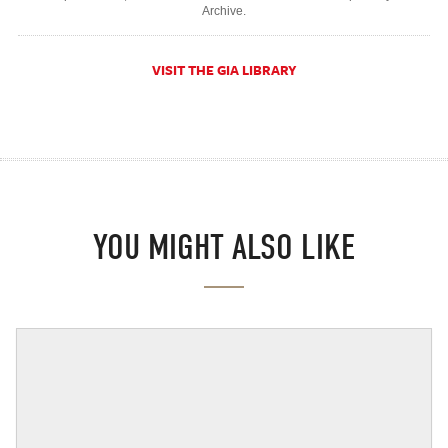
Archive.
VISIT THE GIA LIBRARY
YOU MIGHT ALSO LIKE