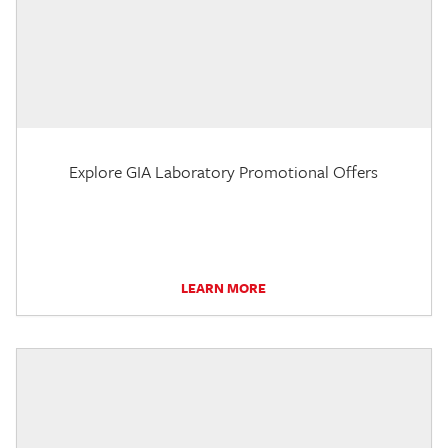
Explore GIA Laboratory Promotional Offers
LEARN MORE