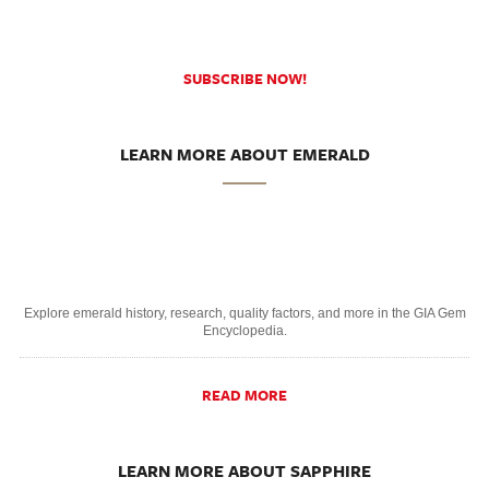
SUBSCRIBE NOW!
LEARN MORE ABOUT EMERALD
Explore emerald history, research, quality factors, and more in the GIA Gem
Encyclopedia.
READ MORE
LEARN MORE ABOUT SAPPHIRE