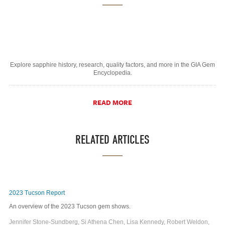
Explore sapphire history, research, quality factors, and more in the GIA Gem
Encyclopedia.
READ MORE
RELATED ARTICLES
2023 Tucson Report
An overview of the 2023 Tucson gem shows.
Jennifer Stone-Sundberg, Si Athena Chen, Lisa Kennedy, Robert Weldon,