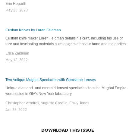
Erin Hogarth
May 23, 2023
Custom Knives by Loren Feldman
Custom knife maker Loren Feldman details his craft, including his use of
rare and fascinating materials such as gem dinosaur bone and meteorites.
Erica Zaidman
May 13, 2022
Two Antique Mughal Spectacles with Gemstone Lenses
Unique diamond- and emerald-lensed spectacles from the Mughal Empire
were tested in GIA’s New York laboratory.
Christopher Vendrell, Augusto Castillo, Emily Jones
Jan 28, 2022
DOWNLOAD THIS ISSUE