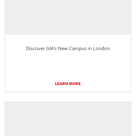
Discover GIA's New Campus in London
LEARN MORE