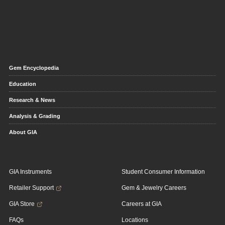
Gem Encyclopedia
Education
Research & News
Analysis & Grading
About GIA
GIA Instruments
Student Consumer Information
Retailer Support
Gem & Jewelry Careers
GIA Store
Careers at GIA
FAQs
Locations