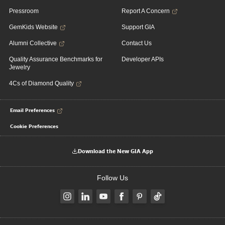
Pressroom
Report A Concern
GemKids Website
Support GIA
Alumni Collective
Contact Us
Quality Assurance Benchmarks for
Developer APIs
Jewelry
4Cs of Diamond Quality
Email Preferences
Cookie Preferences
Download the New GIA App
Follow Us