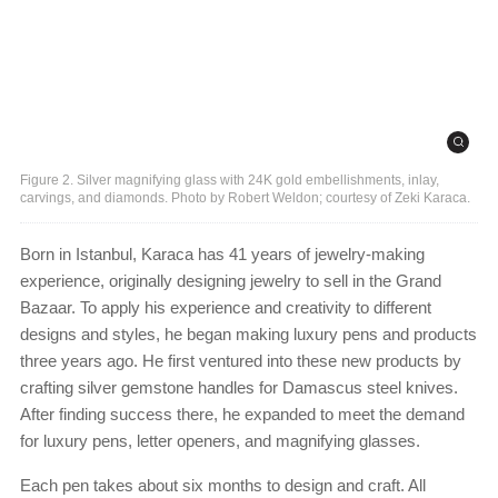
Figure 2. Silver magnifying glass with 24K gold embellishments, inlay,
carvings, and diamonds. Photo by Robert Weldon; courtesy of Zeki Karaca.
Born in Istanbul, Karaca has 41 years of jewelry-making
experience, originally designing jewelry to sell in the Grand
Bazaar. To apply his experience and creativity to different
designs and styles, he began making luxury pens and products
three years ago. He first ventured into these new products by
crafting silver gemstone handles for Damascus steel knives.
After finding success there, he expanded to meet the demand
for luxury pens, letter openers, and magnifying glasses.
Each pen takes about six months to design and craft. All