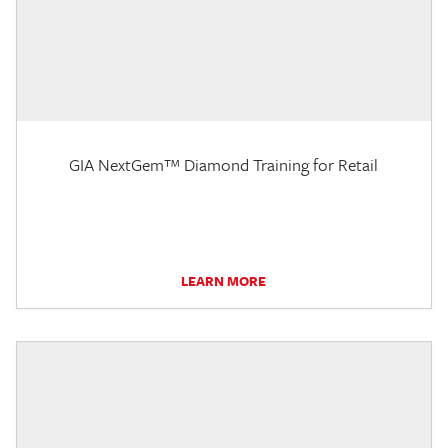
GIA NextGem™ Diamond Training for Retail
LEARN MORE