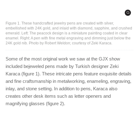
Figure 1. These handcrafted jewelry pens are created with silver,
embellished with 24K gold, and inlaid with diamond, sapphire, and crushed
emerald. Left: The peacock design is a miniature painting coated in clear
enamel. Right: A pen with fine metal engraving and dimming just below the
24K gold nib. Photo by Robert Weldon; courtesy of Zeki Karaca.
Some of the most original work we saw at the GJX show
included bejeweled pens made by Turkish designer Zeki
Karaca (figure 1). These intricate pens feature exquisite details
and fine craftsmanship in metalworking, enameling, engraving,
inlay, and stone setting. In addition to pens, Karaca also
creates other desk items such as letter openers and
magnifying glasses (figure 2).