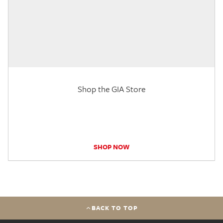
Shop the GIA Store
SHOP NOW
BACK TO TOP