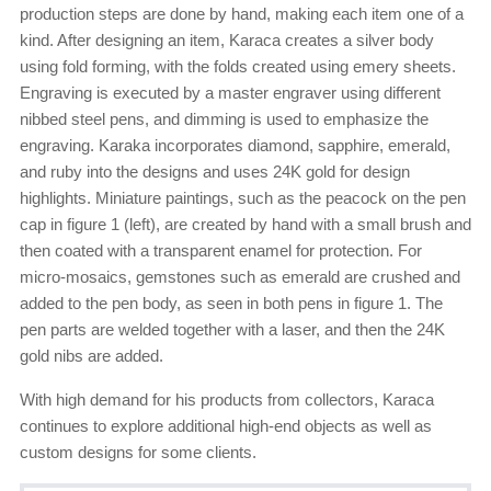
production steps are done by hand, making each item one of a
kind. After designing an item, Karaca creates a silver body
using fold forming, with the folds created using emery sheets.
Engraving is executed by a master engraver using different
nibbed steel pens, and dimming is used to emphasize the
engraving. Karaka incorporates diamond, sapphire, emerald,
and ruby into the designs and uses 24K gold for design
highlights. Miniature paintings, such as the peacock on the pen
cap in figure 1 (left), are created by hand with a small brush and
then coated with a transparent enamel for protection. For
micro-mosaics, gemstones such as emerald are crushed and
added to the pen body, as seen in both pens in figure 1. The
pen parts are welded together with a laser, and then the 24K
gold nibs are added.
With high demand for his products from collectors, Karaca
continues to explore additional high-end objects as well as
custom designs for some clients.