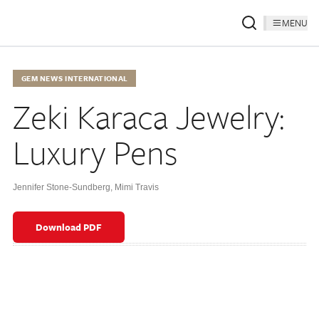
MENU
GEM NEWS INTERNATIONAL
Zeki Karaca Jewelry:
Luxury Pens
Jennifer Stone-Sundberg
,
Mimi Travis
Download PDF