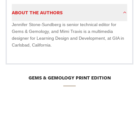
ABOUT THE AUTHORS
Jennifer Stone-Sundberg is senior technical editor for
Gems & Gemology, and Mimi Travis is a multimedia
designer for Learning Design and Development, at GIA in
Carlsbad, California.
GEMS & GEMOLOGY PRINT EDITION