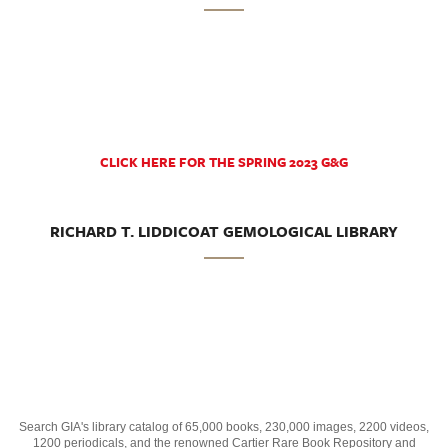
CLICK HERE FOR THE SPRING 2023 G&G
RICHARD T. LIDDICOAT GEMOLOGICAL LIBRARY
Search GIA's library catalog of 65,000 books, 230,000 images, 2200 videos,
1200 periodicals, and the renowned Cartier Rare Book Repository and