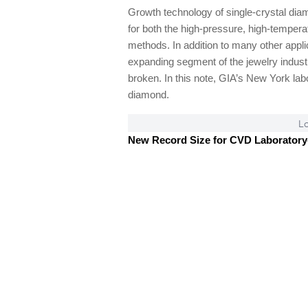
Growth technology of single-crystal dia
for both the high-pressure, high-tempe
methods. In addition to many other app
expanding segment of the jewelry industr
broken. In this note, GIA’s New York la
diamond.
Lo
New Record Size for CVD Laborator