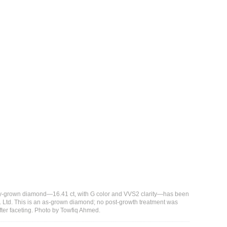
ory-grown diamond—16.41 ct, with G color and VVS2 clarity—has been
Ltd. This is an as-grown diamond; no post-growth treatment was
after faceting. Photo by Towfiq Ahmed.