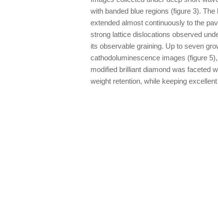
with banded blue regions (figure 3). The
extended almost continuously to the pavi
strong lattice dislocations observed und
its observable graining. Up to seven gr
cathodoluminescence images (figure 5), 
modified brilliant diamond was faceted wi
weight retention, while keeping excelle