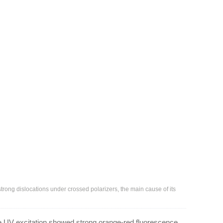
ong dislocations under crossed polarizers, the main cause of its
 UV excitation showed strong orange-red fluorescence