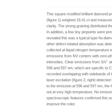
This square modified brilliant diamond
(figure 1) weighed 16.41 ct and measur
clarity. The strong graining distributed 
In addition, a few tiny pinpoints were pr
revealed this was a typical type IIa dia
other defect-related absorption was det
collected at liquid nitrogen temperature w
emissions from NV centers with zero-ph
–
intensities. Clear emissions from SiV
at
596 and 597 nm, which are specific to 
recorded overlapping with sidebands of
laser excitation (figure 2, right) detec
to the emission at 596 and 597 nm, the
out at very high temperature. No emissi
spectroscopic features confirmed this 
improve the color.