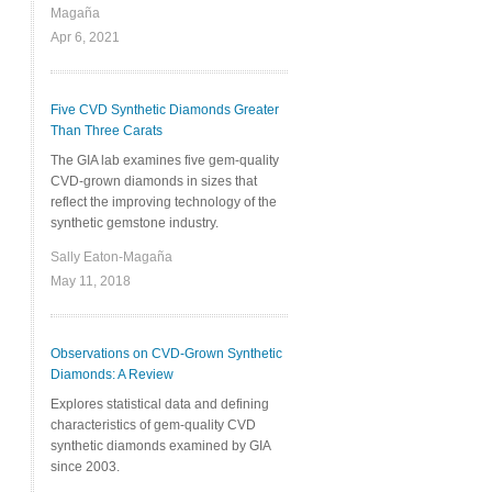
Magaña
Apr 6, 2021
Five CVD Synthetic Diamonds Greater
Than Three Carats
The GIA lab examines five gem-quality
CVD-grown diamonds in sizes that
reflect the improving technology of the
synthetic gemstone industry.
Sally Eaton-Magaña
May 11, 2018
Observations on CVD-Grown Synthetic
Diamonds: A Review
Explores statistical data and defining
characteristics of gem-quality CVD
synthetic diamonds examined by GIA
since 2003.