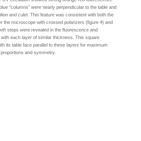
 blue “columns” were nearly perpendicular to the table and
lion and culet. This feature was consistent with both the
er the microscope with crossed polarizers (figure 4) and
owth steps were revealed in the fluorescence and
with each layer of similar thickness. This square
th its table face parallel to these layers for maximum
nt proportions and symmetry.