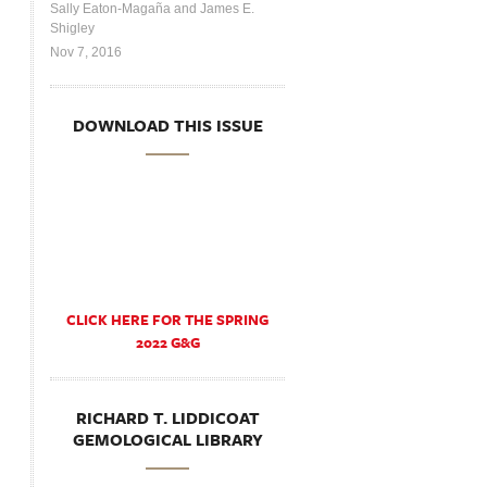
Sally Eaton-Magaña and James E.
Shigley
Nov 7, 2016
DOWNLOAD THIS ISSUE
CLICK HERE FOR THE SPRING
2022 G&G
RICHARD T. LIDDICOAT
GEMOLOGICAL LIBRARY