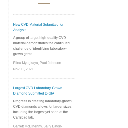
New CVD Material Submitted for
Analysis
A group of large, high-quality CVD
material demonstrates the continued
challenge of identifying laboratory-
grown gems.
Elina Myagkaya, Paul Johnson
Nov 11, 2021
Largest CVD Laboratory-Grown
Diamond Submitted to GIA
Progress in creating laboratory-grown
CVD diamonds allows for larger sizes,
including the largest yet seen at the
Carlsbad lab.
Garrett McElhenny, Sally Eaton-