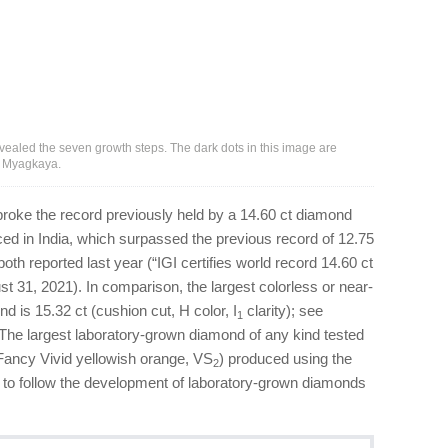
ealed the seven growth steps. The dark dots in this image are
na Myagkaya.
roke the record previously held by a 14.60 ct diamond
ced in India, which surpassed the previous record of 12.75
 both reported last year (“IGI certifies world record 14.60 ct
t 31, 2021). In comparison, the largest colorless or near-
 is 15.32 ct (cushion cut, H color, I
clarity); see
1
 The largest laboratory-grown diamond of any kind tested
(Fancy Vivid yellowish orange, VS
) produced using the
2
 to follow the development of laboratory-grown diamonds