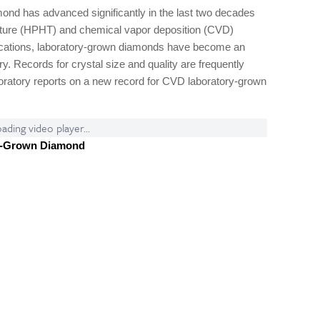
mond has advanced significantly in the last two decades
rature (HPHT) and chemical vapor deposition (CVD)
lications, laboratory-grown diamonds have become an
y. Records for crystal size and quality are frequently
boratory reports on a new record for CVD laboratory-grown
ading video player...
y-Grown Diamond