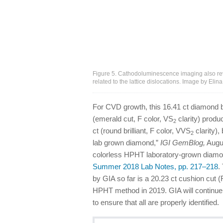
Figure 5. Cathodoluminescence imaging also rev
related to the lattice dislocations. Image by Eli
For CVD growth, this 16.41 ct diamond b
(emerald cut, F color, VS
clarity) produ
2
ct (round brilliant, F color, VVS
clarity),
2
lab grown diamond,”
IGI GemBlog,
Augus
colorless HPHT laboratory-grown diamond
Summer 2018 Lab Notes, pp. 217–218
.
by GIA so far is a 20.23 ct cushion cut 
HPHT method in 2019. GIA will continue
to ensure that all are properly identified.