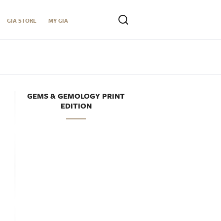
GIA STORE
MY GIA
GEMS & GEMOLOGY PRINT
EDITION