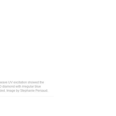
-wave UV excitation showed the
D diamond with irregular blue
aled. Image by Stephanie Persaud.