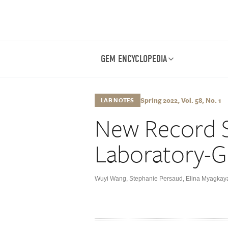
GEM ENCYCLOPEDIA
Spring 2022, Vol. 58, No. 1
LAB NOTES
New Record S
Laboratory-
Wuyi Wang
,
Stephanie Persaud
,
Elina Myagkay