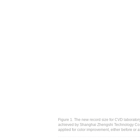
Figure 1. The new record size for CVD laborat
achieved by Shanghai Zhengshi Technology Co. 
applied for color improvement, either before or 