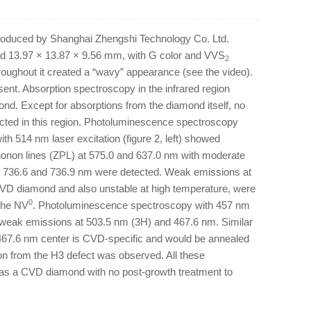
 produced by Shanghai Zhengshi Technology Co. Ltd.
ed 13.97 × 13.87 × 9.56 mm, with G color and VVS
2
throughout it created a “wavy” appearance (see the video).
esent. Absorption spectroscopy in the infrared region
mond. Except for absorptions from the diamond itself, no
ected in this region. Photoluminescence spectroscopy
ith 514 nm laser excitation (figure 2, left) showed
onon lines (ZPL) at 575.0 and 637.0 nm with moderate
 736.6 and 736.9 nm were detected. Weak emissions at
CVD diamond and also unstable at high temperature, were
0
 the NV
. Photoluminescence spectroscopy with 457 nm
ted weak emissions at 503.5 nm (3H) and 467.6 nm. Similar
 467.6 nm center is CVD-specific and would be annealed
on from the H3 defect was observed. All these
was a CVD diamond with no post-growth treatment to