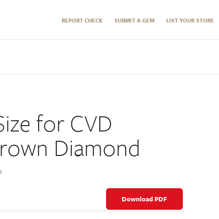
REPORT CHECK
SUBMIT A GEM
LIST YOUR STORE
ize for CVD
Grown Diamond
a
Download PDF