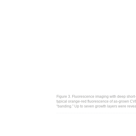
Figure 3. Fluorescence imaging with deep short
typical orange-red fluorescence of as-grown CV
“banding.” Up to seven growth layers were reve