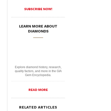
SUBSCRIBE NOW!
LEARN MORE ABOUT
DIAMONDS
Explore diamond history, research,
quality factors, and more in the GIA
Gem Encyclopedia.
READ MORE
RELATED ARTICLES