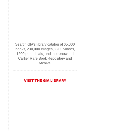
Search GIA's library catalog of 65,000
books, 230,000 images, 2200 videos,
1200 periodicals, and the renowned
Cartier Rare Book Repository and
Archive.
VISIT THE GIA LIBRARY