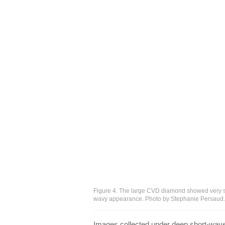
Figure 4. The large CVD diamond showed very str
wavy appearance. Photo by Stephanie Persaud.
Images collected under deep short-wave