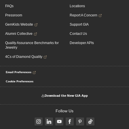
FAQs
Locations
Pressroom
Report A Concern
GemKids Website
Support GIA
Alumni Collective
Contact Us
Quality Assurance Benchmarks for
Developer APIs
Jewelry
4Cs of Diamond Quality
Email Preferences
Cookie Preferences
Download the New GIA App
Follow Us