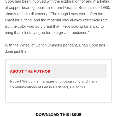
Cook has been involved with the exploration for and marketing
of copper-bearing tourmaline from Paraíba, Brazil, since 1988,
shortly after its discovery. “The rough I saw were often too
small for cutting, and the material was always extremely rare.
But the color was so vibrant that I kept looking for a way to
bring that ‘electrifying’ color to a greater audience.”
With the Wheel of Light Numinous pendant, Brian Cook has
done just that.
ABOUT THE AUTHOR
Robert Weldon is manager of photography and visual
communications at GIA in Carlsbad, California.
DOWNLOAD THIS ISSUE