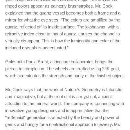
ringed colors appear as painterly brushstrokes. Mr. Cook
explained that the quartz vessel becomes both a frame and a
mirror for what the eye sees. “The colors are amplified by the
quartz, reflected off its inside surface. The jojoba wax, with a
refractive index close to that of quartz, causes the channel to
virtually disappear. This is how the luminosity and color of the
included crystals is accentuated.”
Goldsmith Paula Brent, a longtime collaborator, brings the
pieces to completion. The wheels are crafted using 24K gold,
which accentuates the strength and purity of the finished object.
Mr. Cook says that the work of Nature’s Geometry is futuristic
and imaginative, but at the root of it is a mystical, ancient
attraction to the mineral world. The company is connecting with
innovative young designers and is appreciative that the
“millennial” generation is affected by the beauty and power of
gems and hungry for a nontraditional approach to jewelry. Mr.