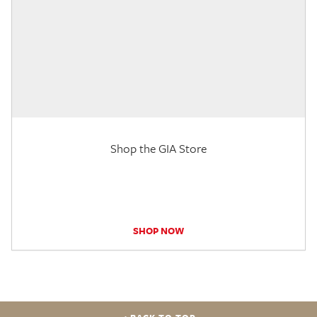
Shop the GIA Store
SHOP NOW