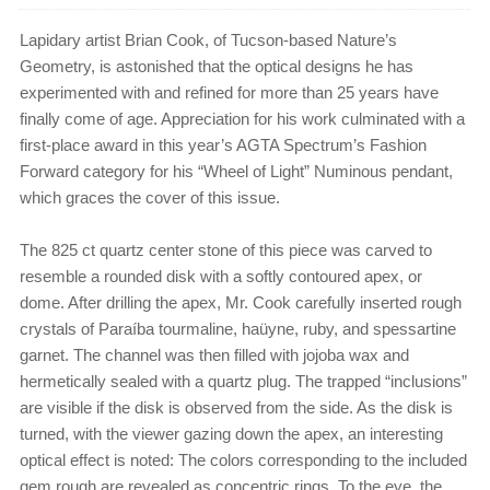
Lapidary artist Brian Cook, of Tucson-based Nature’s
Geometry, is astonished that the optical designs he has
experimented with and refined for more than 25 years have
finally come of age. Appreciation for his work culminated with a
first-place award in this year’s AGTA Spectrum’s Fashion
Forward category for his “Wheel of Light” Numinous pendant,
which graces the cover of this issue.
The 825 ct quartz center stone of this piece was carved to
resemble a rounded disk with a softly contoured apex, or
dome. After drilling the apex, Mr. Cook carefully inserted rough
crystals of Paraíba tourmaline, haüyne, ruby, and spessartine
garnet. The channel was then filled with jojoba wax and
hermetically sealed with a quartz plug. The trapped “inclusions”
are visible if the disk is observed from the side. As the disk is
turned, with the viewer gazing down the apex, an interesting
optical effect is noted: The colors corresponding to the included
gem rough are revealed as concentric rings. To the eye, the