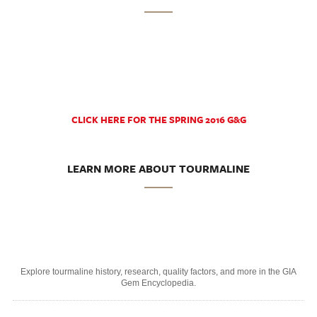
CLICK HERE FOR THE SPRING 2016 G&G
LEARN MORE ABOUT TOURMALINE
Explore tourmaline history, research, quality factors, and more in the GIA
Gem Encyclopedia.