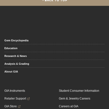
BACK TO TOP
Gem Encyclopedia
Education
Research & News
Analysis & Grading
About GIA
GIA Instruments
Student Consumer Information
Retailer Support
Gem & Jewelry Careers
GIA Store
Careers at GIA