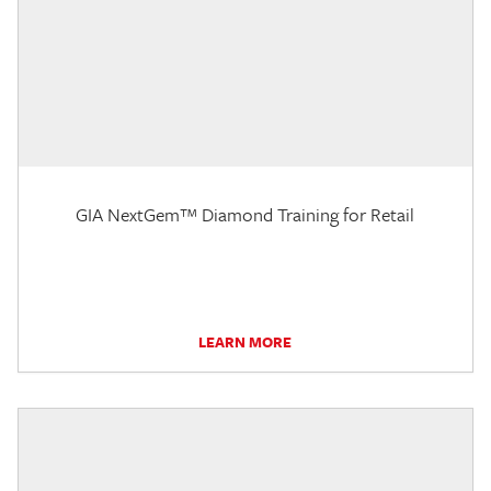
GIA NextGem™ Diamond Training for Retail
LEARN MORE