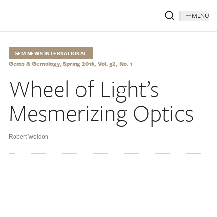
MENU
GEM NEWS INTERNATIONAL
Gems & Gemology, Spring 2016, Vol. 52, No. 1
Wheel of Light’s
Mesmerizing Optics
Robert Weldon