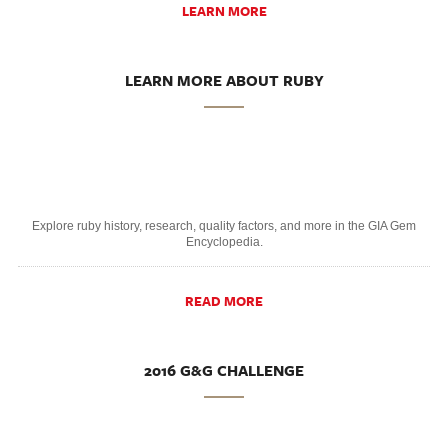
LEARN MORE
LEARN MORE ABOUT RUBY
Explore ruby history, research, quality factors, and more in the GIA Gem
Encyclopedia.
READ MORE
2016 G&G CHALLENGE