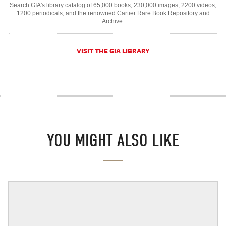
Search GIA's library catalog of 65,000 books, 230,000 images, 2200 videos,
1200 periodicals, and the renowned Cartier Rare Book Repository and
Archive.
VISIT THE GIA LIBRARY
YOU MIGHT ALSO LIKE