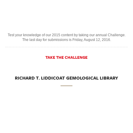
Test your knowledge of our 2015 content by taking our annual Challenge.
The last day for submissions is Friday, August 12, 2016.
TAKE THE CHALLENGE
RICHARD T. LIDDICOAT GEMOLOGICAL LIBRARY