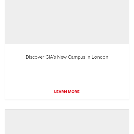
Discover GIA's New Campus in London
LEARN MORE