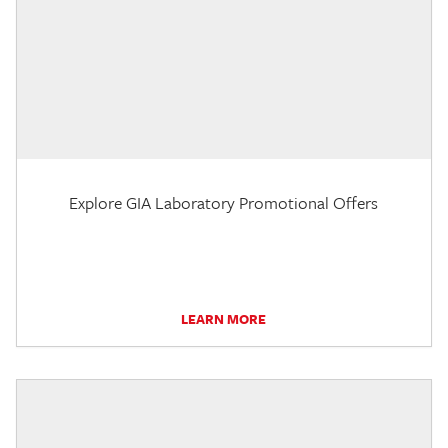
Explore GIA Laboratory Promotional Offers
LEARN MORE